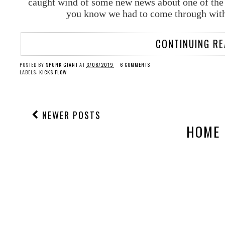
caught wind of some new news about one of the 
you know we had to come through with 
CONTINUING RE
POSTED BY
SPUNK GIANT
AT
3/06/2019
6 COMMENTS
LABELS:
KICKS FLOW
NEWER POSTS
HOME