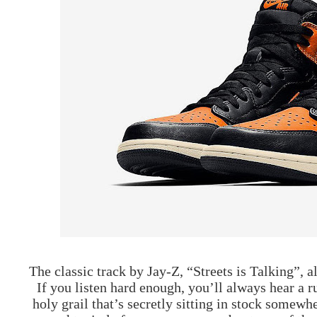
The classic track by Jay-Z, “Streets is Talking”, 
If you listen hard enough, you’ll always hear a
holy grail that’s secretly sitting in stock somewh