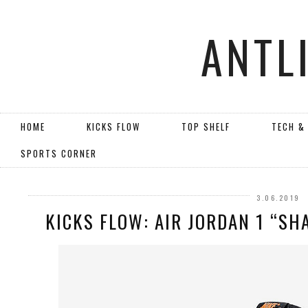
ANTL
HOME
KICKS FLOW
TOP SHELF
TECH &
SPORTS CORNER
3.06.2019
KICKS FLOW: AIR JORDAN 1 “SH