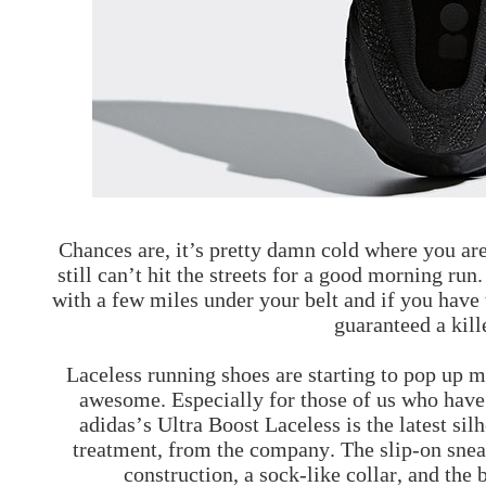
Chances are, it’s pretty damn cold where you ar
still can’t hit the streets for a good morning run
with a few miles under your belt and if you have t
guaranteed a kill
Laceless running shoes are starting to pop up mo
awesome. Especially for those of us who have 
adidas’s Ultra Boost Laceless is the latest sil
treatment, from the company. The slip-on sneak
construction, a sock-like collar, and the