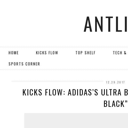
ANTL
HOME
KICKS FLOW
TOP SHELF
TECH &
SPORTS CORNER
12.29.2017
KICKS FLOW: ADIDAS’S ULTRA 
BLACK”