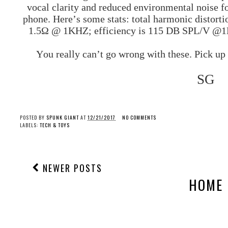
vocal clarity and reduced environmental noise fo
phone. Here’s some stats: total harmonic distorti
1.5Ω @ 1KHZ; efficiency is 115 DB SPL/V @1K
You really can’t go wrong with these. Pick up
SG
POSTED BY
SPUNK GIANT
AT
12/21/2017
NO COMMENTS
LABELS:
TECH & TOYS
NEWER POSTS
HOME