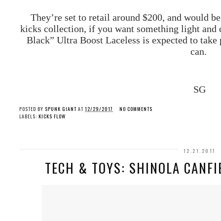
They’re set to retail around $200, and would be 
kicks collection, if you want something light and 
Black” Ultra Boost Laceless is expected to take 
can.
SG
POSTED BY
SPUNK GIANT
AT
12/29/2017
NO COMMENTS
LABELS:
KICKS FLOW
12.21.2017
TECH & TOYS: SHINOLA CANFI