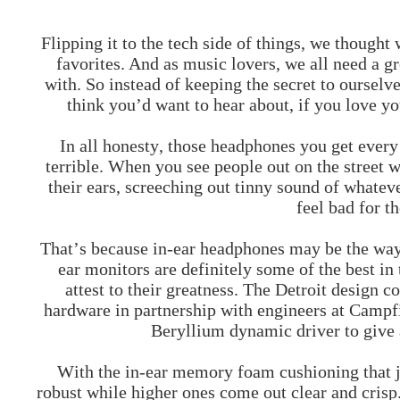
Flipping it to the tech side of things, we though
favorites. And as music lovers, we all need a g
with. So instead of keeping the secret to oursel
think you’d want to hear about, if you love y
In all honesty, those headphones you get every
terrible. When you see people out on the street w
their ears, screeching out tinny sound of whateve
feel bad for t
That’s because in-ear headphones may be the wa
ear monitors
are definitely some of the best in
attest to their greatness. The Detroit design
hardware in partnership with engineers at Campf
Beryllium dynamic driver to give 
With the in-ear memory foam cushioning that ju
robust while higher ones come out clear and crisp