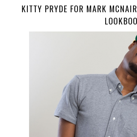
KITTY PRYDE FOR MARK MCNAI
LOOKBO