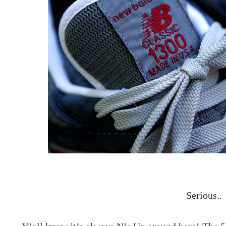
Serious..