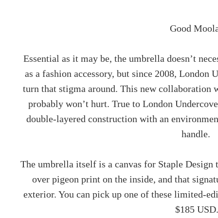
Good Moola
Essential as it may be, the umbrella doesn’t neces
as a fashion accessory, but since 2008, London U
turn that stigma around. This new collaboration
probably won’t hurt. True to London Undercover 
double-layered construction with an environmen
handle.
The umbrella itself is a canvas for Staple Design to
over pigeon print on the inside, and that signat
exterior. You can pick up one of these limited-
$185 USD