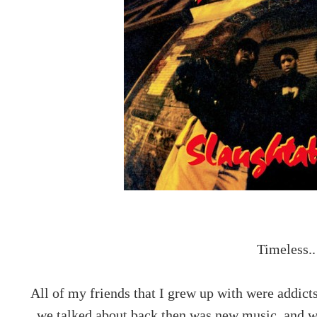
Timeless..
All of my friends that I grew up with were addict
we talked about back then was new music, and wha