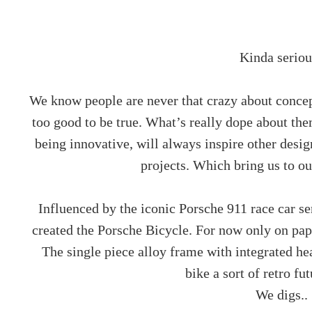
Kinda seriou
We know people are never that crazy about concepts
too good to be true. What’s really dope about the
being innovative, will always inspire other design
projects. Which bring us to ou
Influenced by the iconic Porsche 911 race car s
created the Porsche Bicycle. For now only on pape
The single piece alloy frame with integrated he
bike a sort of retro fut
We digs..