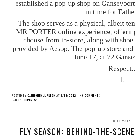
established a pop-up shop on Gansevoort
in time for Fath
The shop serves as a physical, albeit tem
MR PORTER online experience, offering 
choose from in-store, along with shoe
provided by Aesop. The pop-up store and 
June 17, at 72 Ganse
Respect.
1.
POSTED BY
CANNONBALL FRESH
AT
6/13/2012
NO COMMENTS
LABELS:
DOPENESS
6.12.2012
FLY SEASON: BEHIND-THE-SCEN