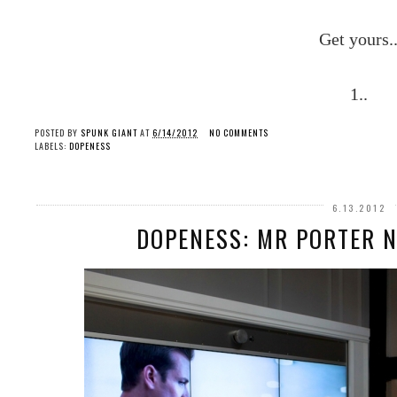
Get yours.
1..
POSTED BY
SPUNK GIANT
AT
6/14/2012
NO COMMENTS
LABELS:
DOPENESS
6.13.2012
DOPENESS: MR PORTER N