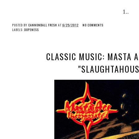
1..
POSTED BY
CANNONBALL FRESH
AT
6/25/2012
NO COMMENTS
LABELS:
DOPENESS
CLASSIC MUSIC: MASTA 
"SLAUGHTAHOUSE