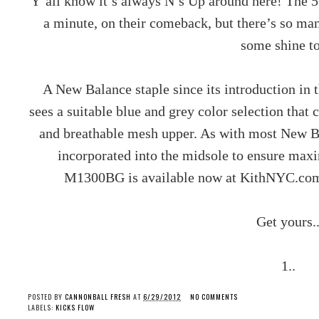
Y’all know it’s always N’s Up around here! The 57
a minute, on their comeback, but there’s so ma
some shine t
A New Balance staple since its introduction in 
sees a suitable blue and grey color selection tha
and breathable mesh upper. As with most New 
incorporated into the midsole to ensure max
M1300BG is available now at KithNYC.com 
Get yours.
1..
POSTED BY
CANNONBALL FRESH
AT
6/29/2012
NO COMMENTS
LABELS:
KICKS FLOW