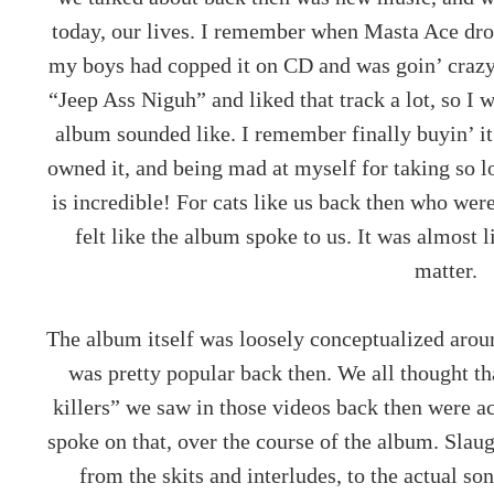
today, our lives. I remember when Masta Ace dr
my boys had copped it on CD and was goin’ crazy 
“Jeep Ass Niguh” and liked that track a lot, so I 
album sounded like. I remember finally buyin’ it
owned it, and being mad at myself for taking so 
is incredible! For cats like us back then who wer
felt like the album spoke to us. It was almost 
matter.
The album itself was loosely conceptualized arou
was pretty popular back then. We all thought th
killers” we saw in those videos back then were a
spoke on that, over the course of the album. Slau
from the skits and interludes, to the actual so