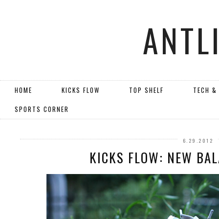
ANTL
HOME
KICKS FLOW
TOP SHELF
TECH &
SPORTS CORNER
6.29.2012
KICKS FLOW: NEW BA