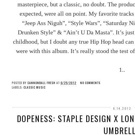
masterpiece, but a classic, no doubt. The produc
expected, were all on point. My favorite trac
“Jeep Ass Niguh”, “Style Wars”, “Saturday N
Drunken Style” & “Ain’t U Da Masta”. It’s jus
childhood, but I doubt any true Hip Hop head c
were with this album. It’s really stood the test o
1..
POSTED BY
CANNONBALL FRESH
AT
6/25/2012
NO COMMENTS
LABELS:
CLASSIC MUSIC
6.14.2012
DOPENESS: STAPLE DESIGN X LO
UMBREL