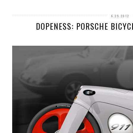
6.25.2012
DOPENESS: PORSCHE BICYC