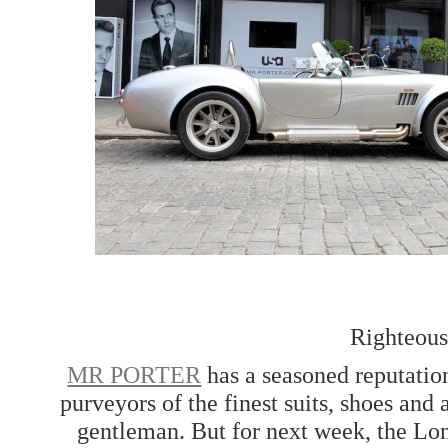
Righteous
MR PORTER
has a seasoned reputation
purveyors of the finest suits, shoes and
gentleman. But for next week, the Lo