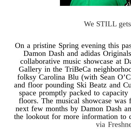
We STILL gets
On a pristine Spring evening this p
Damon Dash and adidas Originals 
collaborative music showcase at 
Gallery in the TriBeCa neighborhoo
folksy Carolina Blu (with Sean O’
and floor pounding Ski Beatz and Cu
space promptly packed to capacity a
floors. The musical showcase was f
next few months by Damon Dash and
the lookout for more information to 
via Freshn