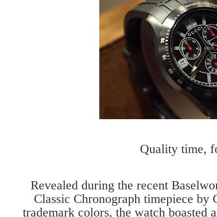
Quality time, f
Revealed during the recent Baselwo
Classic Chronograph timepiece by G
trademark colors, the watch boasted an