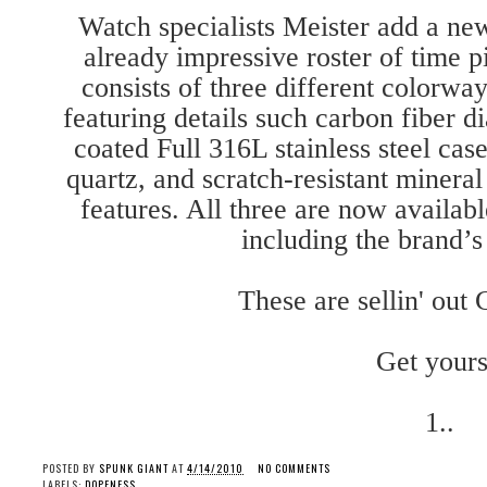
Watch specialists Meister add a new 
already impressive roster of time p
consists of three different colorwa
featuring details such carbon fiber dia
coated Full 316L stainless steel cas
quartz, and scratch-resistant mineral
features. All three are now availabl
including the brand’
These are sellin' ou
Get yours
1..
POSTED BY
SPUNK GIANT
AT
4/14/2010
NO COMMENTS
LABELS:
DOPENESS