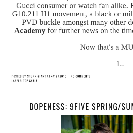
Gucci consumer or watch fan alike. 
G10.211 H1 movement, a black or mili
PVD buckle amongst many other det
Academy
for further news on the time
Now that's a MU
1..
POSTED BY
SPUNK GIANT
AT
4/19/2010
NO COMMENTS
LABELS:
TOP SHELF
DOPENESS: 9FIVE SPRING/S