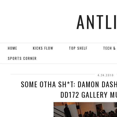
ANTL
HOME
KICKS FLOW
TOP SHELF
TECH &
SPORTS CORNER
4.24.2010
SOME OTHA SH*T: DAMON DASH
DD172 GALLERY M