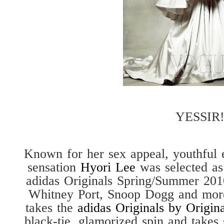
YESSIR!
Known for her sex appeal, youthful 
sensation
Hyori Lee
was selected as
adidas Originals Spring/Summer 201
Whitney Port, Snoop Dogg and mor
takes the
adidas Originals by Origina
black-tie, glamorized spin and takes