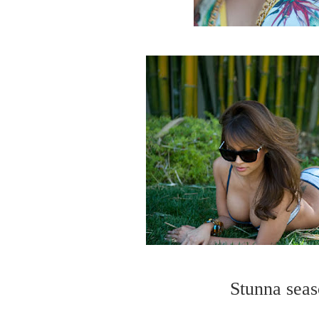
Stunna seas