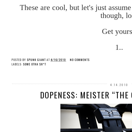
These are cool, but let's just assum
though, lo
Get yours
1..
POSTED BY
SPUNK GIANT
AT
4/16/2010
NO COMMENTS
LABELS:
SOME OTHA SH*T
4.14.2010
DOPENESS: MEISTER “THE 