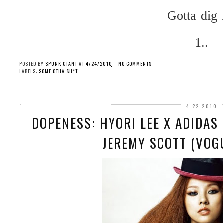
Gotta dig i
1..
POSTED BY
SPUNK GIANT
AT
4/24/2010
NO COMMENTS
LABELS:
SOME OTHA SH*T
4.22.2010
DOPENESS: HYORI LEE X ADIDAS
JEREMY SCOTT (VOG