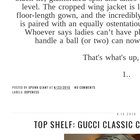
level. The cropped wing jacket is l
floor-length gown, and the incredib
is paired with an equally ostentati
Whoever says ladies can’t have p
handle a ball (or two) can now
That's what's up,
1..
POSTED BY
SPUNK GIANT
AT
4/22/2010
NO COMMENTS
LABELS:
DOPENESS
4.19.2010
TOP SHELF: GUCCI CLASSIC