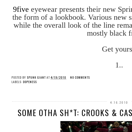
9five
eyewear presents their new Spr
the form of a lookbook. Various new si
while the overall look of the line rema
mostly black 
Get yours
1..
POSTED BY
SPUNK GIANT
AT
4/19/2010
NO COMMENTS
LABELS:
DOPENESS
4.16.2010
SOME OTHA SH*T: CROOKS & CAS