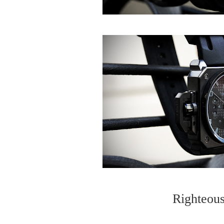
Righteous