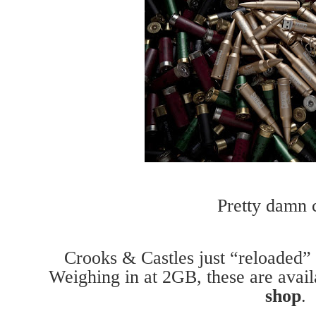
Pretty damn c
Crooks & Castles just “reloaded”
Weighing in at 2GB, these are ava
shop
.