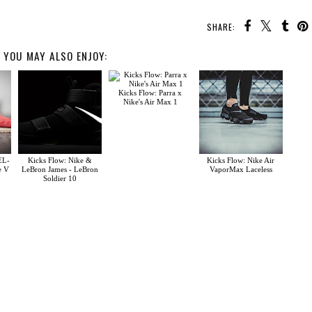
SHARE:
YOU MAY ALSO ENJOY:
Kicks Flow: Parra x
Nike's Air Max 1
EL-
Kicks Flow: Nike &
Kicks Flow: Nike Air
e V
LeBron James - LeBron
VaporMax Laceless
Soldier 10