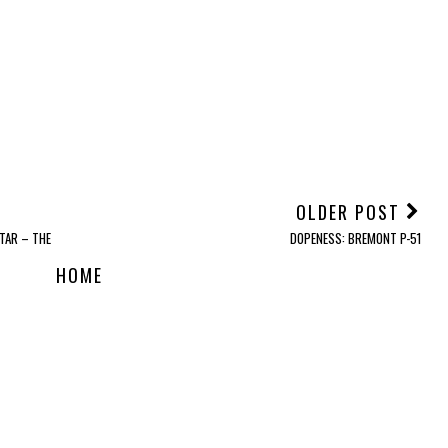
OLDER POST
TAR – THE
DOPENESS: BREMONT P-51
HOME