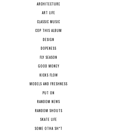
ARCHITECTURE
ART LIFE
CLASSIC MUSIC
COP THIS ALBUM
DESIGN
DOPENESS
FLY SEASON
GOOD MONEY
KICKS FLOW
MODELS AND FRESHNESS
PUT ON
RANDOM NEWS
RANDOM SHOUTS
SKATE LIFE
SOME OTHA SH*T