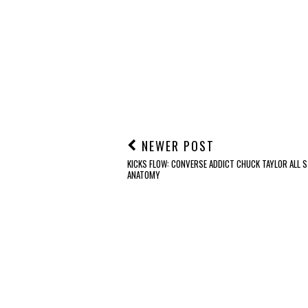
NEWER POST
KICKS FLOW: CONVERSE ADDICT CHUCK TAYLOR ALL S
ANATOMY