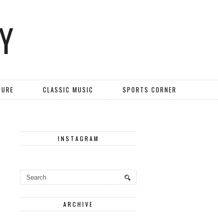
Y
TURE
CLASSIC MUSIC
SPORTS CORNER
INSTAGRAM
ARCHIVE