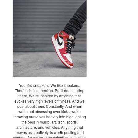
You like sneakers. We like sneakers.
There’s the connection. But it doesn’t stop
there. We’re inspired by anything that
evokes very high levels of flyness. And we
post about them. Constantly. And when
we’re not obsessing over kicks, we’re
throwing ourselves heavily into highlighting
the best in music, art, tech, sports,
architecture, and vehicles. Anything that
moves us creatively, is worth posting and
sharing. So we try to be selective in what we