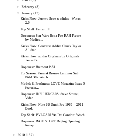
►
March
(8)
►
February
(8)
▼
January
(12)
Kicks Flow: Jeremy Scott x adidas - Wings
2.0
Top Shelf: Ferrari FF
Dopeness: Star Wars Boba Fett RAH Figure
by Medico...
Kicks Flow: Converse Addict Chuck Taylor
All Star ...
Kicks Flow: adidas Originals by Originals
James Bo...
Dopeness: Bremont P-51
Fly Season: Panerai Bronze Luminor Sub
PAM 382 Watch
Models & Freshness: LOVE Magazine Issue 5
featurin...
Dopeness: INFLUENCERS: Steve Stoute |
Video
Kicks Flow: Nike SB Dunk Pro 1985 – 2011
Book
Top Shelf: BVLGARI Via Dei Condotti Watch
Dopeness: BAPE STORE Beijing Opening
Recap
►
2010
(157)