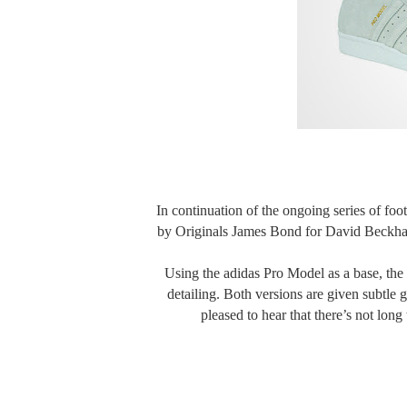
In continuation of the ongoing series of foot
by Originals James Bond for David Beckham
Using the adidas Pro Model as a base, the 
detailing. Both versions are given subtle 
pleased to hear that there’s not long 