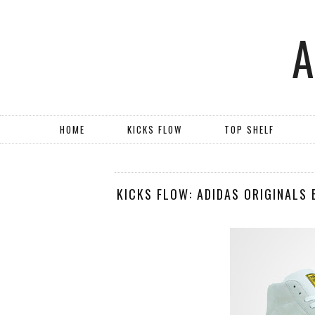
HOME
KICKS FLOW
TOP SHELF
KICKS FLOW: ADIDAS ORIGINALS