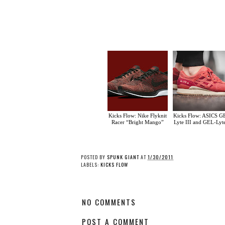
Kicks Flow: Nike Flyknit
Kicks Flow: ASICS G
Racer “Bright Mango”
Lyte III and GEL-Lyt
POSTED BY
SPUNK GIANT
AT
1/30/2011
LABELS:
KICKS FLOW
NO COMMENTS
POST A COMMENT