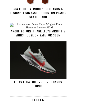
SKATE LIFE: ALMOND SURFBOARDS &
DESIGNS X SHAKASTICS CUSTOM PLANKS
SKATEBOARD
ARCHITECTURE: FRANK LLOYD WRIGHT’S
ENNIS HOUSE ON SALE FOR $23M
KICKS FLOW: NIKE - ZOOM PEGASUS
TURBO
LABELS