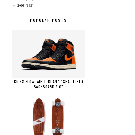
►
2009
(192)
POPULAR POSTS
KICKS FLOW: AIR JORDAN 1 “SHATTERED
BACKBOARD 3.0”