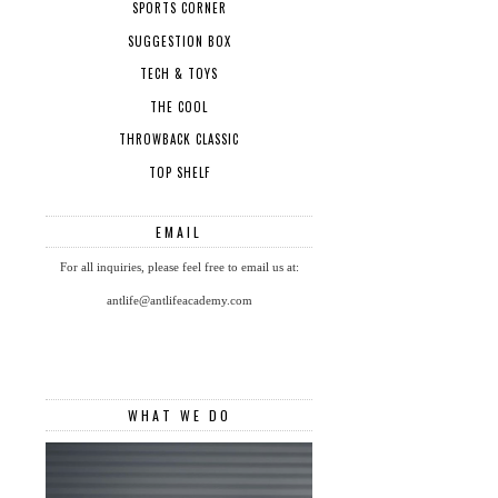
SPORTS CORNER
SUGGESTION BOX
TECH & TOYS
THE COOL
THROWBACK CLASSIC
TOP SHELF
EMAIL
For all inquiries, please feel free to email us at:
antlife@antlifeacademy.com
WHAT WE DO