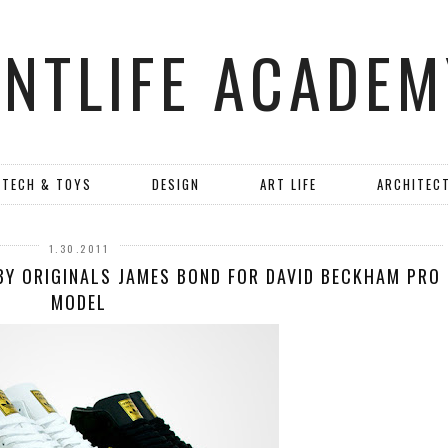
ANTLIFE ACADEM
TECH & TOYS
DESIGN
ART LIFE
ARCHITEC
1.30.2011
 BY ORIGINALS JAMES BOND FOR DAVID BECKHAM PRO
MODEL