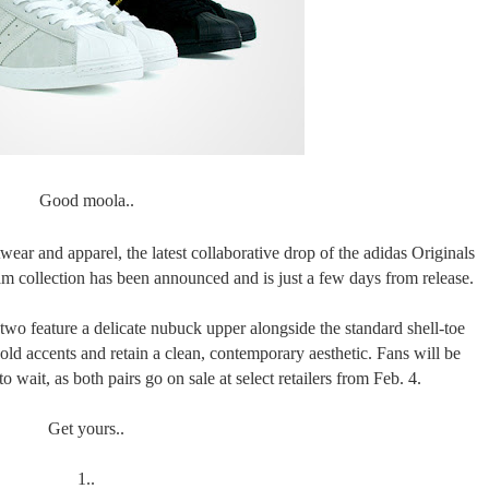
Good moola..
wear and apparel, the latest collaborative drop of the adidas Originals
 collection has been announced and is just a few days from release.
two feature a delicate nubuck upper alongside the standard shell-toe
gold accents and retain a clean, contemporary aesthetic. Fans will be
to wait, as both pairs go on sale at select retailers from Feb. 4.
Get yours..
1..