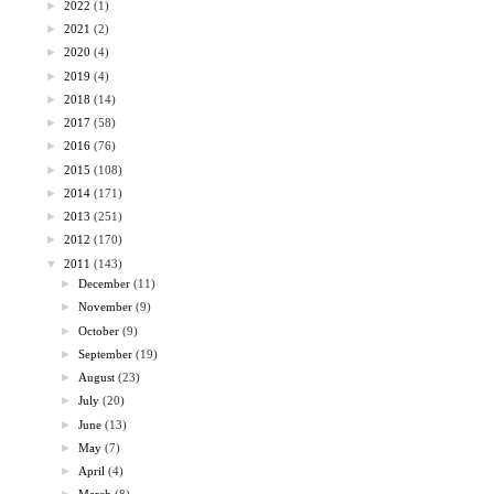
►
2022
(1)
►
2021
(2)
►
2020
(4)
►
2019
(4)
►
2018
(14)
►
2017
(58)
►
2016
(76)
►
2015
(108)
►
2014
(171)
►
2013
(251)
►
2012
(170)
▼
2011
(143)
►
December
(11)
►
November
(9)
►
October
(9)
►
September
(19)
►
August
(23)
►
July
(20)
►
June
(13)
►
May
(7)
►
April
(4)