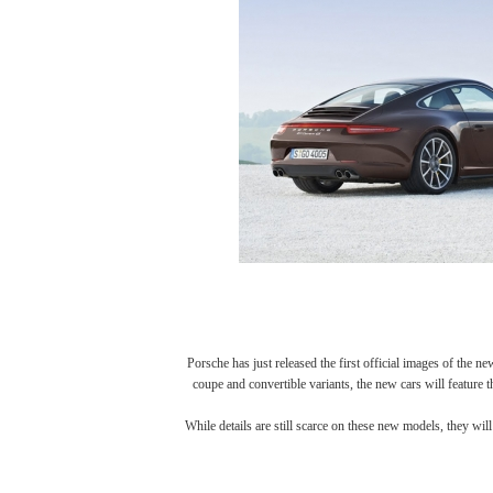
Porsche has just released the first official images of the 
coupe and convertible variants, the new cars will feature 
While details are still scarce on these new models, they wi