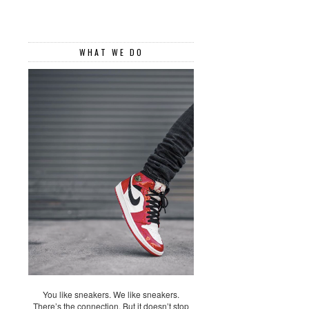
WHAT WE DO
You like sneakers. We like sneakers.
There’s the connection. But it doesn’t stop