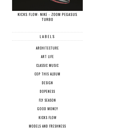
KICKS FLOW: NIKE - ZOOM PEGASUS
TURBO
LABELS
ARCHITECTURE
ART LIFE
CLASSIC MUSIC
COP THIS ALBUM
DESIGN
DOPENESS
FLY SEASON
GOOD MONEY
KICKS FLOW
MODELS AND FRESHNESS