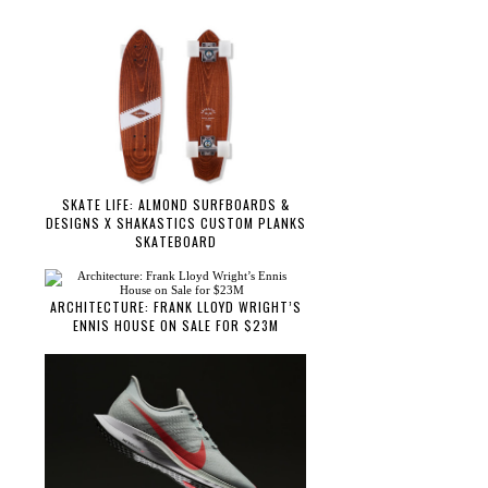
SKATE LIFE: ALMOND SURFBOARDS &
DESIGNS X SHAKASTICS CUSTOM PLANKS
SKATEBOARD
ARCHITECTURE: FRANK LLOYD WRIGHT’S
ENNIS HOUSE ON SALE FOR $23M