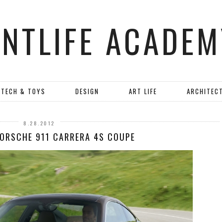
ANTLIFE ACADEM
TECH & TOYS
DESIGN
ART LIFE
ARCHITEC
8.28.2012
PORSCHE 911 CARRERA 4S COUPE