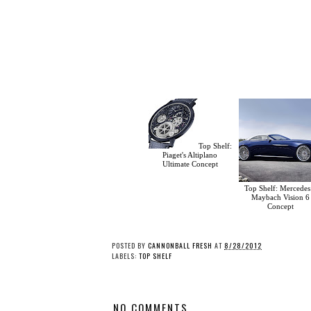
Top Shelf:
Piaget's Altiplano
Ultimate Concept
Top Shelf: Mercedes
Maybach Vision 6
Concept
POSTED BY
CANNONBALL FRESH
AT
8/28/2012
LABELS:
TOP SHELF
NO COMMENTS