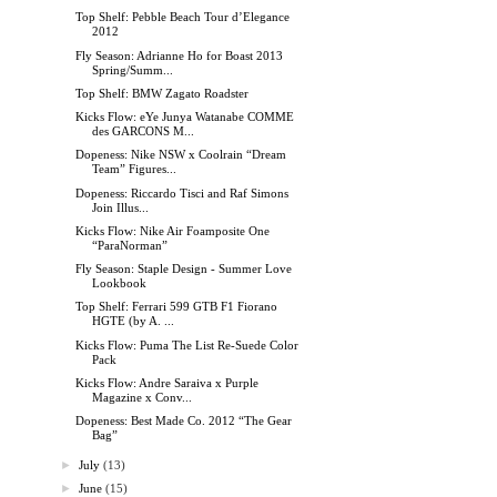
Top Shelf: Pebble Beach Tour d’Elegance
2012
Fly Season: Adrianne Ho for Boast 2013
Spring/Summ...
Top Shelf: BMW Zagato Roadster
Kicks Flow: eYe Junya Watanabe COMME
des GARCONS M...
Dopeness: Nike NSW x Coolrain “Dream
Team” Figures...
Dopeness: Riccardo Tisci and Raf Simons
Join Illus...
Kicks Flow: Nike Air Foamposite One
“ParaNorman”
Fly Season: Staple Design - Summer Love
Lookbook
Top Shelf: Ferrari 599 GTB F1 Fiorano
HGTE (by A. ...
Kicks Flow: Puma The List Re-Suede Color
Pack
Kicks Flow: Andre Saraiva x Purple
Magazine x Conv...
Dopeness: Best Made Co. 2012 “The Gear
Bag”
►
July
(13)
►
June
(15)