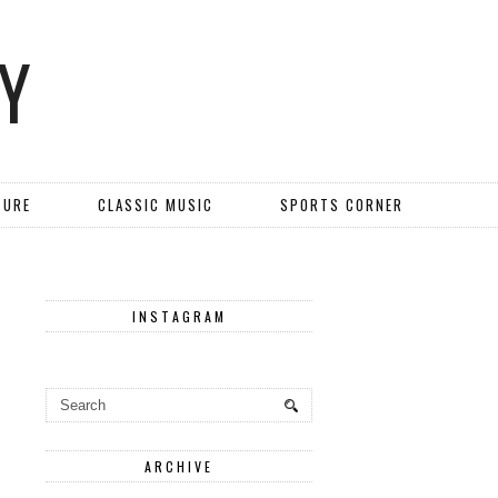
Y
TURE
CLASSIC MUSIC
SPORTS CORNER
INSTAGRAM
ARCHIVE