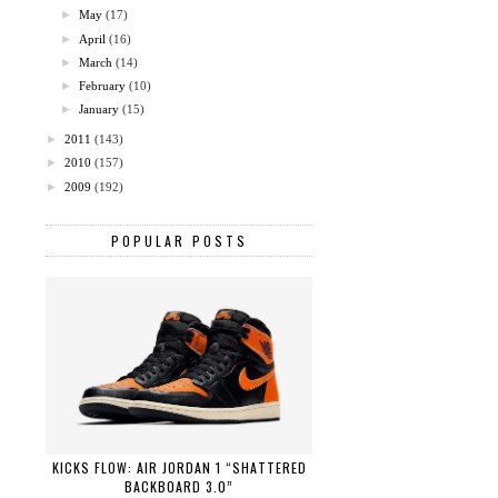
►
May
(17)
►
April
(16)
►
March
(14)
►
February
(10)
►
January
(15)
►
2011
(143)
►
2010
(157)
►
2009
(192)
POPULAR POSTS
KICKS FLOW: AIR JORDAN 1 “SHATTERED
BACKBOARD 3.0”