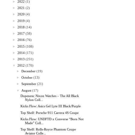
►
2022
(1)
►
2021
(2)
►
2020
(4)
►
2019
(4)
►
2018
(14)
►
2017
(58)
►
2016
(76)
►
2015
(108)
►
2014
(171)
►
2013
(251)
▼
2012
(170)
►
December
(19)
►
October
(13)
►
September
(21)
▼
August
(17)
Dopeness: Nixon Watches – The All Black
Nylon Coll...
Kicks Flow: Asics Gel Lyte III Black/Purple
Top Shelf: Porsche 911 Carrera 4S Coupe
Kicks Flow: UNDFTD x Converse “Born Not
Made” Coll...
Top Shelf: Rolls-Royce Phantom Coupe
Aviator Colle...