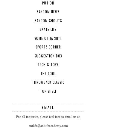
PUT ON
RANDOM NEWS
RANDOM SHOUTS
SKATE LIFE
SOME OTHA SH*T
SPORTS CORNER
SUGGESTION BOX
TECH & TOYS
THE COOL
THROWBACK CLASSIC
TOP SHELF
EMAIL
For all inquiries, please feel free to email us at:
antlife@antlifeacademy.com