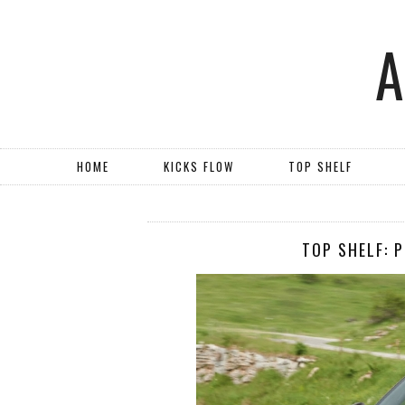
HOME
KICKS FLOW
TOP SHELF
TOP SHELF: 