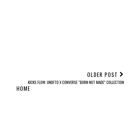
OLDER POST
KICKS FLOW: UNDFTD X CONVERSE “BORN NOT MADE” COLLECTION
HOME