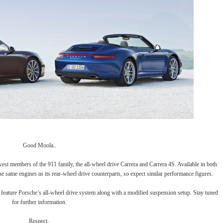
Good Moola..
newest members of the 911 family, the all-wheel drive Carrera and Carrera 4S. Available in both
the same engines as its rear-wheel drive counterparts, so expect similar performance figures.
ll feature Porsche’s all-wheel drive system along with a modified suspension setup. Stay tuned
for further information.
Respect..