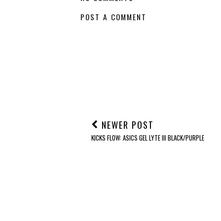
POST A COMMENT
NEWER POST
KICKS FLOW: ASICS GEL LYTE III BLACK/PURPLE