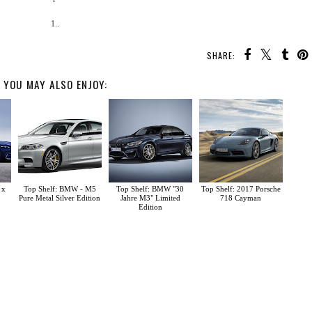
1..
SHARE:
YOU MAY ALSO ENJOY:
 x
Top Shelf: BMW - M5
Top Shelf: BMW "30
Top Shelf: 2017 Porsche
Pure Metal Silver Edition
Jahre M3" Limited
718 Cayman
Edition