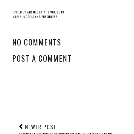
POSTED BY
AIR MEGGY
AT
6/08/2013
LABELS:
MODELS AND FRESHNESS
NO COMMENTS
POST A COMMENT
NEWER POST