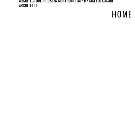
ARCHITECTURE: HOUSE IN NORTHERN ITALY BY MATTEO CASARI
ARCHITETTI
HOME