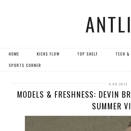
ANTL
HOME
KICKS FLOW
TOP SHELF
TECH &
SPORTS CORNER
6.08.2013
MODELS & FRESHNESS: DEVIN BR
SUMMER V