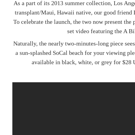
As a part of its 2013 summer collection, Los An
transplant/Maui, Hawaii native, our good friend 
To celebrate the launch, the two now present the
set video featuring the
A Bi
Naturally, the nearly two-minutes-long piece sees
a sun-splashed SoCal beach for your viewing ple
available in black, white, or grey for $28