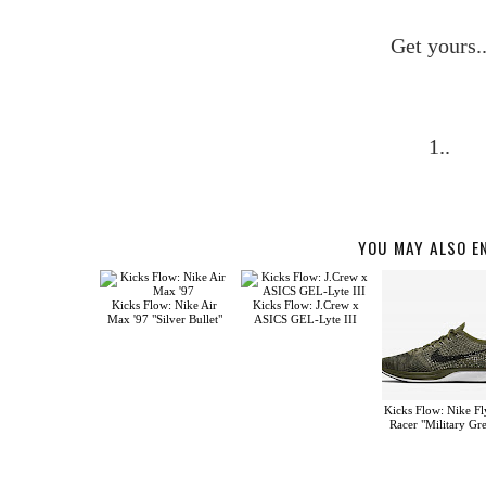
Get yours.
1..
YOU MAY ALSO E
Kicks Flow: Nike Air
Kicks Flow: J.Crew x
Max '97 "Silver Bullet"
ASICS GEL-Lyte III
Kicks Flow: Nike Fl
Racer "Military Gr