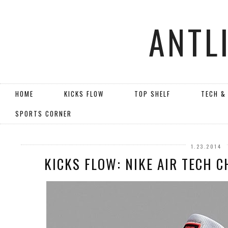
ANTL
HOME
KICKS FLOW
TOP SHELF
TECH &
SPORTS CORNER
1.23.2014
KICKS FLOW: NIKE AIR TECH C