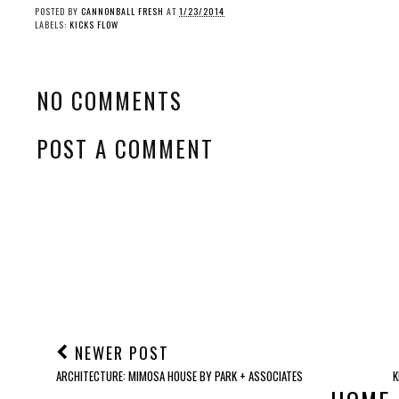
POSTED BY
CANNONBALL FRESH
AT
1/23/2014
LABELS:
KICKS FLOW
NO COMMENTS
POST A COMMENT
NEWER POST
ARCHITECTURE: MIMOSA HOUSE BY PARK + ASSOCIATES
K