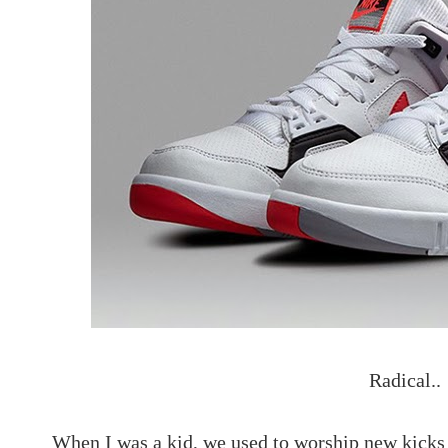
Radical..
When I was a kid, we used to worship new kicks 