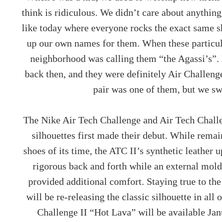
think is ridiculous. We didn’t care about anythin
like today where everyone rocks the exact same 
up our own names for them. When these particul
neighborhood was calling them “the Agassi’s”.
back then, and they were definitely Air Challenge’
pair was one of them, but we s
The Nike Air Tech Challenge and Air Tech Challe
silhouettes first made their debut. While remai
shoes of its time, the ATC II’s synthetic leather 
rigorous back and forth while an external mold
provided additional comfort. Staying true to the
will be re-releasing the classic silhouette in all 
Challenge II “Hot Lava” will be available Ja