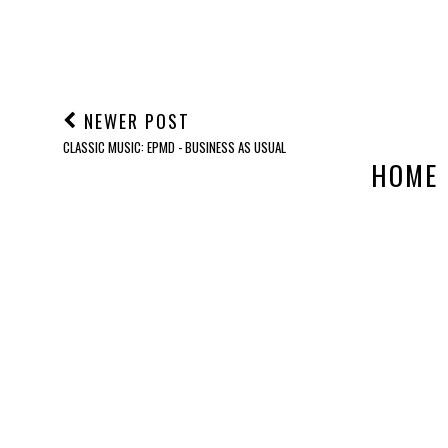
NEWER POST
CLASSIC MUSIC: EPMD - BUSINESS AS USUAL
HOME