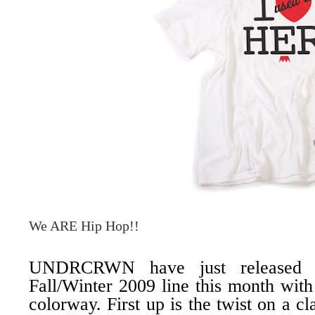
We ARE Hip Hop!!
UNDRCRWN
have just released 
Fall/Winter 2009 line this month wi
colorway. First up is the twist on a cl