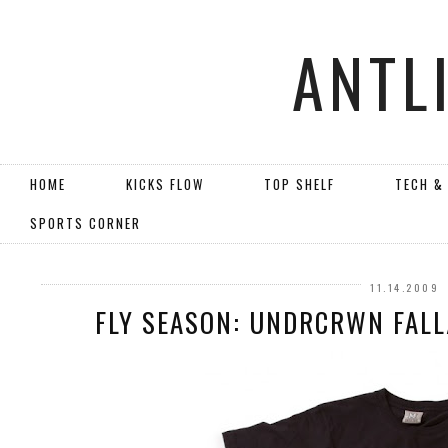
ANTL
HOME
KICKS FLOW
TOP SHELF
TECH &
SPORTS CORNER
11.14.2009
FLY SEASON: UNDRCRWN FALL