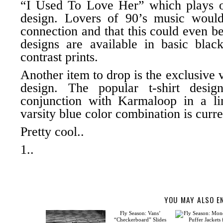
“I Used To Love Her” which plays 
design. Lovers of 90’s music would
connection and that this could even 
designs are available in basic blac
contrast prints.
Another item to drop is the exclusive v
design. The popular t-shirt desi
conjunction with
Karmaloop
in a li
varsity blue color combination is curre
Pretty cool..
1..
YOU MAY ALSO E