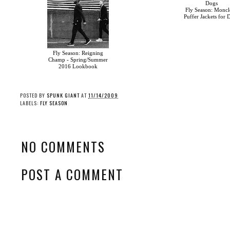
Fly Season: Moncle
Puffer Jackets for 
Fly Season: Reigning
Fly Season: Vans’
Champ - Spring/Summer
“Checkerboard” Slides
2016 Lookbook
POSTED BY
SPUNK GIANT
AT
11/14/2009
LABELS:
FLY SEASON
NO COMMENTS
POST A COMMENT