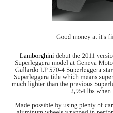
Good money at it's fin
Lamborghini
debut the 2011 versio
Superleggera model at Geneva Moto
Gallardo LP 570-4 Superleggera starts
Superleggera title which means superl
much lighter than the previous Super
2,954 lbs when i
Made possible by using plenty of ca
aluminum wheels wrapped in perform