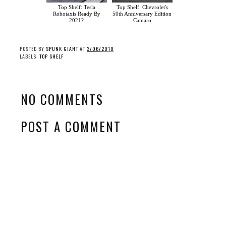
Top Shelf: Tesla
Top Shelf: Chevrolet's
Robotaxis Ready By
50th Anniversary Edition
2021?
Camaro
POSTED BY
SPUNK GIANT
AT
3/06/2010
LABELS:
TOP SHELF
NO COMMENTS
POST A COMMENT