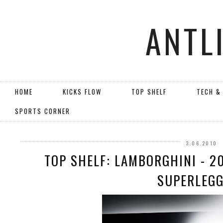
ANTL
HOME
KICKS FLOW
TOP SHELF
TECH &
SPORTS CORNER
3.06.2010
TOP SHELF: LAMBORGHINI - 2
SUPERLEG