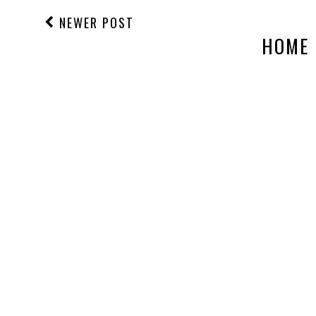
NEWER POST
HOME