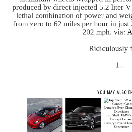
produced by direct injected 5.2 liter
lethal combination of power and we
from zero to 62 miles per hour in just
202 mph. via:
A
Ridiculously f
1..
YOU MAY ALSO E
Top Shelf: BMW’s
Concept Car an
Luxury's Ever-Cha
Experience