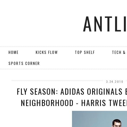
ANTL
HOME
KICKS FLOW
TOP SHELF
TECH &
SPORTS CORNER
3.24.2010
FLY SEASON: ADIDAS ORIGINALS 
NEIGHBORHOOD - HARRIS TWEED