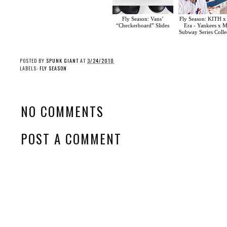
Fly Season: Vans’
Fly Season: KITH 
“Checkerboard” Slides
Era - Yankees x M
Subway Series Colle
POSTED BY
SPUNK GIANT
AT
3/24/2010
LABELS:
FLY SEASON
NO COMMENTS
POST A COMMENT