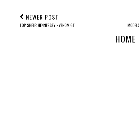
NEWER POST
TOP SHELF: HENNESSEY - VENOM GT
MODELS
HOME