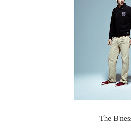
The B'ness