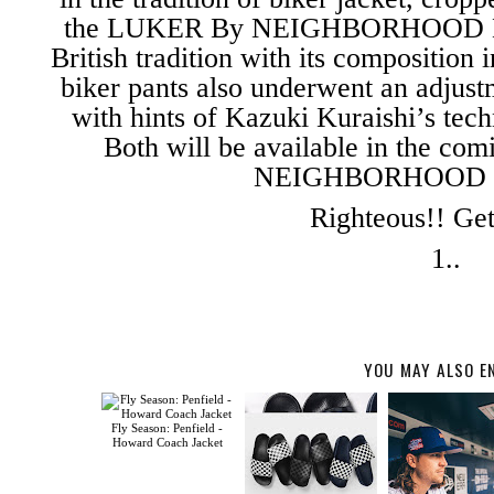
the LUKER By NEIGHBORHOOD Bike
British tradition with its compositio
biker pants also underwent an adjust
with hints of Kazuki Kuraishi’s tech
Both will be available in the c
NEIGHBORHOOD ret
Righteous!! Get
1..
YOU MAY ALSO E
Fly Season: Penfield -
Howard Coach Jacket