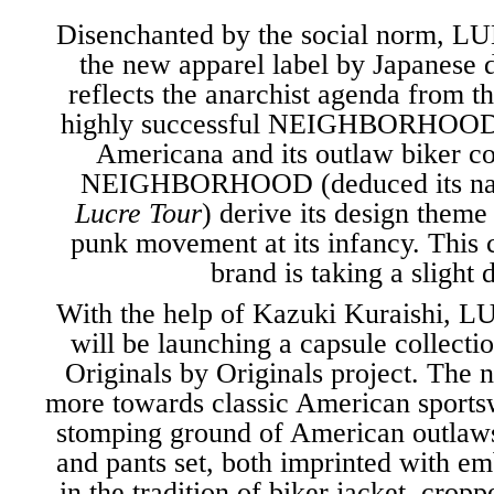
Disenchanted by the social norm,
LU
the new apparel label by Japanese 
reflects the anarchist agenda from t
highly successful
NEIGHBORHOO
Americana and its outlaw biker 
NEIGHBORHOOD (deduced its n
Lucre Tour
) derive its design theme
punk movement at its infancy. This
brand is taking a slight 
With the help of
Kazuki Kuraishi
, 
will be launching a capsule collecti
Originals by Originals
project. The n
more towards classic American sports
stomping ground of American outlaws.
and pants set, both imprinted with e
in the tradition of biker jacket, cropp