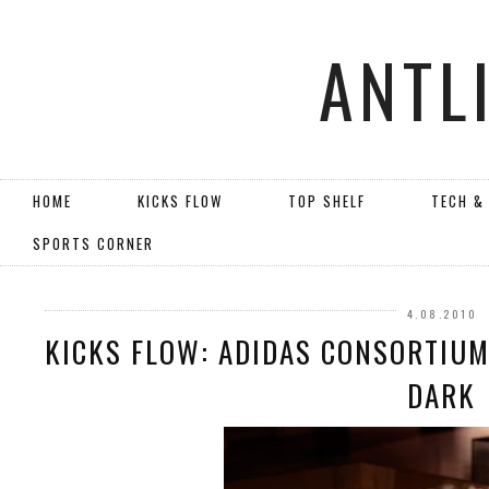
ANTL
HOME
KICKS FLOW
TOP SHELF
TECH &
SPORTS CORNER
4.08.2010
KICKS FLOW: ADIDAS CONSORTIUM
DARK