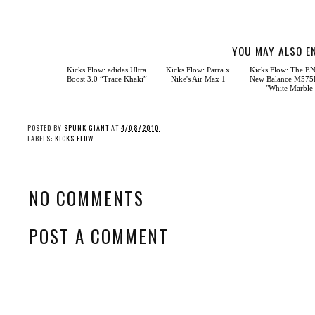
YOU MAY ALSO E
Kicks Flow: Parra x
Nike's Air Max 1
Kicks Flow: adidas Ultra
Kicks Flow: The E
Boost 3.0 “Trace Khaki”
New Balance M57
"White Marble
POSTED BY
SPUNK GIANT
AT
4/08/2010
LABELS:
KICKS FLOW
NO COMMENTS