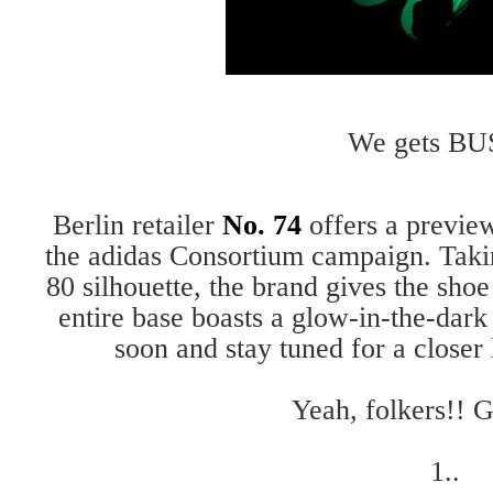
We gets BU
Berlin retailer
No. 74
offers a preview
the adidas Consortium campaign. Taki
80 silhouette, the brand gives the shoe
entire base boasts a glow-in-the-dark
soon and stay tuned for a closer
Yeah, folkers!! G
1..