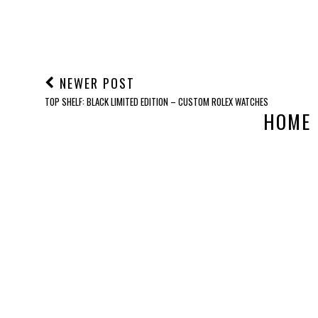
POST A COMMENT
NEWER POST
TOP SHELF: BLACK LIMITED EDITION – CUSTOM ROLEX WATCHES
HOME