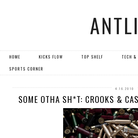
ANTL
HOME
KICKS FLOW
TOP SHELF
TECH &
SPORTS CORNER
4.16.2010
SOME OTHA SH*T: CROOKS & CAS