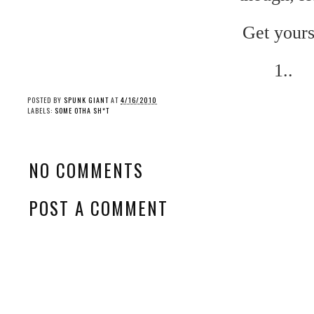
Get yours
1..
POSTED BY
SPUNK GIANT
AT
4/16/2010
LABELS:
SOME OTHA SH*T
NO COMMENTS
POST A COMMENT