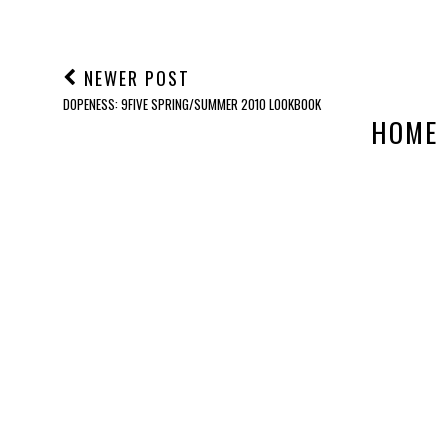
NEWER POST
DOPENESS: 9FIVE SPRING/SUMMER 2010 LOOKBOOK
HOME