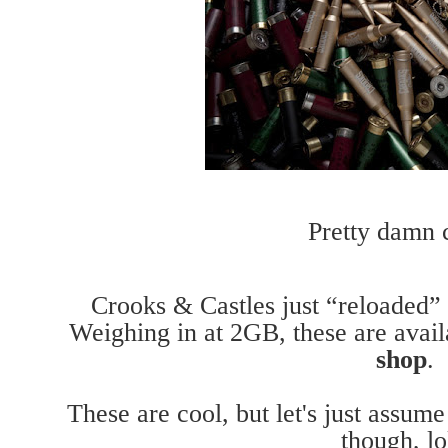
Pretty damn c
Crooks & Castles just “reloaded”
Weighing in at 2GB, these are ava
shop
.
These are cool, but let's just assum
though, lo