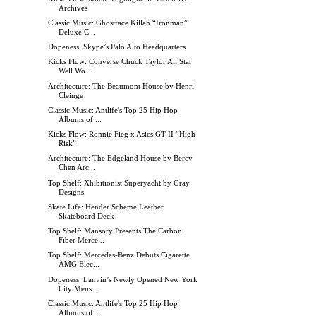
Archives
Classic Music: Ghostface Killah “Ironman”
Deluxe C...
Dopeness: Skype’s Palo Alto Headquarters
Kicks Flow: Converse Chuck Taylor All Star
Well Wo...
Architecture: The Beaumont House by Henri
Cleinge
Classic Music: Antlife's Top 25 Hip Hop
Albums of ...
Kicks Flow: Ronnie Fieg x Asics GT-II “High
Risk”
Architecture: The Edgeland House by Bercy
Chen Arc...
Top Shelf: Xhibitionist Superyacht by Gray
Designs
Skate Life: Hender Scheme Leather
Skateboard Deck
Top Shelf: Mansory Presents The Carbon
Fiber Merce...
Top Shelf: Mercedes-Benz Debuts Cigarette
AMG Elec...
Dopeness: Lanvin’s Newly Opened New York
City Mens...
Classic Music: Antlife's Top 25 Hip Hop
Albums of ...