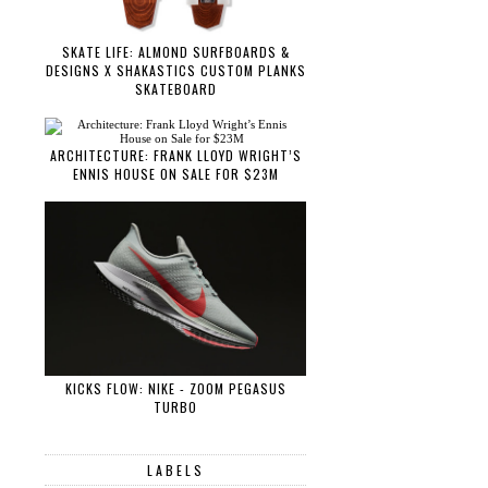
SKATE LIFE: ALMOND SURFBOARDS &
DESIGNS X SHAKASTICS CUSTOM PLANKS
SKATEBOARD
ARCHITECTURE: FRANK LLOYD WRIGHT’S
ENNIS HOUSE ON SALE FOR $23M
KICKS FLOW: NIKE - ZOOM PEGASUS
TURBO
LABELS