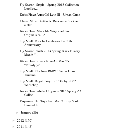
Fly Season: Staple - Spring 2013 Collection
Lookbo...
Kicks Flow: Asics Gel Lyte III - Urban Camo
Classic Music: Artifacts "Between a Rock and
a Har...
Kicks Flow: Mark McNairy x adidas
Originals Fall 2...
Top Shelf: Porsche Celebrates the 50th
Anniversary...
Fly Season: Wish 2013 Spring Black History
Month “...
Kicks Flow: mita x Nike Air Max 95
“Prototype”
Top Shelf: The New BMW 3 Series Gran
Turismo
Top Shelf: Bugatti Veyron 1945 by RC82
Workchop
Kicks Flow: adidas Originals 2013 Spring ZX
Collec...
Dopeness: Hot Toys Iron Man 3 Tony Stark
Limited E...
►
January
(30)
►
2012
(170)
►
2011
(143)