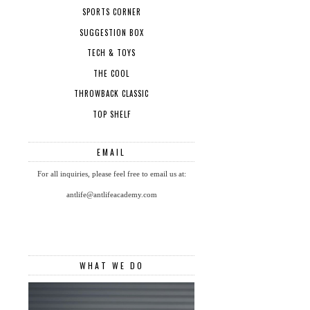
SPORTS CORNER
SUGGESTION BOX
TECH & TOYS
THE COOL
THROWBACK CLASSIC
TOP SHELF
EMAIL
For all inquiries, please feel free to email us at:
antlife@antlifeacademy.com
WHAT WE DO