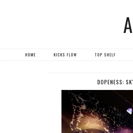
HOME
KICKS FLOW
TOP SHELF
DOPENESS: SK