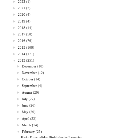
►
2022
(1)
►
2021
(2)
►
2020
(4)
►
2019
(4)
►
2018
(14)
►
2017
(58)
►
2016
(76)
►
2015
(108)
►
2014
(171)
▼
2013
(251)
►
December
(18)
►
November
(12)
►
October
(14)
►
September
(4)
►
August
(20)
►
July
(27)
►
June
(26)
►
May
(29)
►
April
(32)
►
March
(14)
▼
February
(25)
Kicks Flow: adidas Highlights its Extensive