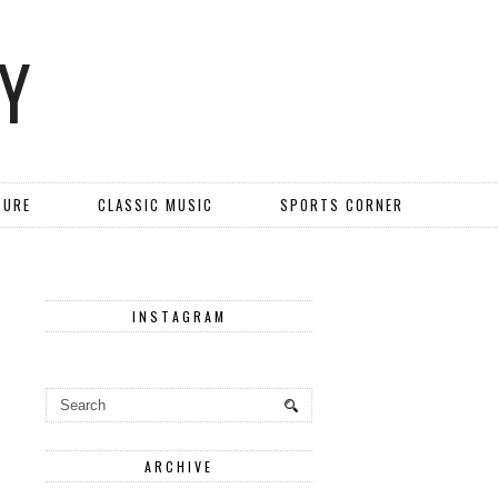
Y
TURE
CLASSIC MUSIC
SPORTS CORNER
INSTAGRAM
ARCHIVE