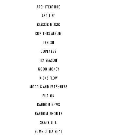
ARCHITECTURE
ART LIFE
CLASSIC MUSIC
COP THIS ALBUM
DESIGN
DOPENESS
FLY SEASON
GOOD MONEY
KICKS FLOW
MODELS AND FRESHNESS
PUT ON
RANDOM NEWS
RANDOM SHOUTS
SKATE LIFE
SOME OTHA SH*T