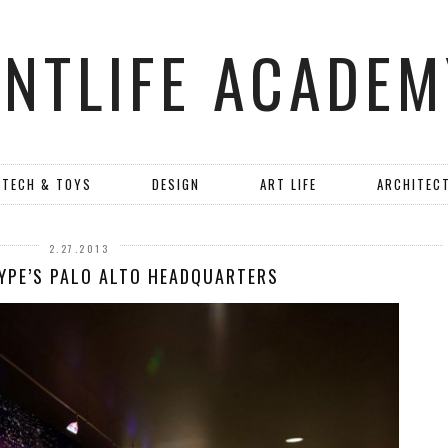
ANTLIFE ACADEM
TECH & TOYS
DESIGN
ART LIFE
ARCHITEC
2.27.2013
YPE’S PALO ALTO HEADQUARTERS