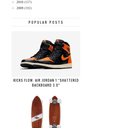
►
2010
(157)
►
2009
(192)
POPULAR POSTS
KICKS FLOW: AIR JORDAN 1 “SHATTERED
BACKBOARD 3.0”