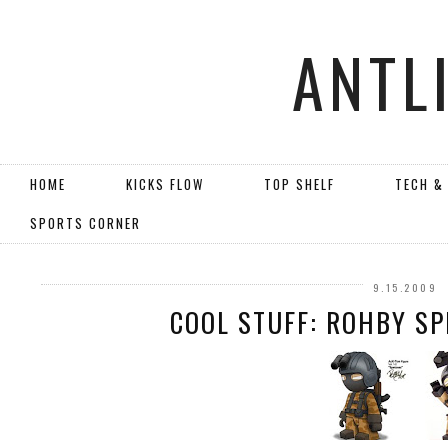
ANTL
HOME
KICKS FLOW
TOP SHELF
TECH &
SPORTS CORNER
9.15.2009
COOL STUFF: ROHBY SP