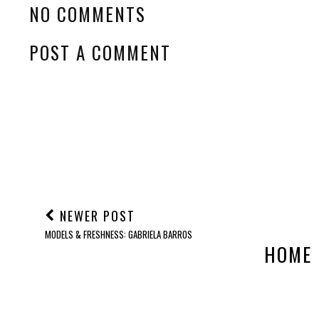
NO COMMENTS
POST A COMMENT
NEWER POST
MODELS & FRESHNESS: GABRIELA BARROS
HOME