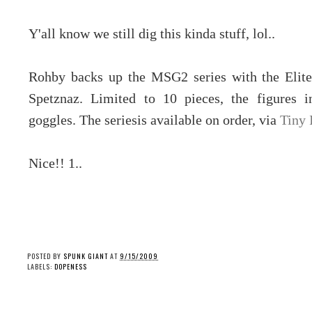
Y'all know we still dig this kinda stuff, lol..
Rohby backs up the MSG2 series with the Elite
Spetznaz. Limited to 10 pieces, the figures in
goggles. The seriesis available on order, via
Tiny 
Nice!! 1..
POSTED BY
SPUNK GIANT
AT
9/15/2009
LABELS:
DOPENESS