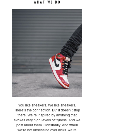
WHAT WE DO
You like sneakers. We like sneakers.
There’s the connection. But it doesn’t stop
there. We’re inspired by anything that
evokes very high levels of flyness. And we
post about them. Constantly. And when
we’re not obsessing over kicks, we’re