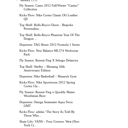
▼
January
(15)
Fly Season: Camo 2012 Fall/Winter “Casino”
Collection
Kicks Flow: Nike Cortez Classic OG Leather
QS
Top Shelf: Rolls-Royce Ghost – Bespoke
Personaliza...
Top Shelf: Rolls-Royce Phantom Year Of The
Dragon ...
Dopeness: TAG Heuer 2012 Formula 1 Series
Kicks Flow: New Balance ML574 Workwear
Pack
Fly Season: Ronnie Fieg X Sebago Delancey
Top Shelf: Shelby – Mustang 50th
Anniversary Edition
Dopeness: Nike Basketball – Masaryk Gym
Kicks Flow: Nike Sportswear 2012 Spring
Cortez Cla...
Fly Season: Ronnie Fieg x Quoddy Maine
Woodsman Boot
Dopeness: Omega Seamaster Aqua Terra
GMT
Kicks Flow: adidas ‘The Story As Told By
Those Who...
Skate Life: VANS – Four Corners: West (New
York Ci...