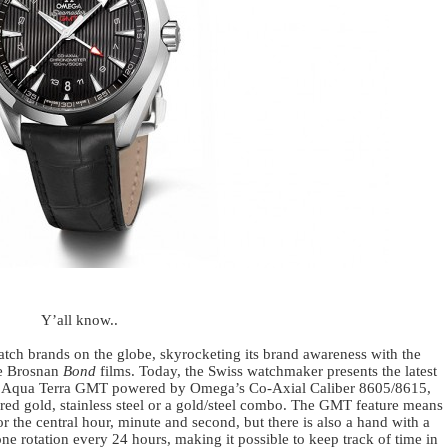
Y’all know..
tch brands on the globe, skyrocketing its brand awareness with the
ce Brosnan
Bond
films. Today, the Swiss watchmaker presents the latest
ter Aqua Terra GMT powered by Omega’s Co-Axial Caliber 8605/8615,
red gold, stainless steel or a gold/steel combo. The GMT feature means
r the central hour, minute and second, but there is also a hand with a
e rotation every 24 hours, making it possible to keep track of time in