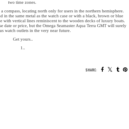
two time zones.
a compass, locating north only for users in the northern hemisphere.
nd in the same metal as the watch case or with a black, brown or blue
ce with vertical lines reminiscent to the wooden decks of luxury boats.
ease date or price, but the Omega Seamaster Aqua Terra GMT will surely
ous watch outlets in the very near future.
Get yours..
1..
SHARE: