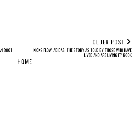
OLDER POST
AN BOOT
KICKS FLOW: ADIDAS ‘THE STORY AS TOLD BY THOSE WHO HAVE
LIVED AND ARE LIVING IT’ BOOK
HOME