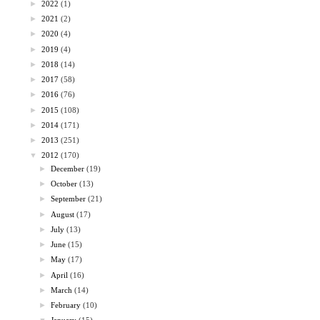
►
2022
(1)
►
2021
(2)
►
2020
(4)
►
2019
(4)
►
2018
(14)
►
2017
(58)
►
2016
(76)
►
2015
(108)
►
2014
(171)
►
2013
(251)
▼
2012
(170)
►
December
(19)
►
October
(13)
►
September
(21)
►
August
(17)
►
July
(13)
►
June
(15)
►
May
(17)
►
April
(16)
►
March
(14)
►
February
(10)