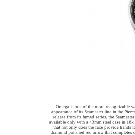
Omega is one of the more recognizable wa
appearance of its Seamaster line in the Pier
release from its famed series, the Seamas
available only with a 43mm steel case in 18k 
that not only does the face provide hands fo
diamond polished red arrow that completes on