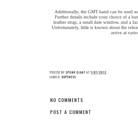
Additionally, the GMT hand can be used as 
Further details include your choice of a ba
leather strap, a small date window, and a fa
Unfortunately, little is known about the rel
arrive at vari
POSTED BY
SPUNK GIANT
AT
1/07/2012
LABELS:
DOPENESS
NO COMMENTS
POST A COMMENT