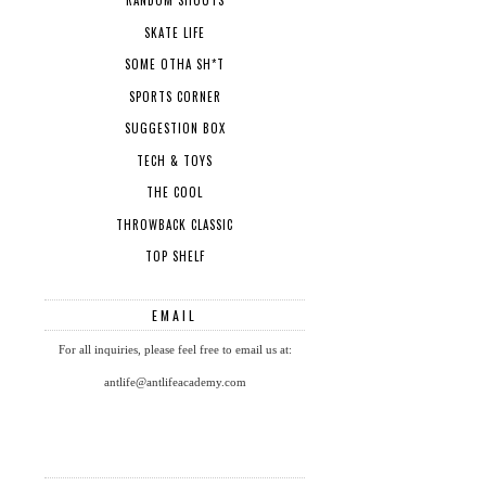
RANDOM SHOUTS
SKATE LIFE
SOME OTHA SH*T
SPORTS CORNER
SUGGESTION BOX
TECH & TOYS
THE COOL
THROWBACK CLASSIC
TOP SHELF
EMAIL
For all inquiries, please feel free to email us at:
antlife@antlifeacademy.com