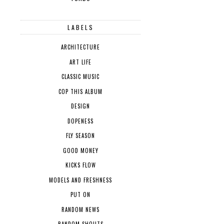
LABELS
ARCHITECTURE
ART LIFE
CLASSIC MUSIC
COP THIS ALBUM
DESIGN
DOPENESS
FLY SEASON
GOOD MONEY
KICKS FLOW
MODELS AND FRESHNESS
PUT ON
RANDOM NEWS