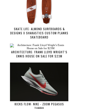
SKATE LIFE: ALMOND SURFBOARDS &
DESIGNS X SHAKASTICS CUSTOM PLANKS
SKATEBOARD
ARCHITECTURE: FRANK LLOYD WRIGHT’S
ENNIS HOUSE ON SALE FOR $23M
KICKS FLOW: NIKE - ZOOM PEGASUS
TURBO