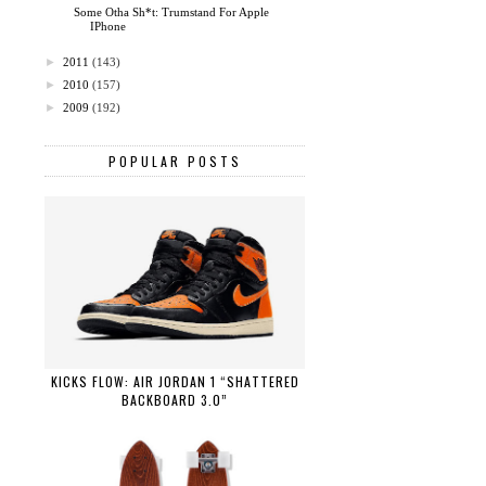
Some Otha Sh*t: Trumstand For Apple
IPhone
►
2011
(143)
►
2010
(157)
►
2009
(192)
POPULAR POSTS
KICKS FLOW: AIR JORDAN 1 “SHATTERED
BACKBOARD 3.0”