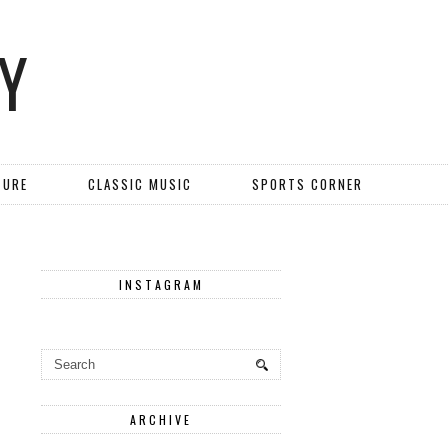
Y
TURE
CLASSIC MUSIC
SPORTS CORNER
INSTAGRAM
ARCHIVE