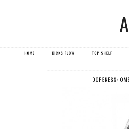
HOME
KICKS FLOW
TOP SHELF
DOPENESS: OM