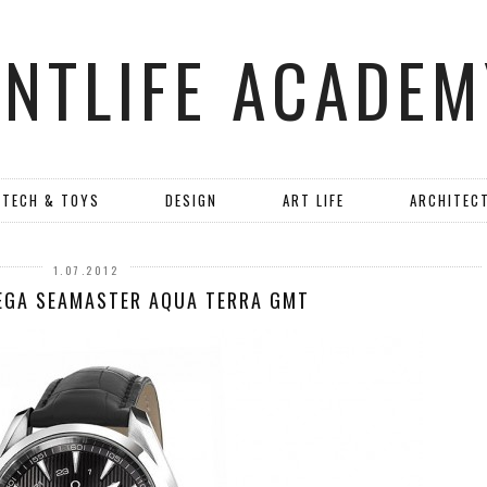
ANTLIFE ACADEM
TECH & TOYS
DESIGN
ART LIFE
ARCHITEC
1.07.2012
EGA SEAMASTER AQUA TERRA GMT