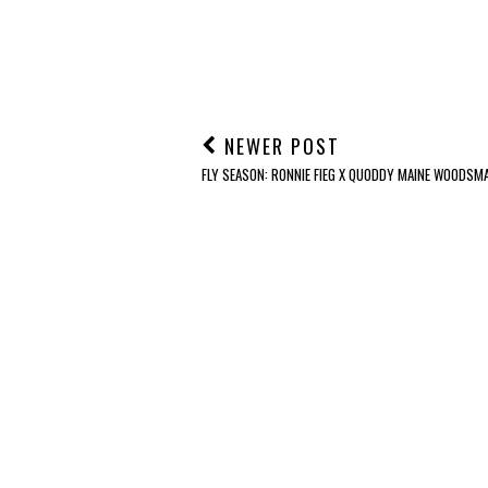
NEWER POST
FLY SEASON: RONNIE FIEG X QUODDY MAINE WOODSM