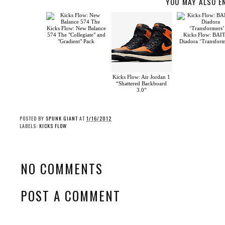
YOU MAY ALSO E
Kicks Flow: New Balance
574 The "Collegiate" and
Kicks Flow: BAI
"Gradient" Pack
Diadora ‘Transform
Kicks Flow: Air Jordan 1
“Shattered Backboard
3.0”
POSTED BY
SPUNK GIANT
AT
1/16/2012
LABELS:
KICKS FLOW
NO COMMENTS
POST A COMMENT