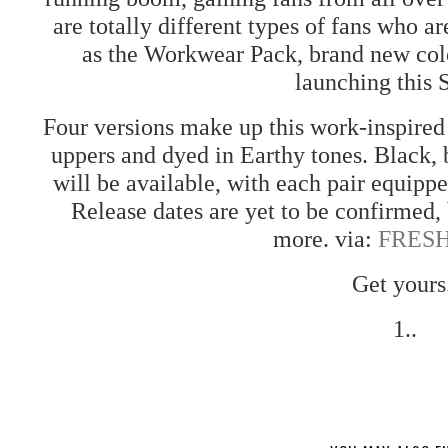
are totally different types of fans who a
as the Workwear Pack, brand new col
launching this 
Four versions make up this work-inspire
uppers and dyed in Earthy tones. Black,
will be available, with each pair equipp
Release dates are yet to be confirmed, 
more. via:
FRES
Get yours
1..