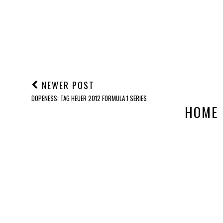
NEWER POST
DOPENESS: TAG HEUER 2012 FORMULA 1 SERIES
HOME