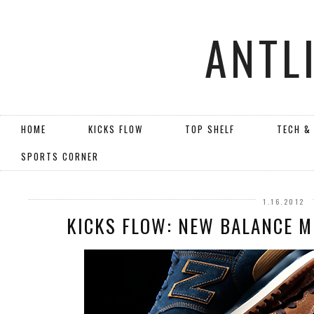
ANTL
HOME
KICKS FLOW
TOP SHELF
TECH &
SPORTS CORNER
1.16.2012
KICKS FLOW: NEW BALANCE 