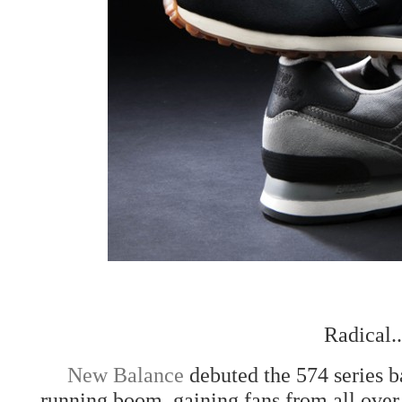
Radical.
New Balance
debuted the 574 series ba
running boom, gaining fans from all over