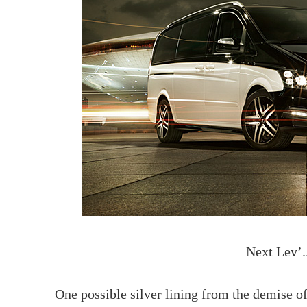
Next Lev’.
One possible silver lining from the demise 