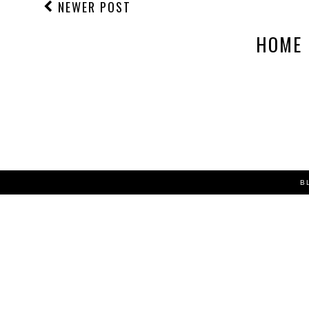
NEWER POST
HOME
B