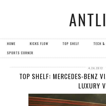
ANTL
HOME
KICKS FLOW
TOP SHELF
TECH &
SPORTS CORNER
4.24.2012
TOP SHELF: MERCEDES-BENZ V
LUXURY 