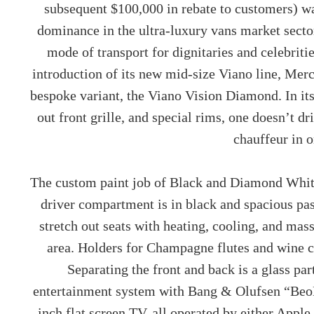
subsequent $100,000 in rebate to customers) wa
dominance in the ultra-luxury vans market sector.
mode of transport for dignitaries and celebriti
introduction of its new mid-size Viano line, Mer
bespoke variant, the Viano Vision Diamond. In it
out front grille, and special rims, one doesn’t 
chauffeur in 
The custom paint job of Black and Diamond White 
driver compartment is in black and spacious pa
stretch out seats with heating, cooling, and ma
area. Holders for Champagne flutes and wine c
Separating the front and back is a glass pa
entertainment system with Bang & Olufsen “Beo
inch flat screen TV, all operated by either Apple 