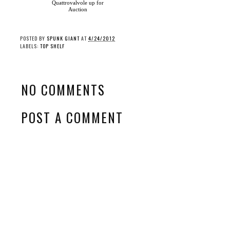
Quattrovalvole up for
Auction
POSTED BY
SPUNK GIANT
AT
4/24/2012
LABELS:
TOP SHELF
NO COMMENTS
POST A COMMENT