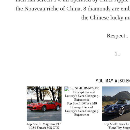
the Nouveau riche of China, 8 diamonds are embe
the Chinese lucky n
Respect..
1..
YOU MAY ALSO E
Top Shelf: BMW’s M8
Concept Car and
Luxury's Ever-Changing
Experience
Top Shelf: ‘Magnum P.I.’
Top Shelf: Porsche
1984 Ferrari 308 GTS
"Fiona" by Sing