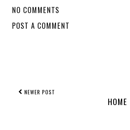
NO COMMENTS
POST A COMMENT
NEWER POST
HOME