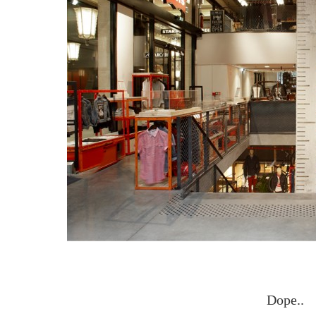
Dope..