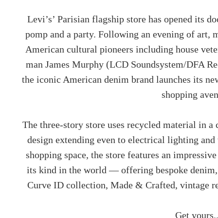
Levi’s’ Parisian flagship store has opened its 
pomp and a party. Following an evening of art, 
American cultural pioneers including house vete
man James Murphy (LCD Soundsystem/DFA Recor
the iconic American denim brand launches its new
shopping ave
The three-story store uses recycled material in 
design extending even to electrical lighting and 
shopping space, the store features an impressive
its kind in the world — offering bespoke denim,
Curve ID collection, Made & Crafted, vintage re
Get yours.