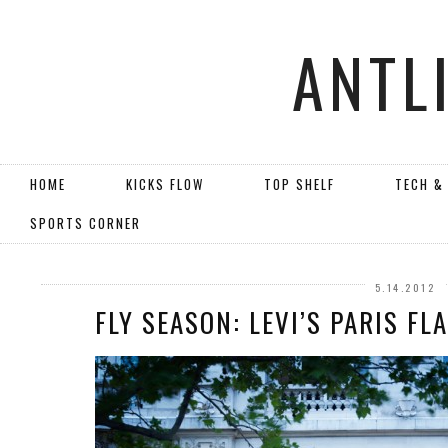
ANTL
HOME
KICKS FLOW
TOP SHELF
TECH &
SPORTS CORNER
5.14.2012
FLY SEASON: LEVI’S PARIS F