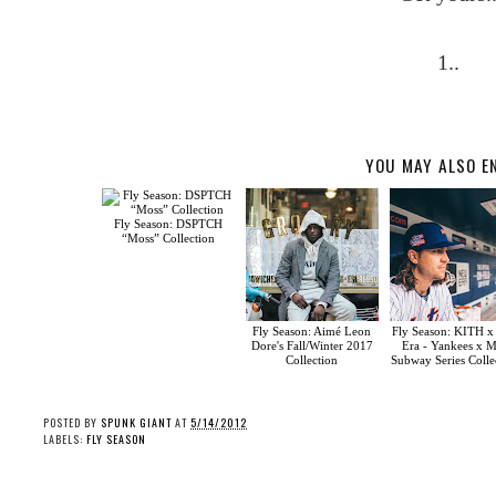
1..
YOU MAY ALSO E
Fly Season: DSPTCH
“Moss” Collection
Fly Season: Aimé Leon
Fly Season: KITH 
Dore's Fall/Winter 2017
Era - Yankees x M
Collection
Subway Series Colle
POSTED BY
SPUNK GIANT
AT
5/14/2012
LABELS:
FLY SEASON