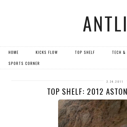
ANTL
HOME
KICKS FLOW
TOP SHELF
TECH &
SPORTS CORNER
2.24.2011
TOP SHELF: 2012 ASTO