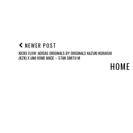
NEWER POST
KICKS FLOW: ADIDAS ORIGINALS BY ORIGINALS KAZUKI KURAISHI
(KZK) X JAM HOME MADE – STAN SMITH M
HOME