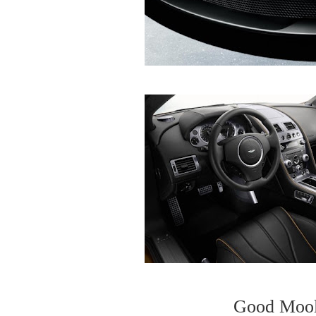
Good Mool