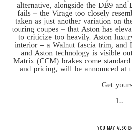
alternative, alongside the DB9 and 
fails – the Virage too closely resem
taken as just another variation on th
touring coupes – that Aston has elevat
to criticize too heavily. Aston luxu
interior – a Walnut fascia trim, and 
and Aston technology is visible ou
Matrix (CCM) brakes come standard o
and pricing, will be announced at 
Get yours
1..
YOU MAY ALSO E