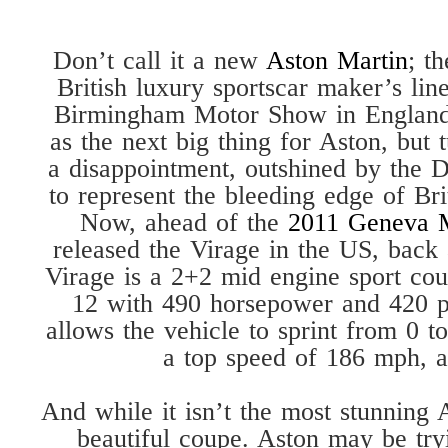
Don’t call it a new
Aston Martin
; t
British luxury sportscar maker’s li
Birmingham Motor Show in England.
as the next big thing for Aston, but 
a disappointment, outshined by the
to represent the bleeding edge of Br
Now, ahead of the
2011 Geneva 
released the Virage in the US, back
Virage is a 2+2 mid engine sport cou
12 with 490 horsepower and 420 p
allows the vehicle to sprint from 0 
a top speed of 186 mph, a
And while it isn’t the most stunning A
beautiful coupe. Aston may be tryin