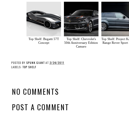
Top Shelf: Bugatti 57T
Top Shelf: Chevrolet's
Top Shelf: Project K
Concept
50th Anniversary Edition
Range Rover Sport
Camaro
POSTED BY
SPUNK GIANT
AT
2/24/2011
LABELS:
TOP SHELF
NO COMMENTS
POST A COMMENT