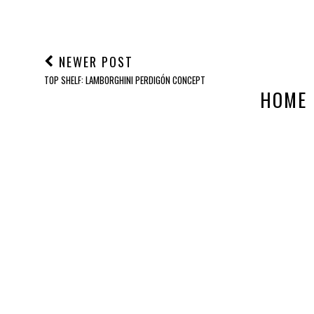
NEWER POST
TOP SHELF: LAMBORGHINI PERDIGÓN CONCEPT
HOME