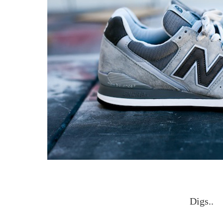
Digs..