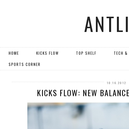
ANTL
HOME
KICKS FLOW
TOP SHELF
TECH &
SPORTS CORNER
10.16.2012
KICKS FLOW: NEW BALANCE