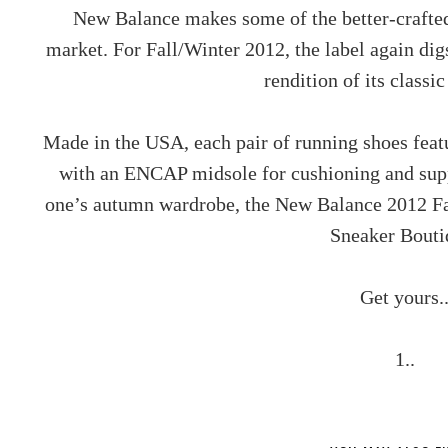
New Balance makes some of the better-crafted 
market. For Fall/Winter 2012, the label again digs
rendition of its class
Made in the USA, each pair of running shoes feat
with an ENCAP midsole for cushioning and supp
one’s autumn wardrobe, the New Balance 2012 Fa
Sneaker Bouti
Get yours.
1..