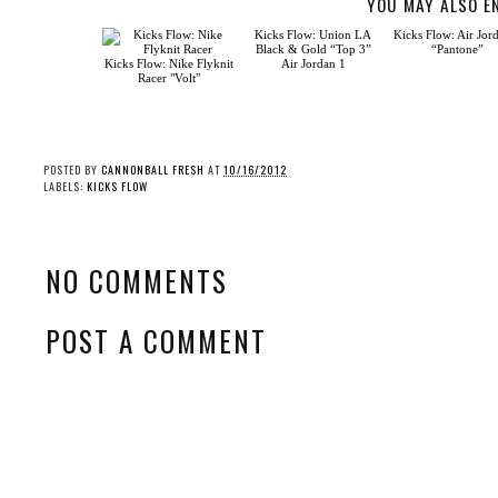
YOU MAY ALSO E
Kicks Flow: Nike Flyknit
Racer "Volt"
Kicks Flow: Union LA
Kicks Flow: Air Jor
Black & Gold “Top 3”
“Pantone”
Air Jordan 1
POSTED BY
CANNONBALL FRESH
AT
10/16/2012
LABELS:
KICKS FLOW
NO COMMENTS
POST A COMMENT