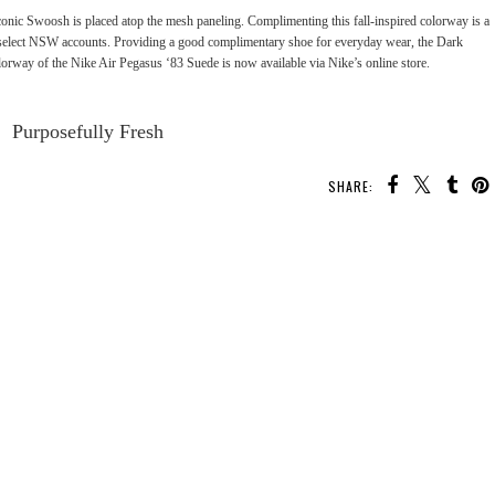
onic Swoosh is placed atop the mesh paneling. Complimenting this fall-inspired colorway is a
at select NSW accounts. Providing a good complimentary shoe for everyday wear, the Dark
rway of the Nike Air Pegasus ‘83 Suede is now available via Nike’s
online store
.
Purposefully Fresh
SHARE:
YOU MAY ALSO ENJOY:
.I.
Kicks Flow: Nike "Game
Kicks Flow: Nike Air
Kicks Flow: Nike Zoom
te 3
Royal” OG Air Max 1
Presto “Premium”
Bonafide