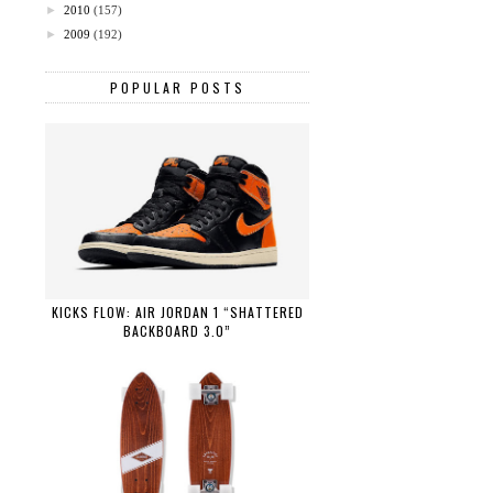
►
2010
(157)
►
2009
(192)
POPULAR POSTS
KICKS FLOW: AIR JORDAN 1 “SHATTERED
BACKBOARD 3.0”