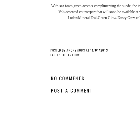
With sea foam green accents complimenting the suede, the ic
Volt-accented counterpart that will soon be available 
Loden/Mineral Teal-Green Glow-Dusty Grey colo
Kicks Flow: Air Jordan 1
Kicks Flow: ASICS' 'G
“Shattered Backboard
Joe'- Themed GEL-Ly
3.0”
Pack
POSTED BY
ANONYMOUS
AT
11/01/2013
LABELS:
KICKS FLOW
NO COMMENTS
POST A COMMENT