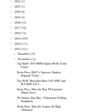
►
2022
(1)
►
2021
(2)
►
2020
(4)
►
2019
(4)
►
2018
(14)
►
2017
(58)
►
2016
(76)
►
2015
(108)
►
2014
(171)
▼
2013
(251)
►
December
(18)
▼
November
(12)
Top Shelf: 2014 BMW Alpina B4 Bi-Turbo
Coupe
Kicks Flow: BAIT x Saucony Shadow
Original “Cruel ...
Top Shelf: Mercedes-Benz S 65 AMG and
SLS AMG GT F...
Kicks Flow: Nike Air Max 90 Essential
(Dusty Grey/...
Fly Season: Ray-Ban - Clubmaster Folding
Sunglasses
Kicks Flow: Nike Air Trainer SC High
"Alabama"