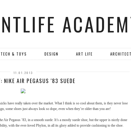
ANTLIFE ACADEM
TECH & TOYS
DESIGN
ART LIFE
ARCHITEC
11.01.2013
: NIKE AIR PEGASUS '83 SUEDE
 kicks have really taken over the market. What I think is so cool about them, is they never lose
esign, some shoes just always look so dope, even when they’re older than you are!
he Air Pegasus ’83, in a smooth suede. It’s a mostly suede shoe, but the upper is nicely done
bility, with the ever-loved Phylon, in all its glory added to provide cushioning to the shoe.