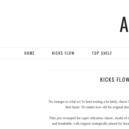
HOME
KICKS FLOW
TOP SHELF
KICKS FLOW
No stranger to what we’ve been touting a lot lately, classic
their luster. No matter how old the original d
Nike just revamped the super ridiculous classic, model of t
and breathable, with support strategically placed for dura