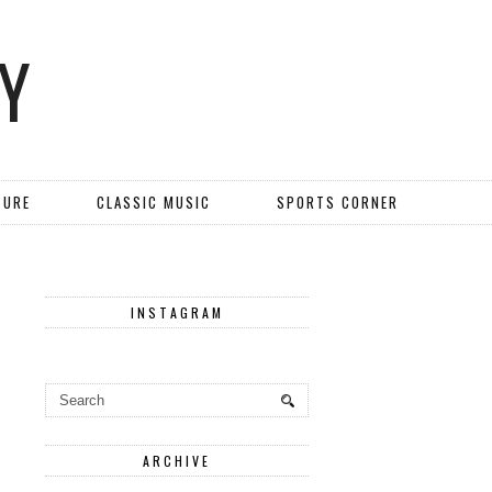
Y
TURE
CLASSIC MUSIC
SPORTS CORNER
INSTAGRAM
ARCHIVE