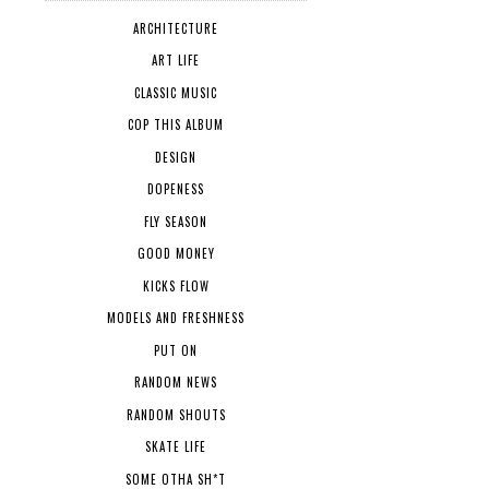
ARCHITECTURE
ART LIFE
CLASSIC MUSIC
COP THIS ALBUM
DESIGN
DOPENESS
FLY SEASON
GOOD MONEY
KICKS FLOW
MODELS AND FRESHNESS
PUT ON
RANDOM NEWS
RANDOM SHOUTS
SKATE LIFE
SOME OTHA SH*T