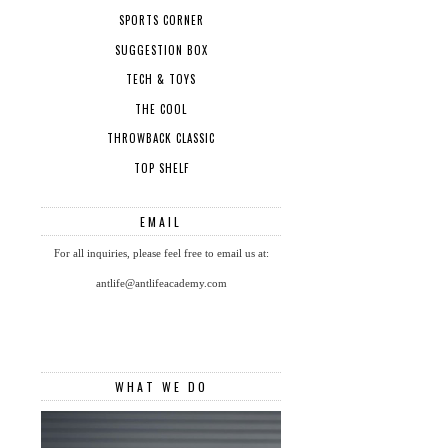
SPORTS CORNER
SUGGESTION BOX
TECH & TOYS
THE COOL
THROWBACK CLASSIC
TOP SHELF
EMAIL
For all inquiries, please feel free to email us at:
antlife@antlifeacademy.com
WHAT WE DO