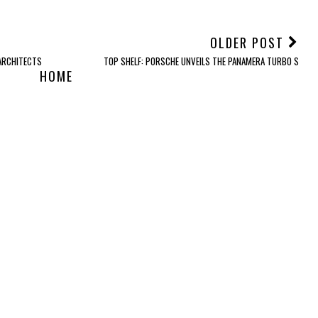
OLDER POST
 ARCHITECTS
TOP SHELF: PORSCHE UNVEILS THE PANAMERA TURBO S
HOME