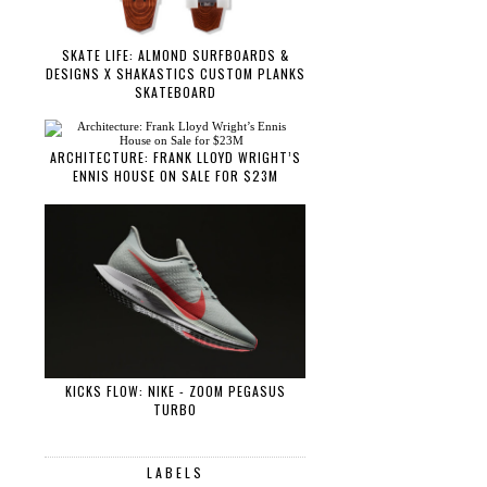
SKATE LIFE: ALMOND SURFBOARDS &
DESIGNS X SHAKASTICS CUSTOM PLANKS
SKATEBOARD
ARCHITECTURE: FRANK LLOYD WRIGHT’S
ENNIS HOUSE ON SALE FOR $23M
KICKS FLOW: NIKE - ZOOM PEGASUS
TURBO
LABELS