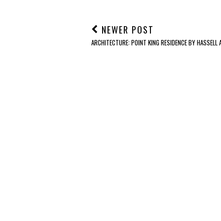
NEWER POST
ARCHITECTURE: POINT KING RESIDENCE BY HASSELL