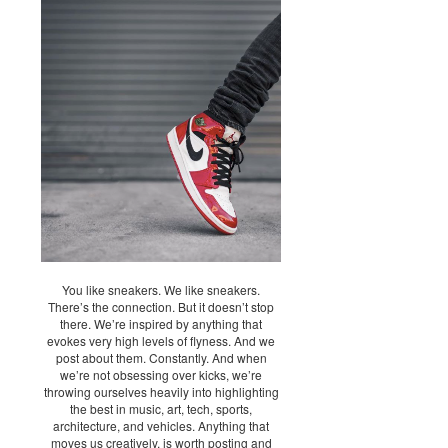
You like sneakers. We like sneakers.
There’s the connection. But it doesn’t stop
there. We’re inspired by anything that
evokes very high levels of flyness. And we
post about them. Constantly. And when
we’re not obsessing over kicks, we’re
throwing ourselves heavily into highlighting
the best in music, art, tech, sports,
architecture, and vehicles. Anything that
moves us creatively, is worth posting and