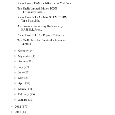
Kicks Flow: BEAMS x Nike Blazer Mid Pack
Top Shelf: Limited Edition ICON
Thriftmaster Picku...
Kicks Flow: Nike Air Max 90 CMFT PRM
Tape Black/Me...
Architecture: Point King Residence by
HASSELL Arch...
Kicks Flow: Nike Air Pegasus '83 Suede
Top Shelf: Porsche Unveils the Panamera
Turbo S
►
October
(14)
►
September
(4)
►
August
(20)
►
July
(27)
►
June
(26)
►
May
(29)
►
April
(32)
►
March
(14)
►
February
(25)
►
January
(30)
►
2012
(170)
►
2011
(143)