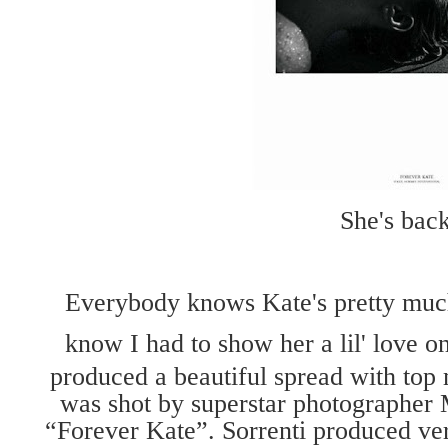
She's back
Everybody knows Kate's pretty muc
know I had to show her a lil' love o
produced a beautiful spread with to
was shot by superstar photographer M
“Forever Kate”. Sorrenti produced ver