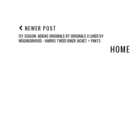
NEWER POST
FLY SEASON: ADIDAS ORIGINALS BY ORIGINALS X LUKER BY
NEIGHBORHOOD - HARRIS TWEED BIKER JACKET + PANTS
HOME