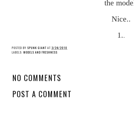
the mode
Nice..
1.
.
POSTED BY
SPUNK GIANT
AT
3/24/2010
LABELS:
MODELS AND FRESHNESS
NO COMMENTS
POST A COMMENT