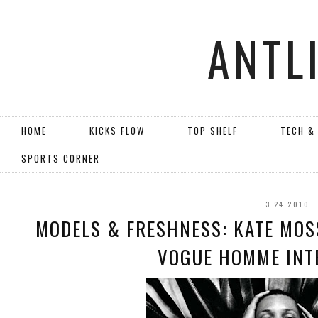
ANTL
HOME
KICKS FLOW
TOP SHELF
TECH &
SPORTS CORNER
3.24.2010
MODELS & FRESHNESS: KATE MOS
VOGUE HOMME INT