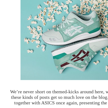
We’re never short on themed-kicks around here, wh
these kinds of posts get so much love on the blog
together with ASICS once again, presenting th