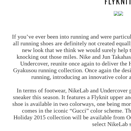
FLYKNI
If you’ve ever been into running and were particul
all running shoes are definitely not created equall
new look that we think we would surely help to
knocking out those miles. Nike and Jun Takahas
Undercover, reunite once again to deliver th
Gyakusou running collection. Once again the desi
running, introducing an innovative color a
In terms of footwear, NikeLab and Undercover p
sneaker this season. It features a Flyknit upper a
shoe is available in two colorways, one being mor
comes in the iconic “Gucci” color scheme. 
Holiday 2015 collection will be available from 
select NikeLab s