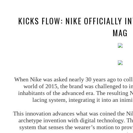
KICKS FLOW: NIKE OFFICIALLY I
MAG
When Nike was asked nearly 30 years ago to colla
world of 2015, the brand was challenged to i
inhabitants of the advanced era. The resulting
lacing system, integrating it into an inim
This innovation advances what was coined the Ni
archetype invention with digital technology. Th
system that senses the wearer’s motion to pro