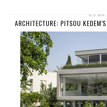
10.21.2015
ARCHITECTURE: PITSOU KEDEM'S