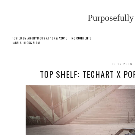
Purposefully
POSTED BY
ANONYMOUS
AT
10/27/2015
NO COMMENTS
LABELS:
KICKS FLOW
10.22.2015
TOP SHELF: TECHART X PO