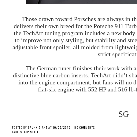
Those drawn toward Porsches are always in the
delivers their own breed for the
Porsche
911 Turbo
the TechArt tuning program includes a new body ki
to improve not only styling, but stability and ste
adjustable front spoiler, all molded from lightwe
strict specifica
The German tuner finishes their work with a 
distinctive blue carbon inserts. TechArt didn’t sh
into the engine compartment, but fans will no d
flat-six engine with 552 HP and 516 lb-f
SG
POSTED BY
SPUNK GIANT
AT
10/22/2015
NO COMMENTS
LABELS:
TOP SHELF