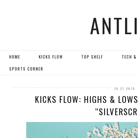
ANTL
HOME
KICKS FLOW
TOP SHELF
TECH &
SPORTS CORNER
10.27.2015
KICKS FLOW: HIGHS & LOWS 
“SILVERSCR