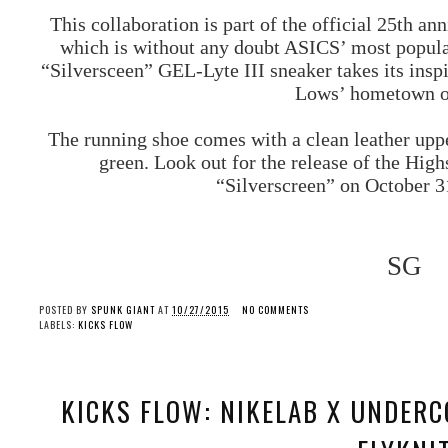
This collaboration is part of the official 25th ann
which is without any doubt ASICS’ most popular 
“Silversceen” GEL-Lyte III sneaker takes its insp
Lows’ hometown o
The running shoe comes with a clean leather uppe
green. Look out for the release of the Hi
“Silverscreen” on October 3
SG
POSTED BY
SPUNK GIANT
AT
10/27/2015
NO COMMENTS
LABELS:
KICKS FLOW
KICKS FLOW: NIKELAB X UNDERC