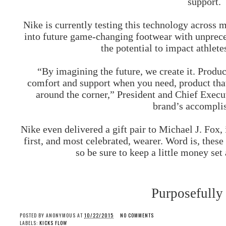
support.
Nike is currently testing this technology across 
into future game-changing footwear with unprece
the potential to impact athlet
“By imagining the future, we create it. Produ
comfort and support when you need, product that
around the corner,” President and Chief Execu
brand’s accompli
Nike even delivered a gift pair to Michael J. Fox,
first, and most celebrated, wearer. Word is, these 
so be sure to keep a little money set
Purposefully
POSTED BY
ANONYMOUS
AT
10/22/2015
NO COMMENTS
LABELS:
KICKS FLOW