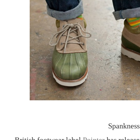
Spankness
British footwear label
Pointer
has release