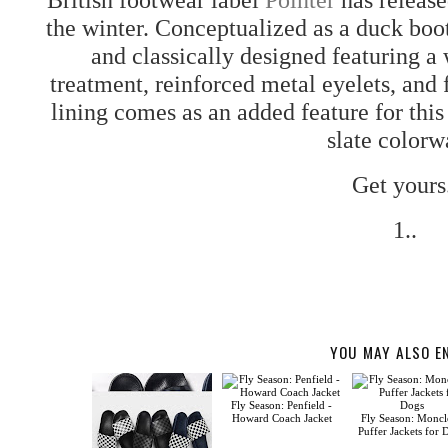
the winter. Conceptualized as a duck boot
and classically designed featuring a
treatment, reinforced metal eyelets, and
lining comes as an added feature for this 
slate colorw
Get yours
1..
YOU MAY ALSO E
Fly Season: Penfield -
Howard Coach Jacket
Fly Season: Moncle
Puffer Jackets for 