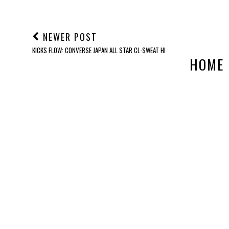
NEWER POST
KICKS FLOW: CONVERSE JAPAN ALL STAR CL-SWEAT HI
HOME