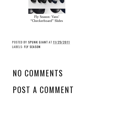
Fly Season: Vans’
“Checkerboard” Slides
POSTED BY
SPUNK GIANT
AT
11/25/2011
LABELS:
FLY SEASON
NO COMMENTS
POST A COMMENT