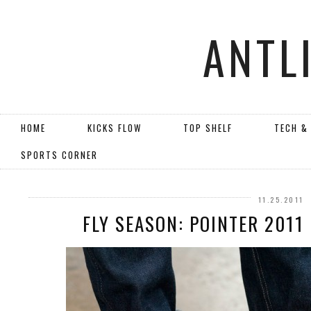
ANTL
HOME
KICKS FLOW
TOP SHELF
TECH &
SPORTS CORNER
11.25.2011
FLY SEASON: POINTER 2011