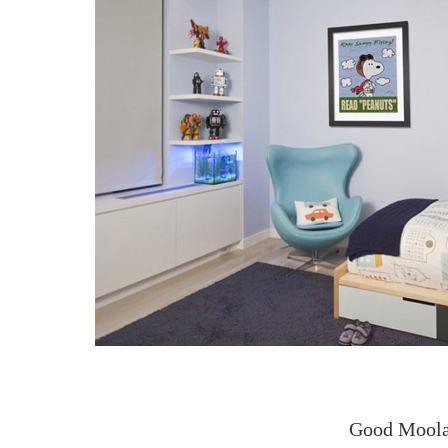
Good Moola