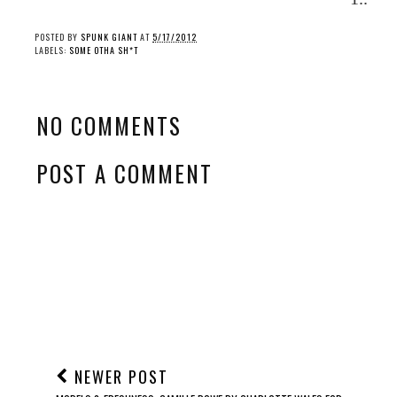
POSTED BY
SPUNK GIANT
AT
5/17/2012
LABELS:
SOME OTHA SH*T
NO COMMENTS
POST A COMMENT
NEWER POST