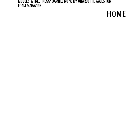
MODELS & FRESHNESS: CAMILLE ROWE BY CHARLOTTE WALES FOR
FOAM MAGAZINE
HOME