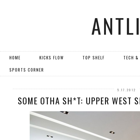
ANTL
HOME
KICKS FLOW
TOP SHELF
TECH &
SPORTS CORNER
5.17.2012
SOME OTHA SH*T: UPPER WEST S