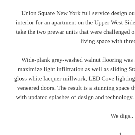
Union Square New York full service design 
interior for an apartment on the Upper West Sid
take the two prewar units that were challenged o
living space with thr
Wide-plank grey-washed walnut flooring was a
maximize light infiltration as well as sliding S
gloss white lacquer millwork, LED Cove lighting
veneered doors. The result is a stunning space t
with updated splashes of design and technology.
We digs..
1..