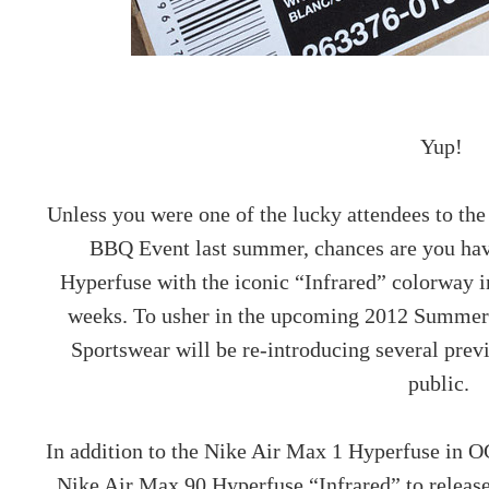
Yup!
Unless you were one of the lucky attendees to t
BBQ Event last summer, chances are you hav
Hyperfuse with the iconic “Infrared” colorway i
weeks. To usher in the upcoming 2012 Summer
Sportswear will be re-introducing several previ
public.
In addition to the Nike Air Max 1 Hyperfuse in O
Nike Air Max 90 Hyperfuse “Infrared” to release 