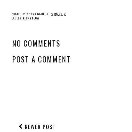
POSTED BY
SPUNK GIANT
AT
7/19/2012
LABELS:
KICKS FLOW
NO COMMENTS
POST A COMMENT
NEWER POST