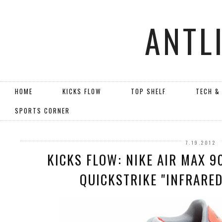
ANTL
HOME
KICKS FLOW
TOP SHELF
TECH &
SPORTS CORNER
7.19.2012
KICKS FLOW: NIKE AIR MAX 
QUICKSTRIKE "INFRARED