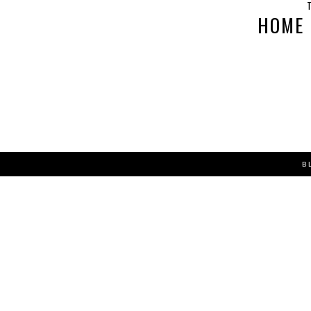
T
HOME
B