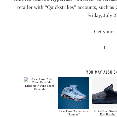
retailer with “Quickstrikes” accounts, such as
Friday, July 2
Get yours.
1..
YOU MAY ALSO E
Kicks Flow: Nike Zoom
Bonafide
Kicks Flow: Air Jordan 7
Kicks Flow: Nike 
“Pantone”
Dart Breathe