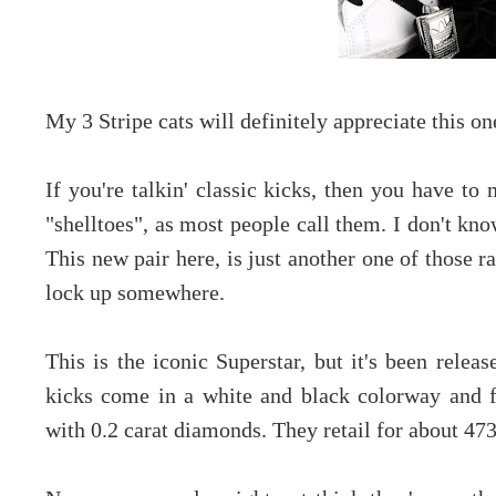
My 3 Stripe cats will definitely appreciate this on
If you're talkin' classic kicks, then you have to
"shelltoes", as most people call them. I don't kno
This new pair here, is just another one of those r
lock up somewhere.
This is the iconic Superstar, but it's been
releas
kicks come in a white and black colorway and f
with 0.2 carat diamonds. They retail for about 47