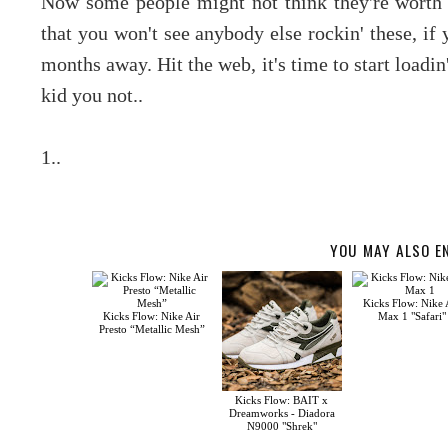
Now some people might not think they're worth 
that you won't see anybody else rockin' these, if
months away. Hit the web, it's time to start loadin
kid you not..
1..
YOU MAY ALSO E
Kicks Flow: Nike 
Kicks Flow: Nike Air
Max 1 "Safari"
Presto “Metallic Mesh”
Kicks Flow: BAIT x
Dreamworks - Diadora
N9000 "Shrek"