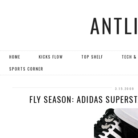
ANTL
HOME
KICKS FLOW
TOP SHELF
TECH &
SPORTS CORNER
3.15.2009
FLY SEASON: ADIDAS SUPERST