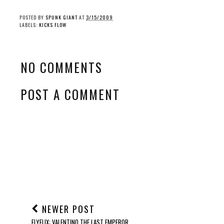
POSTED BY
SPUNK GIANT
AT
3/15/2009
LABELS:
KICKS FLOW
NO COMMENTS
POST A COMMENT
NEWER POST
FLYFLIX: VALENTINO THE LAST EMPEROR