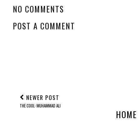
NO COMMENTS
POST A COMMENT
NEWER POST
THE COOL: MUHAMMAD ALI
HOME