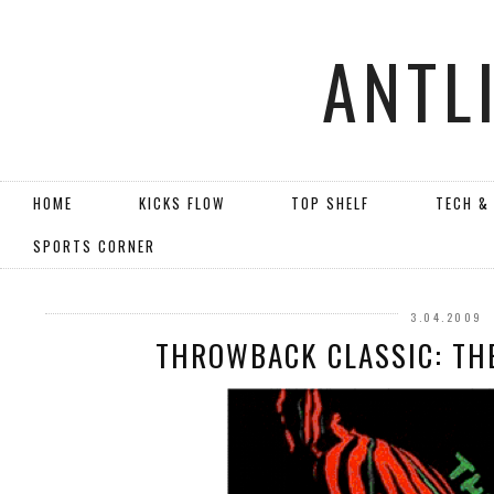
ANTL
HOME
KICKS FLOW
TOP SHELF
TECH &
SPORTS CORNER
3.04.2009
THROWBACK CLASSIC: TH