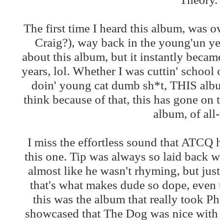
The first time I heard this album, was o
Craig?), way back in the young'un ye
about this album, but it instantly becam
years, lol. Whether I was cuttin' school
doin' young cat dumb sh*t, THIS al
think because of that, this has gone o
album, of all
I miss the effortless sound that ATCQ 
this one. Tip was always so laid back w
almost like he wasn't rhyming, but jus
that's what makes dude so dope, even to
this was the album that really took P
showcased that The Dog was nice with hi