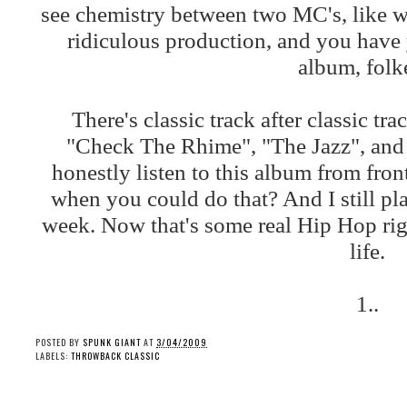
see chemistry between two MC's, like w
ridiculous production, and you have 
album, folk
There's classic track after classic tr
"Check The Rhime", "The Jazz", and t
honestly listen to this album from fro
when you could do that? And I still play
week. Now that's some real Hip Hop righ
life.
1..
POSTED BY
SPUNK GIANT
AT
3/04/2009
LABELS:
THROWBACK CLASSIC