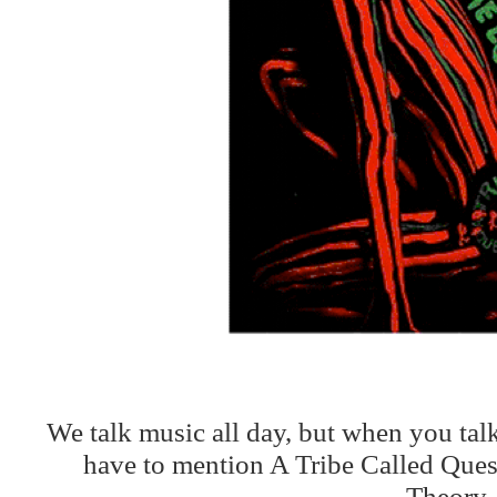
We talk music all day, but when you tal
have to mention A Tribe Called Que
Theory.