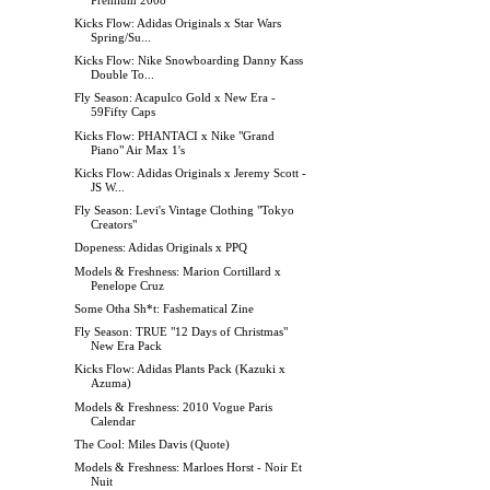
Kicks Flow: Adidas Originals x Star Wars
Spring/Su...
Kicks Flow: Nike Snowboarding Danny Kass
Double To...
Fly Season: Acapulco Gold x New Era -
59Fifty Caps
Kicks Flow: PHANTACI x Nike "Grand
Piano" Air Max 1's
Kicks Flow: Adidas Originals x Jeremy Scott -
JS W...
Fly Season: Levi's Vintage Clothing "Tokyo
Creators"
Dopeness: Adidas Originals x PPQ
Models & Freshness: Marion Cortillard x
Penelope Cruz
Some Otha Sh*t: Fashematical Zine
Fly Season: TRUE "12 Days of Christmas"
New Era Pack
Kicks Flow: Adidas Plants Pack (Kazuki x
Azuma)
Models & Freshness: 2010 Vogue Paris
Calendar
The Cool: Miles Davis (Quote)
Models & Freshness: Marloes Horst - Noir Et
Nuit