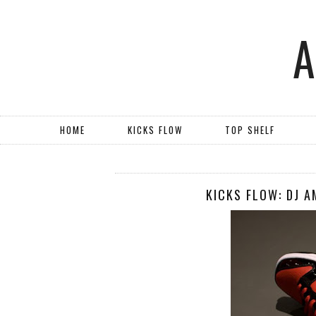
HOME
KICKS FLOW
TOP SHELF
KICKS FLOW: DJ A