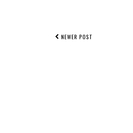
NEWER POST