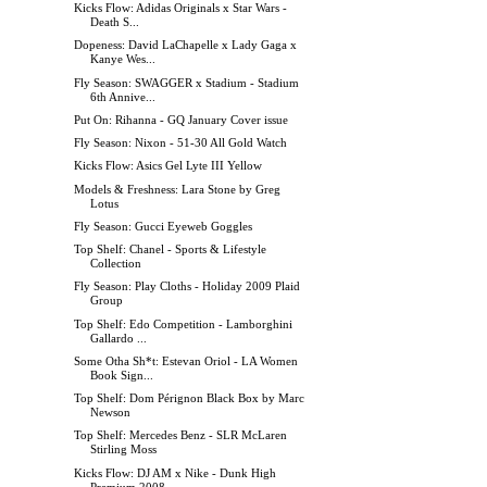
Kicks Flow: Adidas Originals x Star Wars -
Death S...
Dopeness: David LaChapelle x Lady Gaga x
Kanye Wes...
Fly Season: SWAGGER x Stadium - Stadium
6th Annive...
Put On: Rihanna - GQ January Cover issue
Fly Season: Nixon - 51-30 All Gold Watch
Kicks Flow: Asics Gel Lyte III Yellow
Models & Freshness: Lara Stone by Greg
Lotus
Fly Season: Gucci Eyeweb Goggles
Top Shelf: Chanel - Sports & Lifestyle
Collection
Fly Season: Play Cloths - Holiday 2009 Plaid
Group
Top Shelf: Edo Competition - Lamborghini
Gallardo ...
Some Otha Sh*t: Estevan Oriol - LA Women
Book Sign...
Top Shelf: Dom Pérignon Black Box by Marc
Newson
Top Shelf: Mercedes Benz - SLR McLaren
Stirling Moss
Kicks Flow: DJ AM x Nike - Dunk High
Premium 2008