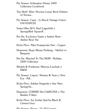
Fly Season: In4mation Winter 2009
Collection Lookbook
Top Shelf: Marc Newson Lunar Rock Edition
of Norma...
Fly Season: Casio - G-Shock Vintage Colors
GW-9200CDJ
Some Otha Sh*t: Karl Lagerfeld x
SpongeBob SquareP...
Put On: Exclusive Game x Amber Rose -
Amber Rose Tee
Kicks Flow: Nike Foamposite One - Copper
Dopeness: Hype Means Nothing - Warhol vs.
Basquiat
Put On: Married To The MOB - Holiday
2009 Collection
Models & Freshness: Maryna Linchuk x
H&M
Fly Season: Liquor, Women & Tears x New
Era - Pill...
Kicks Flow: Adidas Originals x Star Wars
Spring/Su...
Dopeness: COMME Des GARCONZ x The
Beatles T-Shirt
Kicks Flow: Air Jordan Spiz'ke Black &
Cement Grey
Fly Season: Nixon - 51-30 Ceramic