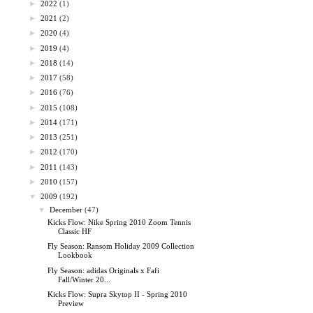
►
2022
(1)
►
2021
(2)
►
2020
(4)
►
2019
(4)
►
2018
(14)
►
2017
(58)
►
2016
(76)
►
2015
(108)
►
2014
(171)
►
2013
(251)
►
2012
(170)
►
2011
(143)
►
2010
(157)
▼
2009
(192)
▼
December
(47)
Kicks Flow: Nike Spring 2010 Zoom Tennis
Classic HF
Fly Season: Ransom Holiday 2009 Collection
Lookbook
Fly Season: adidas Originals x Fafi
Fall/Winter 20...
Kicks Flow: Supra Skytop II - Spring 2010
Preview