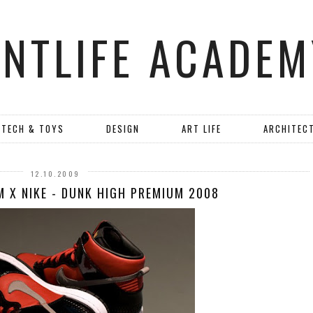
ANTLIFE ACADEM
TECH & TOYS
DESIGN
ART LIFE
ARCHITEC
12.10.2009
M X NIKE - DUNK HIGH PREMIUM 2008