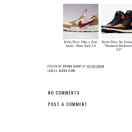
Kicks Flow: Nike x Tom
Kicks Flow: Air Jorda
Sachs - Mars Yard 2.0
“Shattered Backboa
3.0”
POSTED BY
SPUNK GIANT
AT
12/10/2009
LABELS:
KICKS FLOW
NO COMMENTS
POST A COMMENT