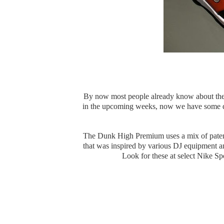
By now most people already know about th
in the upcoming weeks, now we have some d
The Dunk High Premium uses a mix of patent l
that was inspired by various DJ equipment an
Look for these at select Nike S