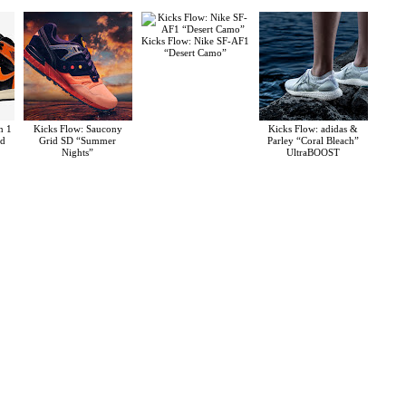
Kicks Flow: Nike SF-AF1
“Desert Camo”
n 1
Kicks Flow: Saucony
Kicks Flow: adidas &
rd
Grid SD “Summer
Parley “Coral Bleach”
Nights”
UltraBOOST