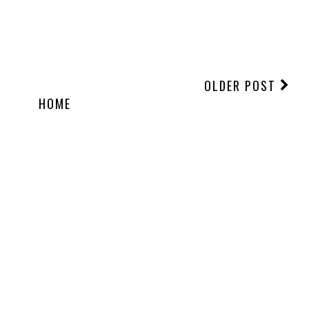
OLDER POST
HOME