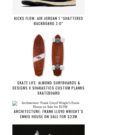
KICKS FLOW: AIR JORDAN 1 “SHATTERED
BACKBOARD 3.0”
SKATE LIFE: ALMOND SURFBOARDS &
DESIGNS X SHAKASTICS CUSTOM PLANKS
SKATEBOARD
ARCHITECTURE: FRANK LLOYD WRIGHT’S
ENNIS HOUSE ON SALE FOR $23M