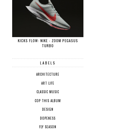
KICKS FLOW: NIKE - ZOOM PEGASUS
TURBO
LABELS
ARCHITECTURE
ART LIFE
CLASSIC MUSIC
COP THIS ALBUM
DESIGN
DOPENESS
FLY SEASON