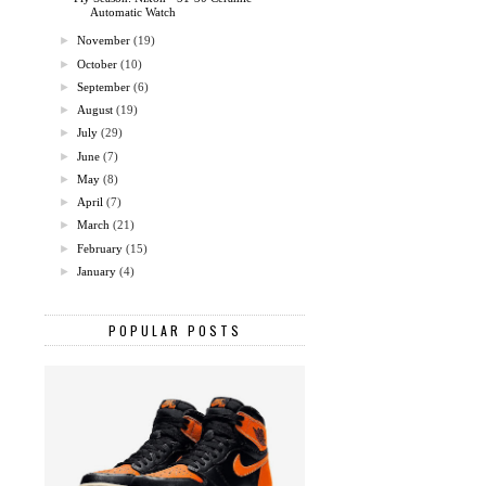
Automatic Watch
►
November
(19)
►
October
(10)
►
September
(6)
►
August
(19)
►
July
(29)
►
June
(7)
►
May
(8)
►
April
(7)
►
March
(21)
►
February
(15)
►
January
(4)
POPULAR POSTS