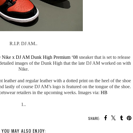
R.I.P. DJ AM..
e
Nike x DJ AM Dunk High Premium ‘08
sneaker that is set to release
etailed images of the Dunk High that the late DJ AM worked on with
Nike.
eather and regular leather with a dotted print on the heel of the shoe
d lastly of course DJ AM’s logo is featured on the tongue of the shoe.
portswear retailers in the upcoming weeks. Images via:
HB
1..
SHARE:
YOU MAY ALSO ENJOY: