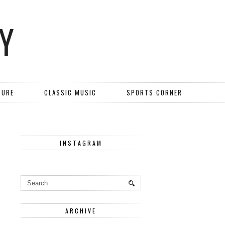
Y
TURE
CLASSIC MUSIC
SPORTS CORNER
INSTAGRAM
ARCHIVE