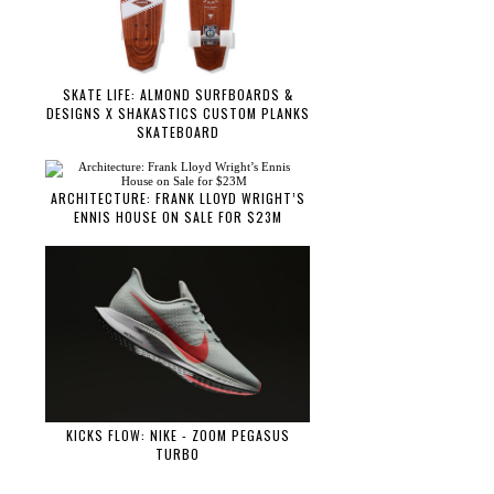
SKATE LIFE: ALMOND SURFBOARDS &
DESIGNS X SHAKASTICS CUSTOM PLANKS
SKATEBOARD
ARCHITECTURE: FRANK LLOYD WRIGHT’S
ENNIS HOUSE ON SALE FOR $23M
KICKS FLOW: NIKE - ZOOM PEGASUS
TURBO