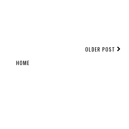
OLDER POST
HOME