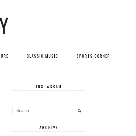
Y
TURE
CLASSIC MUSIC
SPORTS CORNER
INSTAGRAM
ARCHIVE