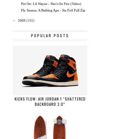
Put On: Lil Wayne - She's On Fire (Video)
Fly Season: A Bathing Ape - Sta Foil Full Zip
►
2009
(192)
POPULAR POSTS
KICKS FLOW: AIR JORDAN 1 “SHATTERED
BACKBOARD 3.0”