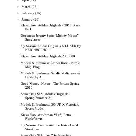
►
April
(14)
►
March
(26)
►
February
(16)
▼
January
(28)
Kicks Flow: Adidas Originals - 2010 Black
Pack
Dopeness: Jeremy Scott “Mickey Mouse”
Sunglasses
Fly Season: Adidas Originals X LUKER By
NEIGHBORHO...
Kicks Flow: Adidas Originals ZX 8000
Models & Freshness: Amber Rose - Purple
Mag' Blog
Models & Freshness: Natalia Vodianova &
Diddy by A...
Good Money: Nixon - The Private Spring
2010
Some Otha Sh*t: Adidas Originals -
Spring/Summer 2...
Models & Freshness: GQ UK X Victoria’s
Secret Mode...
Kicks Flow: Air Jordan VI (6) Retro –
Black/Varsit...
Fly Season: Twon - Web Exclusive Canal
Street Tee
Some Otha Sh*t: Jay-Z in Interview