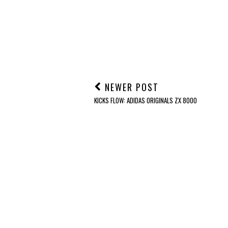
NEWER POST
KICKS FLOW: ADIDAS ORIGINALS ZX 8000