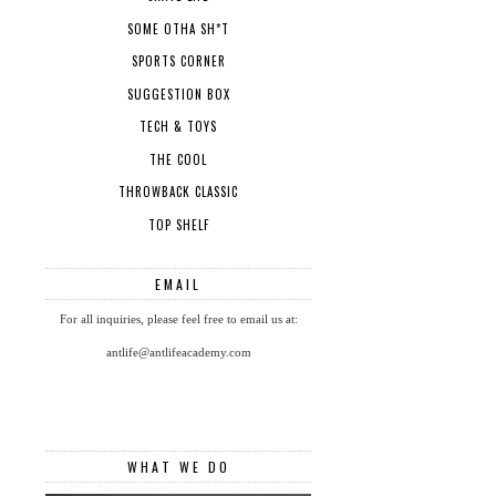
SOME OTHA SH*T
SPORTS CORNER
SUGGESTION BOX
TECH & TOYS
THE COOL
THROWBACK CLASSIC
TOP SHELF
EMAIL
For all inquiries, please feel free to email us at:
antlife@antlifeacademy.com
WHAT WE DO