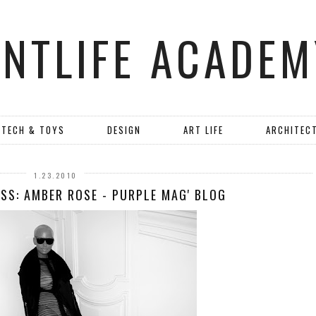
ANTLIFE ACADEM
TECH & TOYS
DESIGN
ART LIFE
ARCHITEC
1.23.2010
SS: AMBER ROSE - PURPLE MAG' BLOG