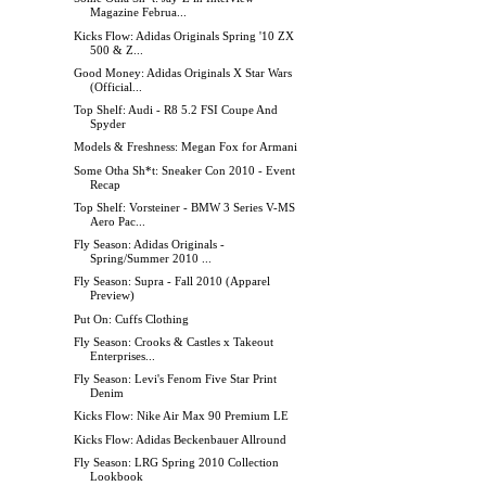
Magazine Februa...
Kicks Flow: Adidas Originals Spring '10 ZX
500 & Z...
Good Money: Adidas Originals X Star Wars
(Official...
Top Shelf: Audi - R8 5.2 FSI Coupe And
Spyder
Models & Freshness: Megan Fox for Armani
Some Otha Sh*t: Sneaker Con 2010 - Event
Recap
Top Shelf: Vorsteiner - BMW 3 Series V-MS
Aero Pac...
Fly Season: Adidas Originals -
Spring/Summer 2010 ...
Fly Season: Supra - Fall 2010 (Apparel
Preview)
Put On: Cuffs Clothing
Fly Season: Crooks & Castles x Takeout
Enterprises...
Fly Season: Levi's Fenom Five Star Print
Denim
Kicks Flow: Nike Air Max 90 Premium LE
Kicks Flow: Adidas Beckenbauer Allround
Fly Season: LRG Spring 2010 Collection
Lookbook