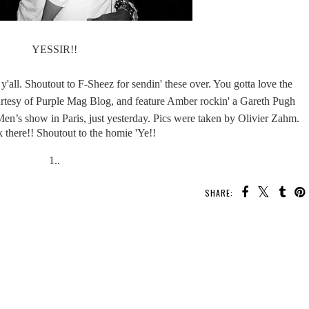
YESSIR!!
y'all. Shoutout to F-Sheez for sendin' these over. You gotta love the
urtesy of Purple Mag Blog, and feature Amber rockin' a Gareth Pugh
n’s show in Paris, just yesterday. Pics were taken by
Olivier Zahm.
 there!! Shoutout to the homie 'Ye!!
1..
SHARE: