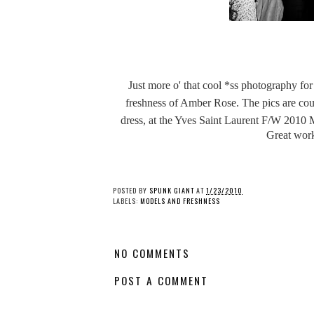
Just more o' that cool *ss photography for 
freshness of Amber Rose. The pics are co
dress, at the Yves Saint Laurent
F/W 2010 Me
Great work
POSTED BY
SPUNK GIANT
AT
1/23/2010
LABELS:
MODELS AND FRESHNESS
NO COMMENTS
POST A COMMENT