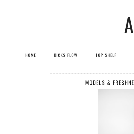
HOME
KICKS FLOW
TOP SHELF
MODELS & FRESHNE