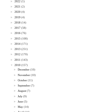
►
2022
(1)
►
2021
(2)
►
2020
(4)
►
2019
(4)
►
2018
(14)
►
2017
(58)
►
2016
(76)
►
2015
(108)
►
2014
(171)
►
2013
(251)
►
2012
(170)
►
2011
(143)
▼
2010
(157)
►
December
(10)
►
November
(10)
►
October
(11)
►
September
(7)
►
August
(7)
►
July
(9)
►
June
(5)
►
May
(14)