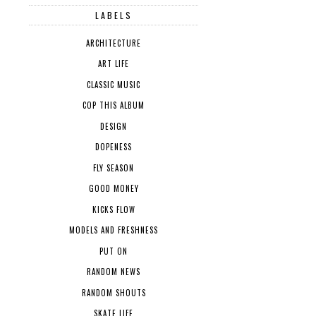
LABELS
ARCHITECTURE
ART LIFE
CLASSIC MUSIC
COP THIS ALBUM
DESIGN
DOPENESS
FLY SEASON
GOOD MONEY
KICKS FLOW
MODELS AND FRESHNESS
PUT ON
RANDOM NEWS
RANDOM SHOUTS
SKATE LIFE