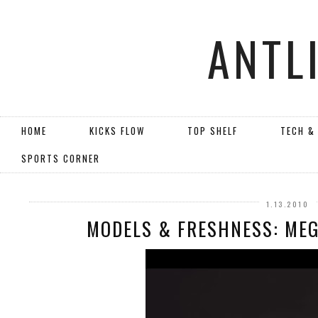
ANTL
HOME
KICKS FLOW
TOP SHELF
TECH &
SPORTS CORNER
1.13.2010
MODELS & FRESHNESS: MEG