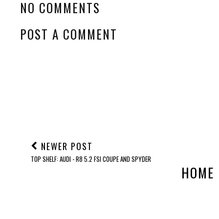
NO COMMENTS
POST A COMMENT
NEWER POST
TOP SHELF: AUDI - R8 5.2 FSI COUPE AND SPYDER
HOME