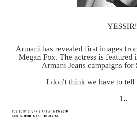
YESSIR!
Armani has revealed first images fro
Megan Fox. The actress is featured
Armani Jeans campaigns for
I don't think we have to tel
1..
POSTED BY
SPUNK GIANT
AT
1/13/2010
LABELS:
MODELS AND FRESHNESS