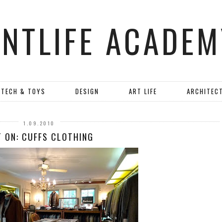
ANTLIFE ACADEM
TECH & TOYS
DESIGN
ART LIFE
ARCHITEC
1.09.2010
 ON: CUFFS CLOTHING