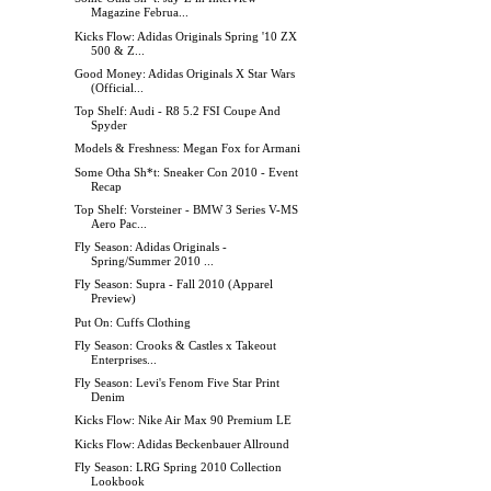
Magazine Februa...
Kicks Flow: Adidas Originals Spring '10 ZX
500 & Z...
Good Money: Adidas Originals X Star Wars
(Official...
Top Shelf: Audi - R8 5.2 FSI Coupe And
Spyder
Models & Freshness: Megan Fox for Armani
Some Otha Sh*t: Sneaker Con 2010 - Event
Recap
Top Shelf: Vorsteiner - BMW 3 Series V-MS
Aero Pac...
Fly Season: Adidas Originals -
Spring/Summer 2010 ...
Fly Season: Supra - Fall 2010 (Apparel
Preview)
Put On: Cuffs Clothing
Fly Season: Crooks & Castles x Takeout
Enterprises...
Fly Season: Levi's Fenom Five Star Print
Denim
Kicks Flow: Nike Air Max 90 Premium LE
Kicks Flow: Adidas Beckenbauer Allround
Fly Season: LRG Spring 2010 Collection
Lookbook