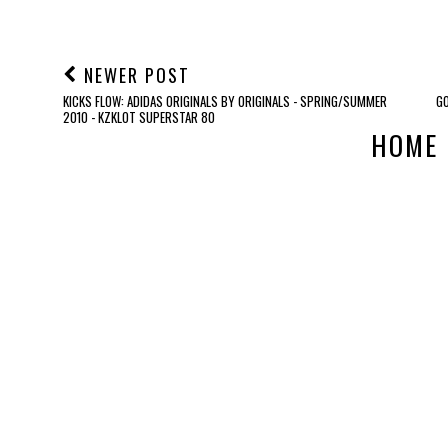
NEWER POST
KICKS FLOW: ADIDAS ORIGINALS BY ORIGINALS - SPRING/SUMMER
GO
2010 - KZKLOT SUPERSTAR 80
HOME