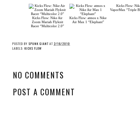
Kicks Flow: Nike Air
Kicks Flow: atmos x Nike
Zoom Mariah Flyknit
Air Max 1 “Elephant”
Racer “Multicolor 2.0”
Kicks Flow: Nik
VaporMax “Triple B
POSTED BY
SPUNK GIANT
AT
2/16/2010
LABELS:
KICKS FLOW
NO COMMENTS
POST A COMMENT