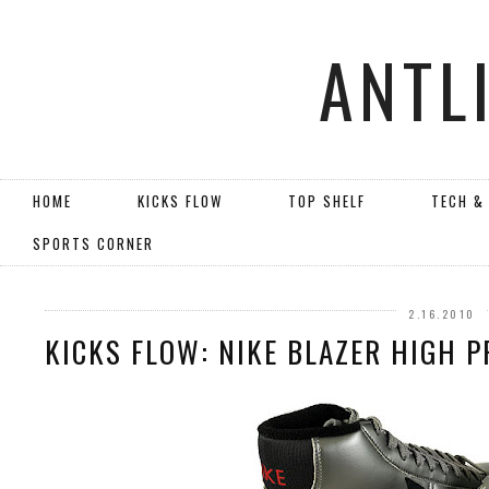
ANTL
HOME
KICKS FLOW
TOP SHELF
TECH &
SPORTS CORNER
2.16.2010
KICKS FLOW: NIKE BLAZER HIGH P