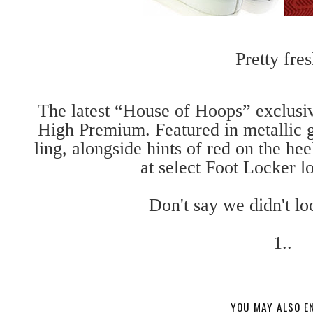
Pretty fres
The latest “House of Hoops” exclusi
High Premium. Featured in metallic 
ling, alongside hints of red on the he
at select Foot Locker lo
Don't say we didn't lo
1..
YOU MAY ALSO E