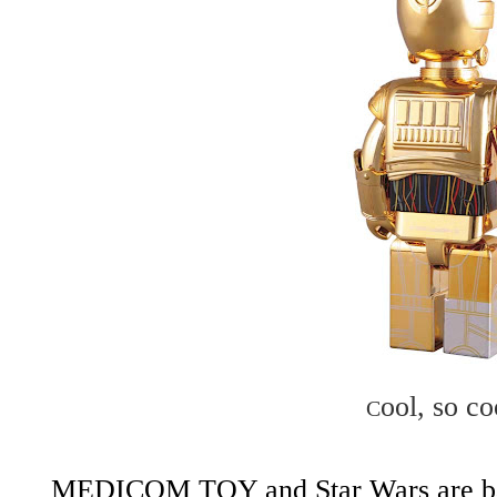
ool, so co
C
MEDICOM TOY
and
Star Wars
are b