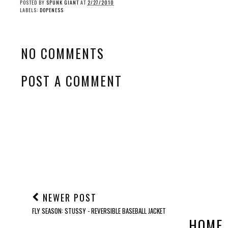
POSTED BY
SPUNK GIANT
AT
2/27/2010
LABELS:
DOPENESS
NO COMMENTS
POST A COMMENT
NEWER POST
FLY SEASON: STUSSY - REVERSIBLE BASEBALL JACKET
HOME