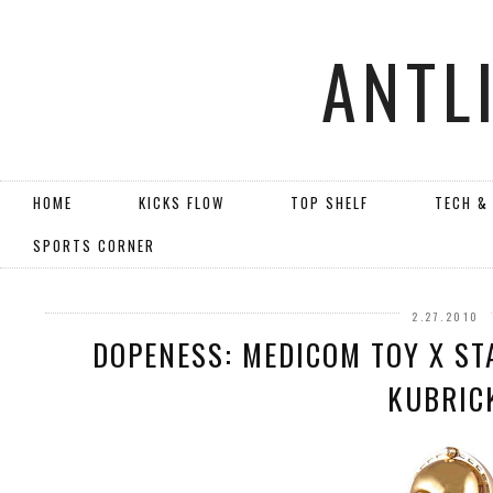
ANTL
HOME
KICKS FLOW
TOP SHELF
TECH &
SPORTS CORNER
2.27.2010
DOPENESS: MEDICOM TOY X ST
KUBRIC