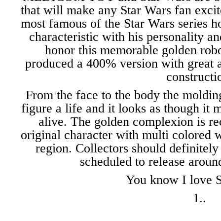
that will make any Star Wars fan exc
most famous of the Star Wars series h
characteristic with his personality a
honor this memorable golden 
produced a 400% version with great att
constructi
From the face to the body the molding
figure a life and it looks as though it
alive. The golden complexion is r
original character with multi colored 
region. Collectors should definitely 
scheduled to release aroun
You know I love S
1..