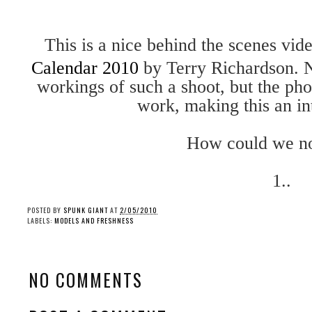
This is a nice behind the scenes vide
Calendar 2010
by Terry Richardson. N
workings of such a shoot, but the pho
work, making this an in
How could we n
1..
POSTED BY
SPUNK GIANT
AT
2/05/2010
LABELS:
MODELS AND FRESHNESS
NO COMMENTS