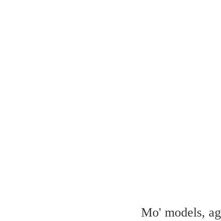
Mo' models, aga