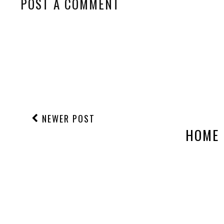
POST A COMMENT
NEWER POST
HOME