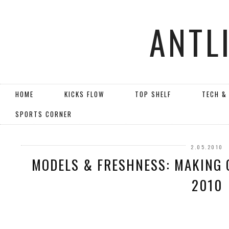
ANTL
HOME
KICKS FLOW
TOP SHELF
TECH &
SPORTS CORNER
2.05.2010
MODELS & FRESHNESS: MAKING O
2010