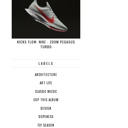
KICKS FLOW: NIKE - ZOOM PEGASUS
TURBO
LABELS
ARCHITECTURE
ART LIFE
CLASSIC MUSIC
COP THIS ALBUM
DESIGN
DOPENESS
FLY SEASON