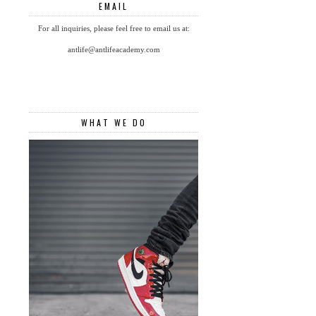
EMAIL
For all inquiries, please feel free to email us at:
antlife@antlifeacademy.com
WHAT WE DO