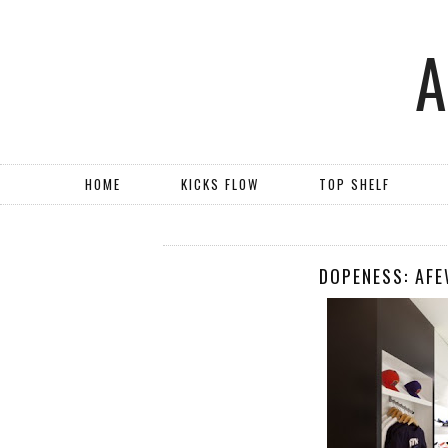
HOME
KICKS FLOW
TOP SHELF
DOPENESS: AF