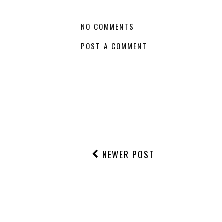
NO COMMENTS
POST A COMMENT
NEWER POST