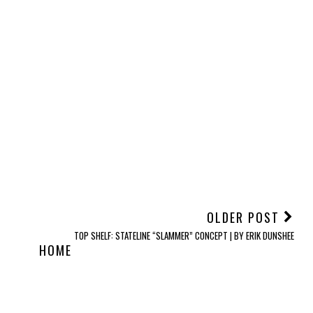
OLDER POST
TOP SHELF: STATELINE “SLAMMER” CONCEPT | BY ERIK DUNSHEE
HOME