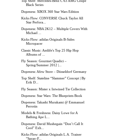
Top Shelf: Mercedes-Benz C 63 AMG Coupé
Black Series
Dopeness: XBOX 360 Star Wars Edition
Kicks Flow: CONVERSE Chuck Taylor All
Star Perfora...
Dopeness: NBA 2K12 – Multiple Covers With
Michael ...
Kicks Flow: adidas Originals B-Sides
Micropacer
Classic Music: Antlife's Top 25 Hip Hop
Albums of ...
Fly Season: Gourmet Quadici –
Spring/Summer 2012 |...
Dopeness: Afew Store – Düsseldorf Germany
Top Shelf: Stateline “Slammer” Concept | By
Erik D...
Fly Season: Mister x Intwined Tie Collection
Dopeness: Star Wars: The Blueprints Book
Dopeness: Takashi Murakami @ Emmanuel
Perrotin
Models & Freshness: Daisy Lowe for A
Bathing Ape L...
Dopeness: David Mushegain “Don’t Call It
Cool” Exh...
Kicks Flow: adidas Originals L.A. Trainer
“Spray-F...