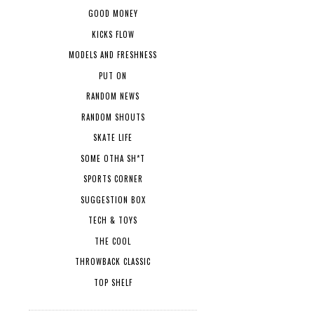
GOOD MONEY
KICKS FLOW
MODELS AND FRESHNESS
PUT ON
RANDOM NEWS
RANDOM SHOUTS
SKATE LIFE
SOME OTHA SH*T
SPORTS CORNER
SUGGESTION BOX
TECH & TOYS
THE COOL
THROWBACK CLASSIC
TOP SHELF