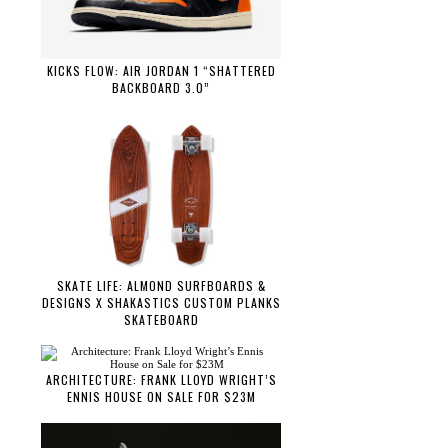
KICKS FLOW: AIR JORDAN 1 “SHATTERED
BACKBOARD 3.0”
SKATE LIFE: ALMOND SURFBOARDS &
DESIGNS X SHAKASTICS CUSTOM PLANKS
SKATEBOARD
ARCHITECTURE: FRANK LLOYD WRIGHT’S
ENNIS HOUSE ON SALE FOR $23M