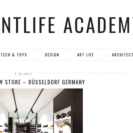
ANTLIFE ACADEM
TECH & TOYS
DESIGN
ART LIFE
ARCHITEC
7.12.2011
EW STORE – DÜSSELDORF GERMANY