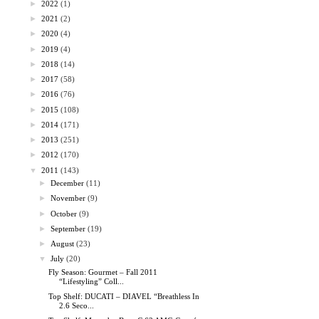
►
2022
(1)
►
2021
(2)
►
2020
(4)
►
2019
(4)
►
2018
(14)
►
2017
(58)
►
2016
(76)
►
2015
(108)
►
2014
(171)
►
2013
(251)
►
2012
(170)
▼
2011
(143)
►
December
(11)
►
November
(9)
►
October
(9)
►
September
(19)
►
August
(23)
▼
July
(20)
Fly Season: Gourmet – Fall 2011
“Lifestyling” Coll...
Top Shelf: DUCATI – DIAVEL “Breathless In
2.6 Seco...