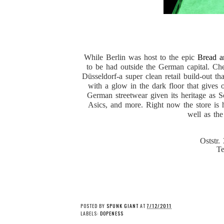
While Berlin was host to the epic
Bread a
to be had outside the German capital. Ch
Düsseldorf-a super clean retail build-out th
with a glow in the dark floor that gives 
German streetwear given its heritage as S
Asics, and more. Right now the store is 
well as th
Oststr.
Te
POSTED BY
SPUNK GIANT
AT
7/12/2011
LABELS:
DOPENESS