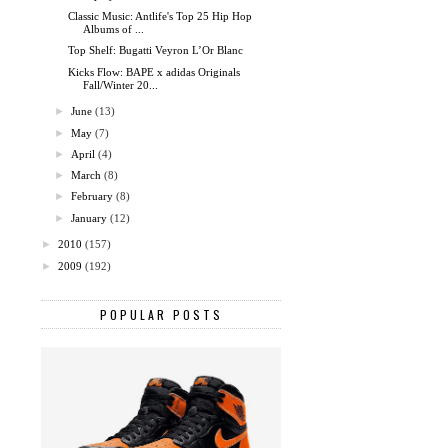
Classic Music: Antlife's Top 25 Hip Hop
Albums of ...
Top Shelf: Bugatti Veyron L’Or Blanc
Kicks Flow: BAPE x adidas Originals
Fall/Winter 20...
►
June
(13)
►
May
(7)
►
April
(4)
►
March
(8)
►
February
(8)
►
January
(12)
►
2010
(157)
►
2009
(192)
POPULAR POSTS