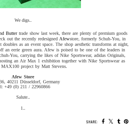
We digs..
nd Butter
trade show last week, there are plenty of premium goods
eck out the recently redesigned
Afew
store, formerly Schuh-You, in
at doubles as an event space. The shop aesthetic transforms at night,
off an eerie green aura. Afew is poised to be one of the leaders in
chuh-You, carrying the likes of Nike Sportswear, adidas Originals,
hosting an Air Max 1 exhibition together with Nike Sportswear as
e MAX100 project by Matt Stevens.
Afew Store
 36, 40211 Düsseldorf, Germany
l: +49 (0) 211 / 22960866
Salute..
1..
SHARE: