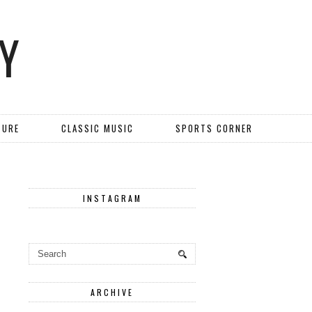
Y
TURE
CLASSIC MUSIC
SPORTS CORNER
INSTAGRAM
ARCHIVE