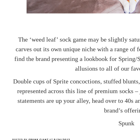
The ‘weed leaf’ sock game may be slightly sat
carves out its own unique niche with a range of 
find the brand presenting a lookbook for Spring/
allusions to all of our fa
Double cups of Sprite concoctions, stuffed blunts,
represented across this line of premium socks – 
statements are up your alley, head over to 40s 
brand’s offeri
Spunk
POSTED BY
SPUNK GIANT
AT
5/24/2013