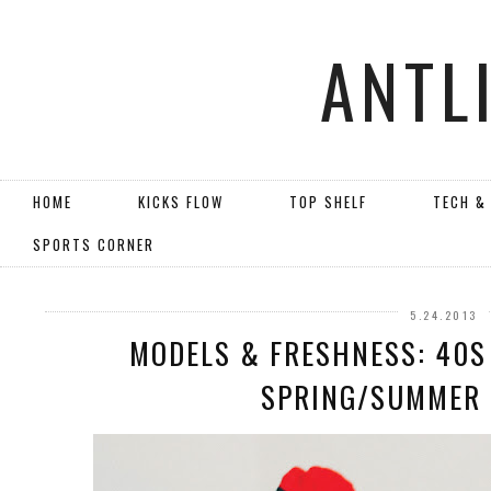
ANTL
HOME
KICKS FLOW
TOP SHELF
TECH &
SPORTS CORNER
5.24.2013
MODELS & FRESHNESS: 40S
SPRING/SUMMER