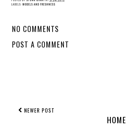
LABELS:
MODELS AND FRESHNESS
NO COMMENTS
POST A COMMENT
NEWER POST
HOME