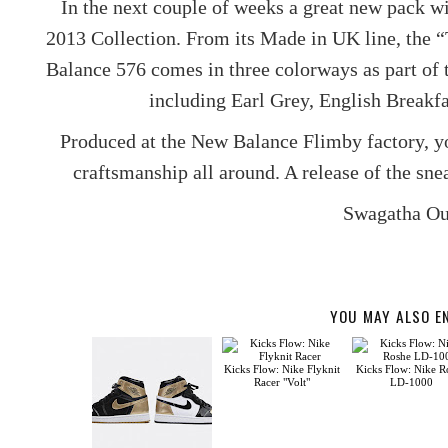
In the next couple of weeks a great new pack w
2013 Collection. From its Made in UK line, the “
Balance 576 comes in three colorways as part of t
including Earl Grey, English Breakf
Produced at the New Balance Flimby factory, 
craftsmanship all around. A release of the sne
Swagatha Ou
YOU MAY ALSO E
Kicks Flow: Nike Flyknit
Kicks Flow: Nike R
Racer "Volt"
LD-1000