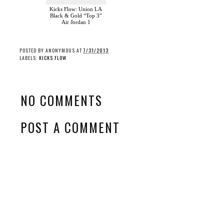
Kicks Flow: Union LA
Black & Gold “Top 3”
Air Jordan 1
POSTED BY
ANONYMOUS
AT
7/31/2013
LABELS:
KICKS FLOW
NO COMMENTS
POST A COMMENT