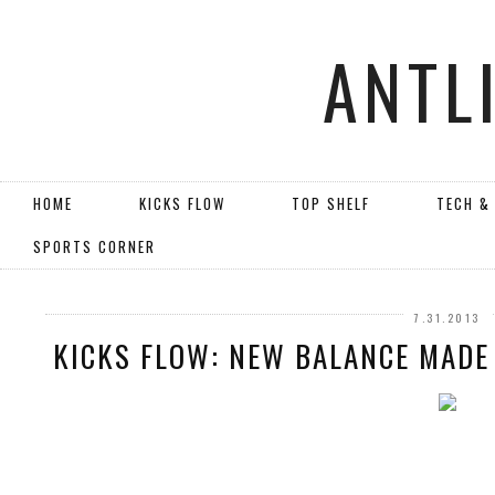
ANTL
HOME
KICKS FLOW
TOP SHELF
TECH &
SPORTS CORNER
7.31.2013
KICKS FLOW: NEW BALANCE MADE 