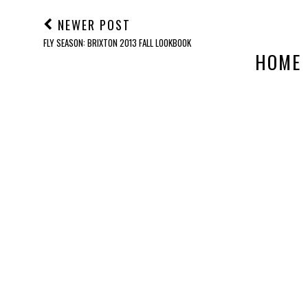
NEWER POST
FLY SEASON: BRIXTON 2013 FALL LOOKBOOK
HOME