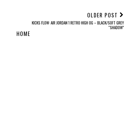
OLDER POST
KICKS FLOW: AIR JORDAN 1 RETRO HIGH OG – BLACK/SOFT GREY
“SHADOW”
HOME