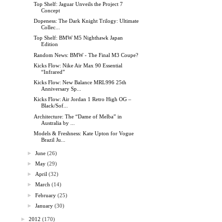
Top Shelf: Jaguar Unveils the Project 7
Concept
Dopeness: The Dark Knight Trilogy: Ultimate
Collec...
Top Shelf: BMW M5 Nighthawk Japan
Edition
Random News: BMW - The Final M3 Coupe?
Kicks Flow: Nike Air Max 90 Essential
“Infrared”
Kicks Flow: New Balance MRL996 25th
Anniversary Sp...
Kicks Flow: Air Jordan 1 Retro High OG –
Black/Sof...
Architecture: The “Dame of Melba” in
Australia by ...
Models & Freshness: Kate Upton for Vogue
Brazil Ju...
►
June
(26)
►
May
(29)
►
April
(32)
►
March
(14)
►
February
(25)
►
January
(30)
►
2012
(170)