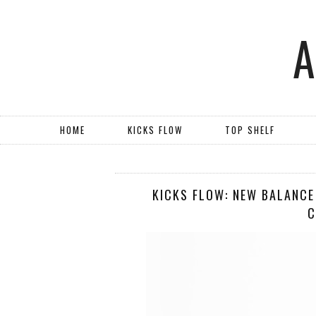
HOME
KICKS FLOW
TOP SHELF
KICKS FLOW: NEW BALANCE
C