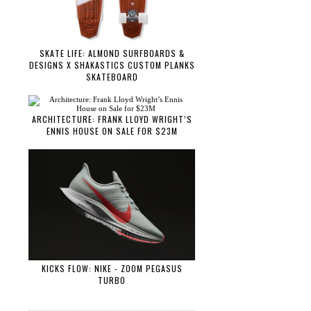
SKATE LIFE: ALMOND SURFBOARDS &
DESIGNS X SHAKASTICS CUSTOM PLANKS
SKATEBOARD
ARCHITECTURE: FRANK LLOYD WRIGHT’S
ENNIS HOUSE ON SALE FOR $23M
KICKS FLOW: NIKE - ZOOM PEGASUS
TURBO