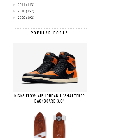
►
2011
(143)
►
2010
(157)
►
2009
(192)
POPULAR POSTS
KICKS FLOW: AIR JORDAN 1 “SHATTERED
BACKBOARD 3.0”