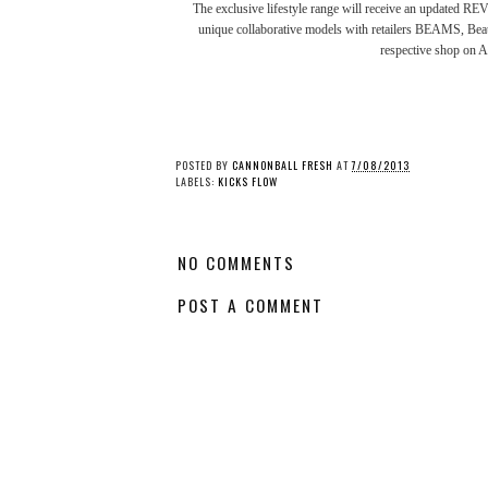
The exclusive lifestyle range will receive an updated RE
unique collaborative models with retailers
BEAMS
,
Bea
respective shop on 
POSTED BY
CANNONBALL FRESH
AT
7/08/2013
LABELS:
KICKS FLOW
NO COMMENTS
POST A COMMENT