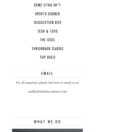
SOME OTHA SH*T
SPORTS CORNER
SUGGESTION BOX
TECH & TOYS
THE COOL
THROWBACK CLASSIC
TOP SHELF
EMAIL
For all inquiries, please feel free to email us at:
antlife@antlifeacademy.com
WHAT WE DO