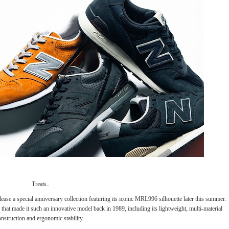
Treats..
lease a special anniversary collection featuring its iconic MRL996 silhouette later this summer.
cs that made it such an innovative model back in 1989, including its lightweight, multi-material
onstruction and ergonomic stability.