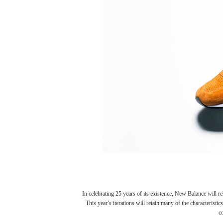
In celebrating 25 years of its existence,
New Balance
will re
This year’s iterations will retain many of the characteristi
c