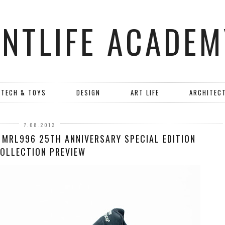
ANTLIFE ACADEM
TECH & TOYS
DESIGN
ART LIFE
ARCHITEC
7.08.2013
 MRL996 25TH ANNIVERSARY SPECIAL EDITION
OLLECTION PREVIEW