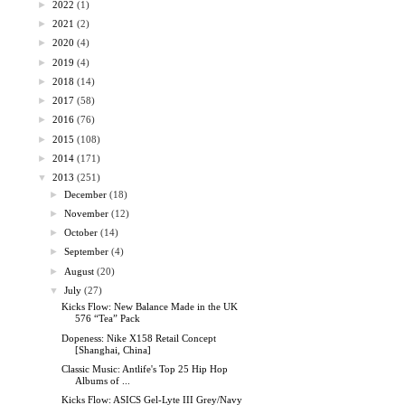
►
2022
(1)
►
2021
(2)
►
2020
(4)
►
2019
(4)
►
2018
(14)
►
2017
(58)
►
2016
(76)
►
2015
(108)
►
2014
(171)
▼
2013
(251)
►
December
(18)
►
November
(12)
►
October
(14)
►
September
(4)
►
August
(20)
▼
July
(27)
Kicks Flow: New Balance Made in the UK
576 “Tea” Pack
Dopeness: Nike X158 Retail Concept
[Shanghai, China]
Classic Music: Antlife's Top 25 Hip Hop
Albums of ...
Kicks Flow: ASICS Gel-Lyte III Grey/Navy