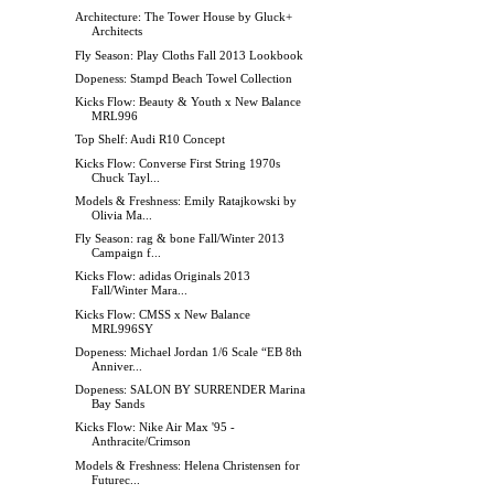
Architecture: The Tower House by Gluck+
Architects
Fly Season: Play Cloths Fall 2013 Lookbook
Dopeness: Stampd Beach Towel Collection
Kicks Flow: Beauty & Youth x New Balance
MRL996
Top Shelf: Audi R10 Concept
Kicks Flow: Converse First String 1970s
Chuck Tayl...
Models & Freshness: Emily Ratajkowski by
Olivia Ma...
Fly Season: rag & bone Fall/Winter 2013
Campaign f...
Kicks Flow: adidas Originals 2013
Fall/Winter Mara...
Kicks Flow: CMSS x New Balance
MRL996SY
Dopeness: Michael Jordan 1/6 Scale “EB 8th
Anniver...
Dopeness: SALON BY SURRENDER Marina
Bay Sands
Kicks Flow: Nike Air Max '95 -
Anthracite/Crimson
Models & Freshness: Helena Christensen for
Futurec...