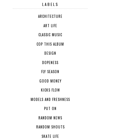
LABELS
ARCHITECTURE
ART LIFE
CLASSIC MUSIC
COP THIS ALBUM
DESIGN
DOPENESS
FLY SEASON
GOOD MONEY
KICKS FLOW
MODELS AND FRESHNESS
PUT ON
RANDOM NEWS
RANDOM SHOUTS
SKATE LIFE