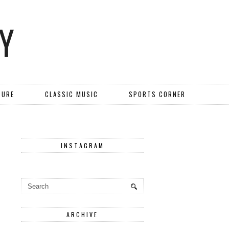
Y
TURE
CLASSIC MUSIC
SPORTS CORNER
INSTAGRAM
ARCHIVE