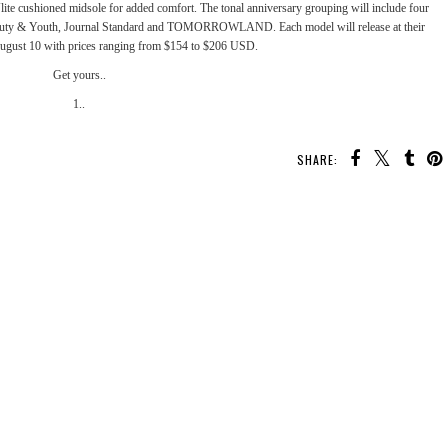
Vlite cushioned midsole for added comfort. The tonal anniversary grouping will include four
uty & Youth
,
Journal Standard
and
TOMORROWLAND
. Each model will release at their
August 10 with prices ranging from $154 to $206 USD.
Get yours..
1..
SHARE: