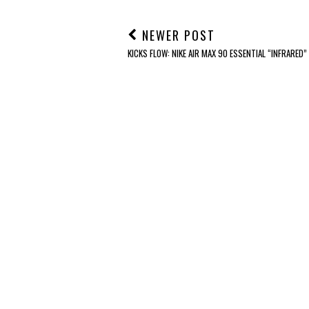
NEWER POST
KICKS FLOW: NIKE AIR MAX 90 ESSENTIAL “INFRARED”