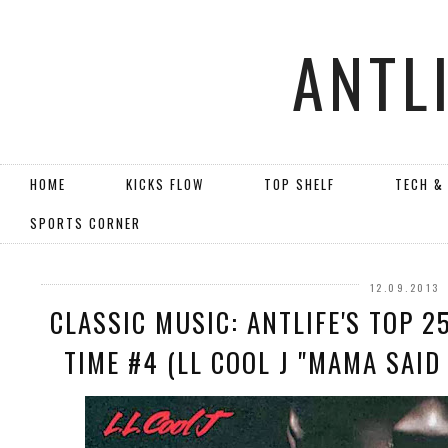
ANTL
HOME
KICKS FLOW
TOP SHELF
TECH &
SPORTS CORNER
12.09.2013
CLASSIC MUSIC: ANTLIFE'S TOP 2
TIME #4 (LL COOL J "MAMA SAID