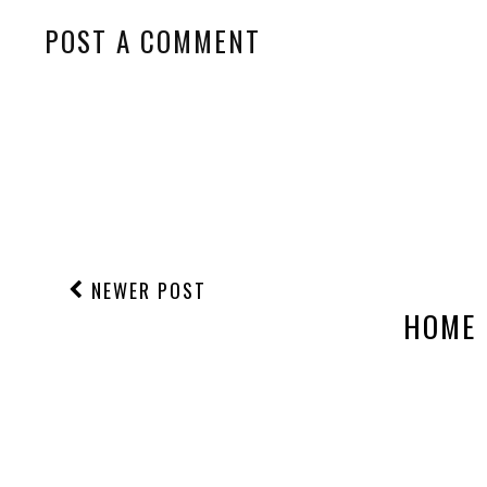
POST A COMMENT
NEWER POST
HOME