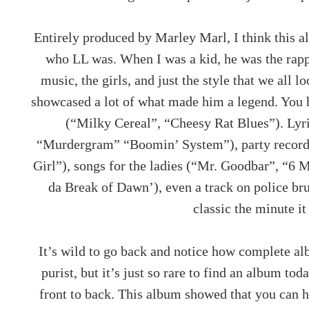
Entirely produced by Marley Marl, I think this a
who LL was. When I was a kid, he was the rapp
music, the girls, and just the style that we all 
showcased a lot of what made him a legend. You 
(“Milky Cereal”, “Cheesy Rat Blues”). Lyri
“Murdergram” “Boomin’ System”), party record
Girl”), songs for the ladies (“Mr. Goodbar”, “6 M
da Break of Dawn’), even a track on police bru
classic the minute it 
It’s wild to go back and notice how complete alb
purist, but it’s just so rare to find an album tod
front to back. This album showed that you can h