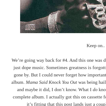
Keep on..
We’re going way back for #4. And this one was de
just dope music. Sometimes greatness is forgot
gone by. But I could never forget how importan
album.
Mama Said Knock You Out
was being hail
and maybe it did, I don’t know. What I
do
know
complete album. I actually got this on cassette 
it’s fitting that this post lands just a co