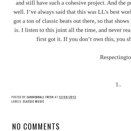
and still have such a cohesive project. And the p
well. I’ve always said that this was LL’s best wo
got a ton of classic beats out there, so that show
is. I listen to this joint all the time, and never r
first got it. If you don’t own this, you 
Respectingto
1..
POSTED BY
CANNONBALL FRESH
AT
12/09/2013
LABELS:
CLASSIC MUSIC
NO COMMENTS