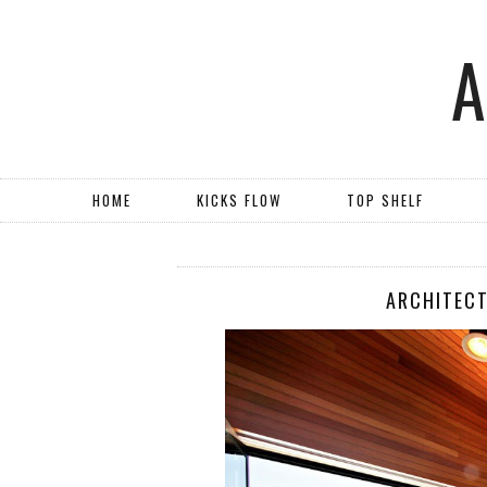
HOME
KICKS FLOW
TOP SHELF
ARCHITECT