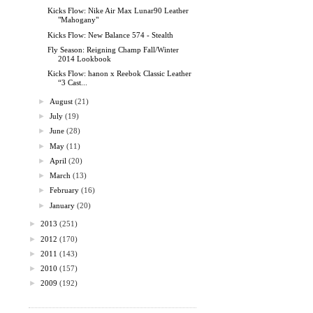
Kicks Flow: Nike Air Max Lunar90 Leather
"Mahogany"
Kicks Flow: New Balance 574 - Stealth
Fly Season: Reigning Champ Fall/Winter
2014 Lookbook
Kicks Flow: hanon x Reebok Classic Leather
“3 Cast...
►
August
(21)
►
July
(19)
►
June
(28)
►
May
(11)
►
April
(20)
►
March
(13)
►
February
(16)
►
January
(20)
►
2013
(251)
►
2012
(170)
►
2011
(143)
►
2010
(157)
►
2009
(192)