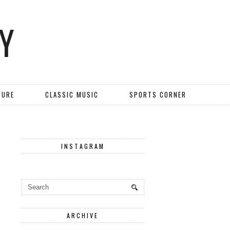
Y
TURE
CLASSIC MUSIC
SPORTS CORNER
INSTAGRAM
ARCHIVE