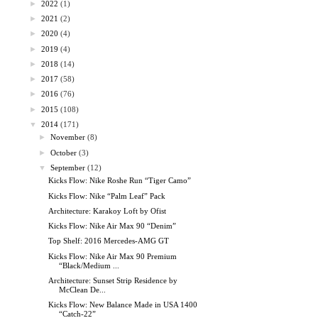
►
2022
(1)
►
2021
(2)
►
2020
(4)
►
2019
(4)
►
2018
(14)
►
2017
(58)
►
2016
(76)
►
2015
(108)
▼
2014
(171)
►
November
(8)
►
October
(3)
▼
September
(12)
Kicks Flow: Nike Roshe Run “Tiger Camo”
Kicks Flow: Nike “Palm Leaf” Pack
Architecture: Karakoy Loft by Ofist
Kicks Flow: Nike Air Max 90 “Denim”
Top Shelf: 2016 Mercedes-AMG GT
Kicks Flow: Nike Air Max 90 Premium
“Black/Medium ...
Architecture: Sunset Strip Residence by
McClean De...
Kicks Flow: New Balance Made in USA 1400
“Catch-22”