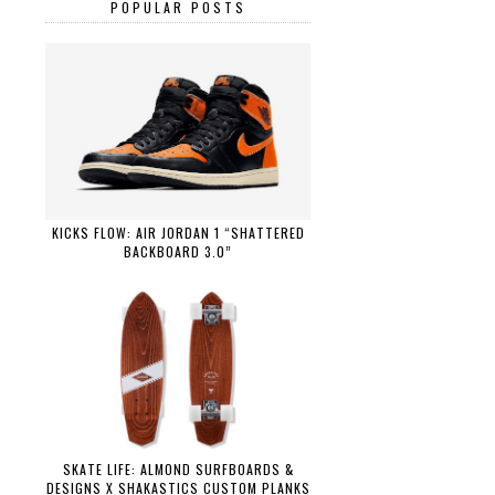
POPULAR POSTS
KICKS FLOW: AIR JORDAN 1 “SHATTERED
BACKBOARD 3.0”
SKATE LIFE: ALMOND SURFBOARDS &
DESIGNS X SHAKASTICS CUSTOM PLANKS