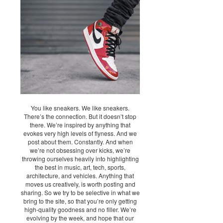
You like sneakers. We like sneakers.
There’s the connection. But it doesn’t stop
there. We’re inspired by anything that
evokes very high levels of flyness. And we
post about them. Constantly. And when
we’re not obsessing over kicks, we’re
throwing ourselves heavily into highlighting
the best in music, art, tech, sports,
architecture, and vehicles. Anything that
moves us creatively, is worth posting and
sharing. So we try to be selective in what we
bring to the site, so that you’re only getting
high-quality goodness and no filler. We’re
evolving by the week, and hope that our