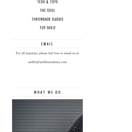
TECH & TOYS
THE COOL
THROWBACK CLASSIC
TOP SHELF
EMAIL
For all inquiries, please feel free to email us at:
antlife@antlifeacademy.com
WHAT WE DO