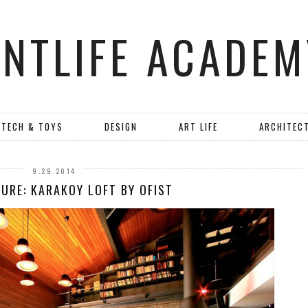
ANTLIFE ACADEM
TECH & TOYS
DESIGN
ART LIFE
ARCHITEC
9.29.2014
URE: KARAKOY LOFT BY OFIST