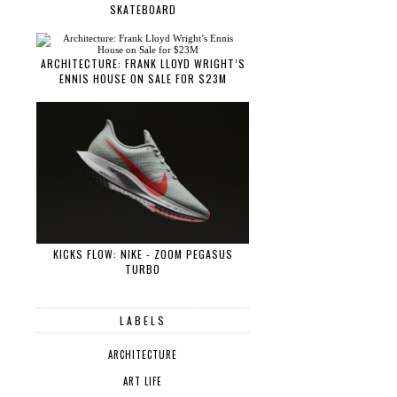
SKATEBOARD
ARCHITECTURE: FRANK LLOYD WRIGHT’S
ENNIS HOUSE ON SALE FOR $23M
KICKS FLOW: NIKE - ZOOM PEGASUS
TURBO
LABELS
ARCHITECTURE
ART LIFE