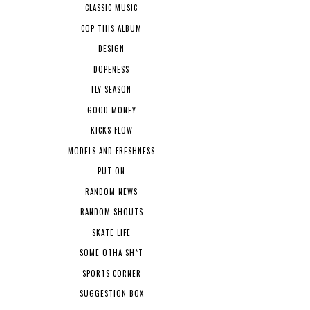
CLASSIC MUSIC
COP THIS ALBUM
DESIGN
DOPENESS
FLY SEASON
GOOD MONEY
KICKS FLOW
MODELS AND FRESHNESS
PUT ON
RANDOM NEWS
RANDOM SHOUTS
SKATE LIFE
SOME OTHA SH*T
SPORTS CORNER
SUGGESTION BOX