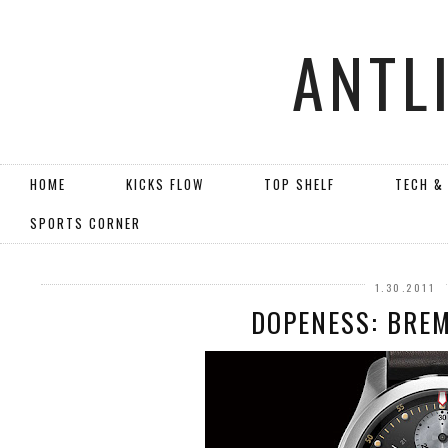
ANTL
HOME
KICKS FLOW
TOP SHELF
TECH &
SPORTS CORNER
1.30.2011
DOPENESS: BREM