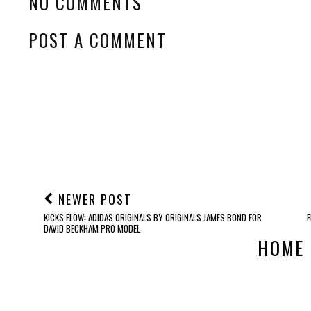
NO COMMENTS
POST A COMMENT
NEWER POST
KICKS FLOW: ADIDAS ORIGINALS BY ORIGINALS JAMES BOND FOR
DAVID BECKHAM PRO MODEL
HOME