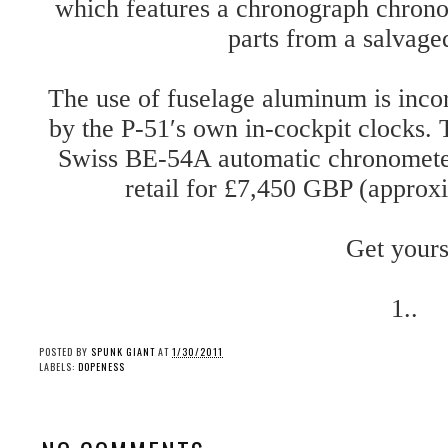
which features a chronograph chrono
parts from a salvage
The use of fuselage aluminum is incorp
by the P-51′s own in-cockpit clocks.
Swiss BE-54A automatic chronomete
retail for £7,450 GBP (appro
Get yours
1..
POSTED BY
SPUNK GIANT
AT
1/30/2011
LABELS:
DOPENESS