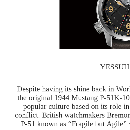
YESSUH
Despite having its shine back in Wo
the original 1944 Mustang P-51K-10 
popular culture based on its role 
conflict. British watchmakers Bremo
P-51 known as “Fragile but Agile” w