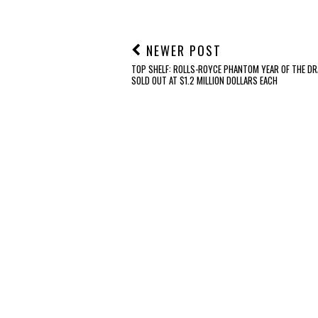
NEWER POST
TOP SHELF: ROLLS-ROYCE PHANTOM YEAR OF THE DR
SOLD OUT AT $1.2 MILLION DOLLARS EACH