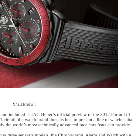
Y’all know..
t and included is TAG Heuer’s official preview of the 2012 Formula 1
1 circuit, the watch brand does its best to present a line of watches that
nly the world’s most technically advanced race cars feats can provide.
er three separate models, the Chronograph, Alarm and Watch with a