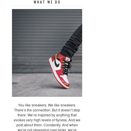
WHAT WE DO
You like sneakers. We like sneakers.
There’s the connection. But it doesn’t stop
there. We’re inspired by anything that
evokes very high levels of flyness. And we
post about them. Constantly. And when
we’re not obsessing over kicks, we’re