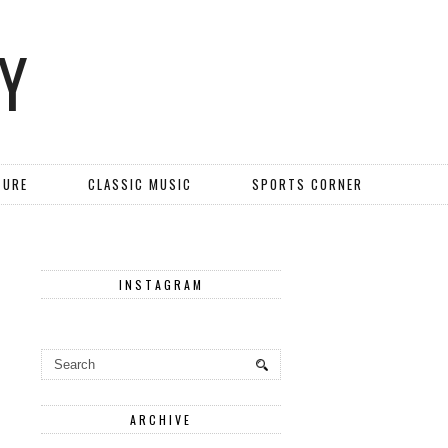
Y
TURE
CLASSIC MUSIC
SPORTS CORNER
INSTAGRAM
ARCHIVE