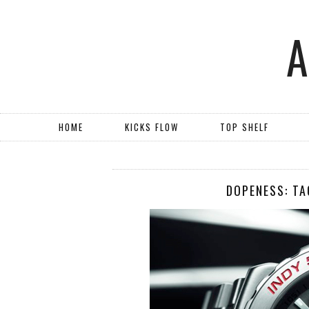
HOME
KICKS FLOW
TOP SHELF
DOPENESS: TA