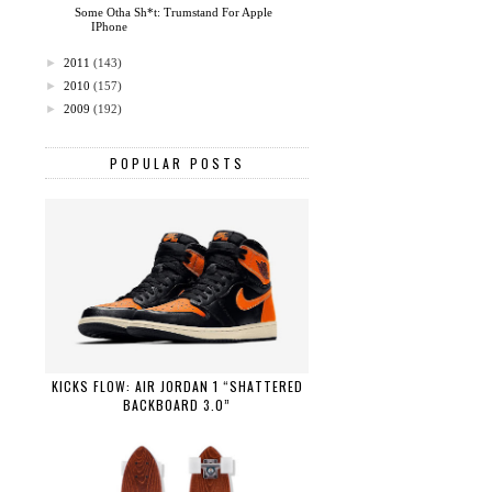
Some Otha Sh*t: Trumstand For Apple
IPhone
►
2011
(143)
►
2010
(157)
►
2009
(192)
POPULAR POSTS
KICKS FLOW: AIR JORDAN 1 “SHATTERED
BACKBOARD 3.0”