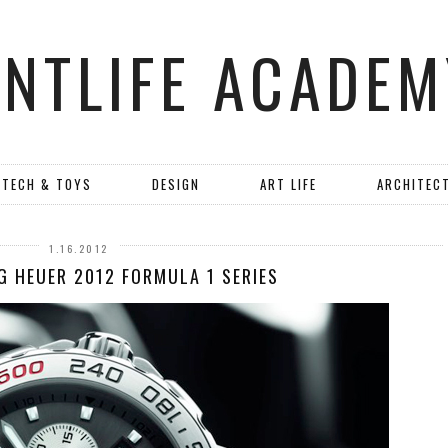
ANTLIFE ACADEM
TECH & TOYS
DESIGN
ART LIFE
ARCHITEC
1.16.2012
G HEUER 2012 FORMULA 1 SERIES