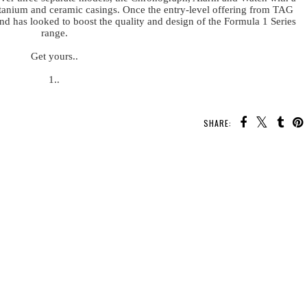
, titanium and ceramic casings. Once the entry-level offering from TAG
d has looked to boost the quality and design of the Formula 1 Series
range.
Get yours..
1..
SHARE: