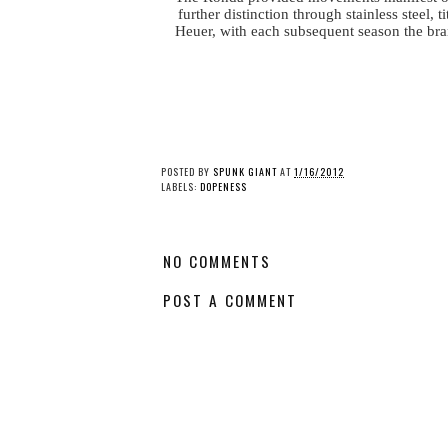
further distinction through stainless steel
Heuer, with each subsequent season the bran
POSTED BY
SPUNK GIANT
AT
1/16/2012
LABELS:
DOPENESS
NO COMMENTS
POST A COMMENT