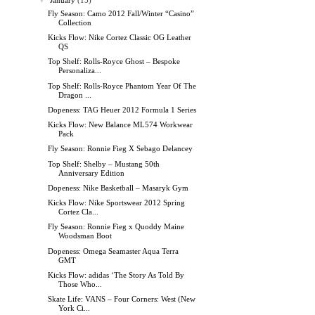
▼
January
(15)
Fly Season: Camo 2012 Fall/Winter “Casino”
Collection
Kicks Flow: Nike Cortez Classic OG Leather
QS
Top Shelf: Rolls-Royce Ghost – Bespoke
Personaliza...
Top Shelf: Rolls-Royce Phantom Year Of The
Dragon ...
Dopeness: TAG Heuer 2012 Formula 1 Series
Kicks Flow: New Balance ML574 Workwear
Pack
Fly Season: Ronnie Fieg X Sebago Delancey
Top Shelf: Shelby – Mustang 50th
Anniversary Edition
Dopeness: Nike Basketball – Masaryk Gym
Kicks Flow: Nike Sportswear 2012 Spring
Cortez Cla...
Fly Season: Ronnie Fieg x Quoddy Maine
Woodsman Boot
Dopeness: Omega Seamaster Aqua Terra
GMT
Kicks Flow: adidas ‘The Story As Told By
Those Who...
Skate Life: VANS – Four Corners: West (New
York Ci...