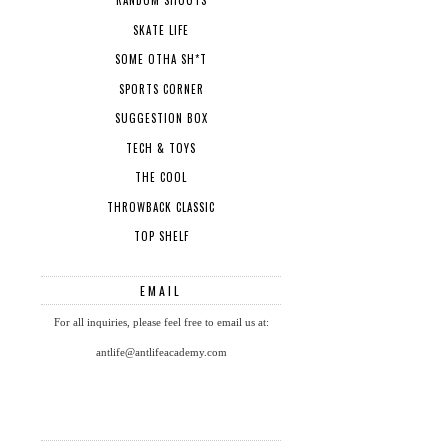
RANDOM SHOUTS
SKATE LIFE
SOME OTHA SH*T
SPORTS CORNER
SUGGESTION BOX
TECH & TOYS
THE COOL
THROWBACK CLASSIC
TOP SHELF
EMAIL
For all inquiries, please feel free to email us at:
antlife@antlifeacademy.com