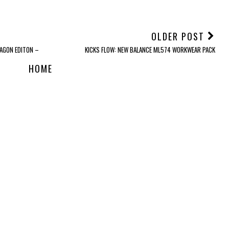
OLDER POST
AGON EDITON –
KICKS FLOW: NEW BALANCE ML574 WORKWEAR PACK
HOME