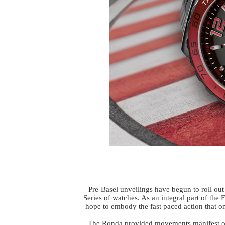
Pre-Basel unveilings have begun to roll ou
Series of watches. As an integral part of the F
hope to embody the fast paced action that o
The Ronda provided movements manifest ov