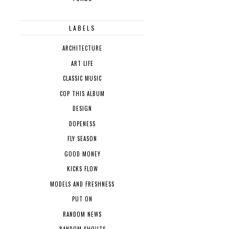
LABELS
ARCHITECTURE
ART LIFE
CLASSIC MUSIC
COP THIS ALBUM
DESIGN
DOPENESS
FLY SEASON
GOOD MONEY
KICKS FLOW
MODELS AND FRESHNESS
PUT ON
RANDOM NEWS