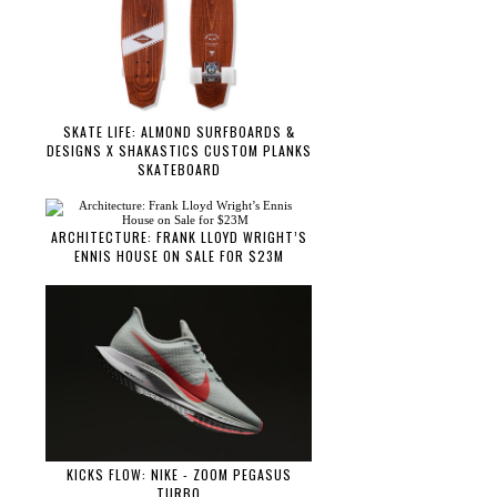
SKATE LIFE: ALMOND SURFBOARDS &
DESIGNS X SHAKASTICS CUSTOM PLANKS
SKATEBOARD
ARCHITECTURE: FRANK LLOYD WRIGHT’S
ENNIS HOUSE ON SALE FOR $23M
KICKS FLOW: NIKE - ZOOM PEGASUS
TURBO