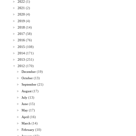
►
2022
(1)
►
2021
(2)
►
2020
(4)
►
2019
(4)
►
2018
(14)
►
2017
(58)
►
2016
(76)
►
2015
(108)
►
2014
(171)
►
2013
(251)
▼
2012
(170)
►
December
(19)
►
October
(13)
►
September
(21)
►
August
(17)
►
July
(13)
►
June
(15)
►
May
(17)
►
April
(16)
►
March
(14)
►
February
(10)