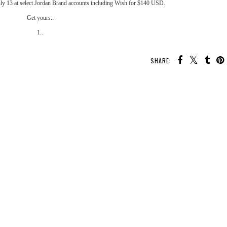
uly 13 at select Jordan Brand accounts including
Wish
for $140 USD.
Get yours..
1..
SHARE:
YOU MAY ALSO ENJOY:
nit
Kicks Flow: Nike "Game
Kicks Flow: Nike Flyknit
Kicks Flow: Nike SF-AF1
ack
Royal” OG Air Max 1
Racer "Volt"
“Desert Camo”