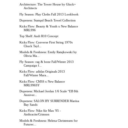
Architecture: The Tower House by Gluck+
Architects
Fly Season: Play Cloths Fall 2013 Lookbook
Dopeness: Stampd Beach Towel Collection
Kicks Flow: Beauty & Youth x New Balance
MRL996
Top Shelf: Audi R10 Concept
Kicks Flow: Converse First String 1970s
Chuck Tayl...
Models & Freshness: Emily Ratajkowski by
Olivia Ma...
Fly Season: rag & bone Fall/Winter 2013
Campaign f...
Kicks Flow: adidas Originals 2013
Fall/Winter Mara...
Kicks Flow: CMSS x New Balance
MRL996SY
Dopeness: Michael Jordan 1/6 Scale “EB 8th
Anniver...
Dopeness: SALON BY SURRENDER Marina
Bay Sands
Kicks Flow: Nike Air Max '95 -
Anthracite/Crimson
Models & Freshness: Helena Christensen for
Futurec...