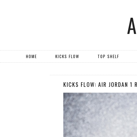
HOME
KICKS FLOW
TOP SHELF
KICKS FLOW: AIR JORDAN 1