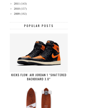
►
2011
(143)
►
2010
(157)
►
2009
(192)
POPULAR POSTS
KICKS FLOW: AIR JORDAN 1 “SHATTERED
BACKBOARD 3.0”