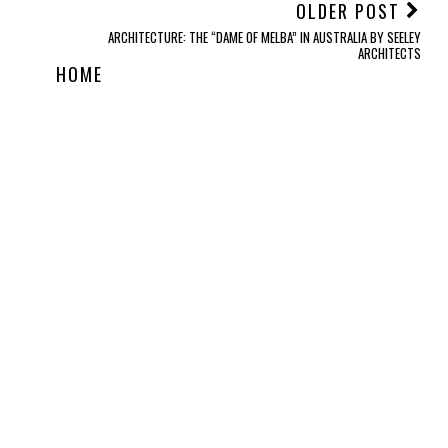
OLDER POST
ARCHITECTURE: THE “DAME OF MELBA” IN AUSTRALIA BY SEELEY
ARCHITECTS
HOME