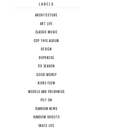
LABELS
ARCHITECTURE
ART LIFE
CLASSIC MUSIC
COP THIS ALBUM
DESIGN
DOPENESS
FLY SEASON
GOOD MONEY
KICKS FLOW
MODELS AND FRESHNESS
PUT ON
RANDOM NEWS
RANDOM SHOUTS
SKATE LIFE