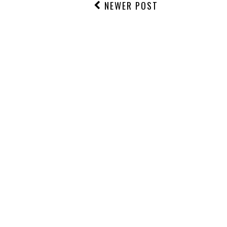
NEWER POST