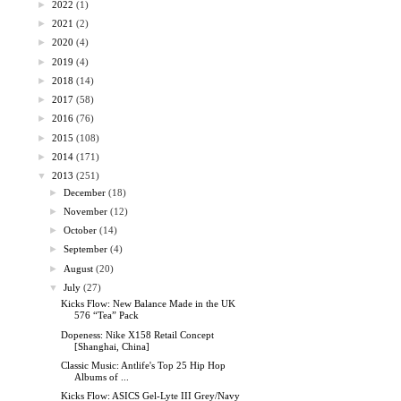
►
2022
(1)
►
2021
(2)
►
2020
(4)
►
2019
(4)
►
2018
(14)
►
2017
(58)
►
2016
(76)
►
2015
(108)
►
2014
(171)
▼
2013
(251)
►
December
(18)
►
November
(12)
►
October
(14)
►
September
(4)
►
August
(20)
▼
July
(27)
Kicks Flow: New Balance Made in the UK
576 “Tea” Pack
Dopeness: Nike X158 Retail Concept
[Shanghai, China]
Classic Music: Antlife's Top 25 Hip Hop
Albums of ...
Kicks Flow: ASICS Gel-Lyte III Grey/Navy