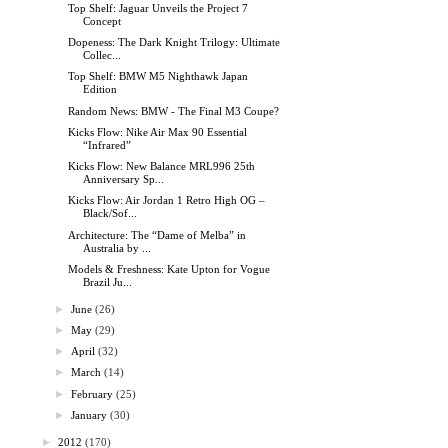
Top Shelf: Jaguar Unveils the Project 7
Concept
Dopeness: The Dark Knight Trilogy: Ultimate
Collec...
Top Shelf: BMW M5 Nighthawk Japan
Edition
Random News: BMW - The Final M3 Coupe?
Kicks Flow: Nike Air Max 90 Essential
“Infrared”
Kicks Flow: New Balance MRL996 25th
Anniversary Sp...
Kicks Flow: Air Jordan 1 Retro High OG –
Black/Sof...
Architecture: The “Dame of Melba” in
Australia by ...
Models & Freshness: Kate Upton for Vogue
Brazil Ju...
►
June
(26)
►
May
(29)
►
April
(32)
►
March
(14)
►
February
(25)
►
January
(30)
►
2012
(170)