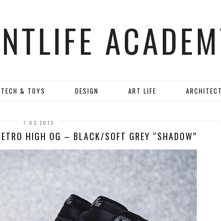
ANTLIFE ACADEM
TECH & TOYS
DESIGN
ART LIFE
ARCHITEC
7.03.2013
 RETRO HIGH OG – BLACK/SOFT GREY “SHADOW”