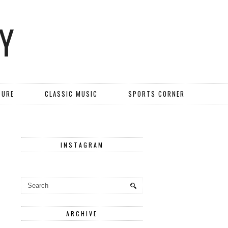
Y
TURE
CLASSIC MUSIC
SPORTS CORNER
INSTAGRAM
ARCHIVE