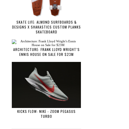
SKATE LIFE: ALMOND SURFBOARDS &
DESIGNS X SHAKASTICS CUSTOM PLANKS
SKATEBOARD
ARCHITECTURE: FRANK LLOYD WRIGHT’S
ENNIS HOUSE ON SALE FOR $23M
KICKS FLOW: NIKE - ZOOM PEGASUS
TURBO