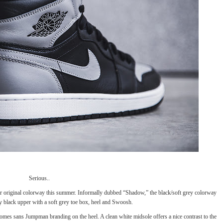
Serious..
her original colorway this summer. Informally dubbed “Shadow,” the black/soft grey colorway
y black upper with a soft grey toe box, heel and Swoosh.
comes sans Jumpman branding on the heel. A clean white midsole offers a nice contrast to the