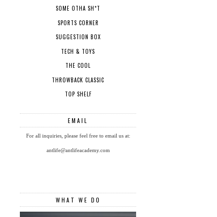
SOME OTHA SH*T
SPORTS CORNER
SUGGESTION BOX
TECH & TOYS
THE COOL
THROWBACK CLASSIC
TOP SHELF
EMAIL
For all inquiries, please feel free to email us at:
antlife@antlifeacademy.com
WHAT WE DO