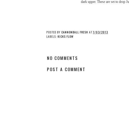
dark upper. These are set to drop J
Kicks Flow: Nike Air
Kicks Flow: Nike Flyk
Max 1 “By Day/By
Racer - “Macaron” P
Night” Pack
POSTED BY
CANNONBALL FRESH
AT
7/03/2013
LABELS:
KICKS FLOW
NO COMMENTS
POST A COMMENT