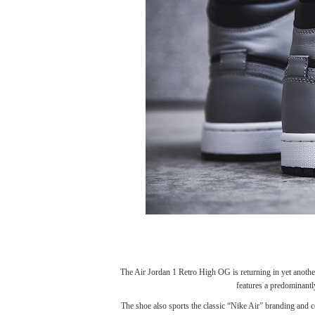
The
Air Jordan 1 Retro High OG
is returning in yet anot
features a predominantl
The shoe also sports the classic “Nike Air” branding and 