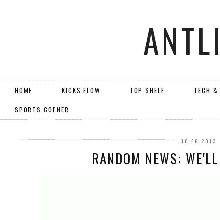
ANTL
HOME
KICKS FLOW
TOP SHELF
TECH &
SPORTS CORNER
10.08.2013
RANDOM NEWS: WE'LL