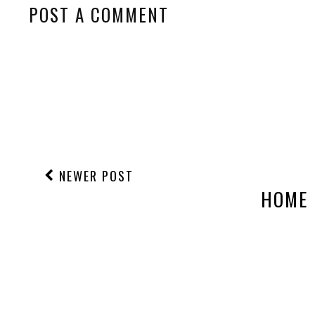
POST A COMMENT
NEWER POST
HOME