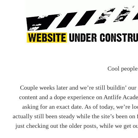
Cool people
Couple weeks later and we’re still buildin’ our
content and a dope experience on Antlife Acad
asking for an exact date. As of today, we’re lo
actually still been steady while the site’s been on
just checking out the older posts, while we get o