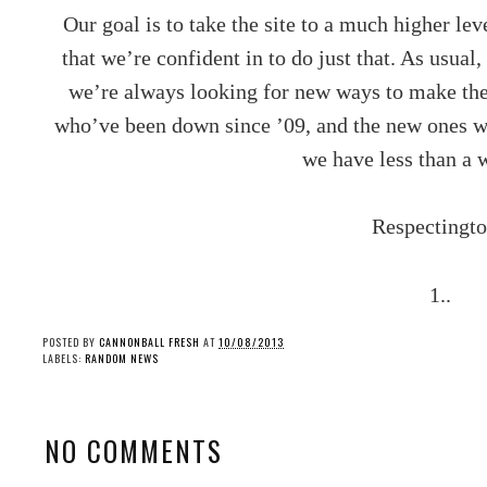
Our goal is to take the site to a much higher le
that we’re confident in to do just that. As usual
we’re always looking for new ways to make the s
who’ve been down since ’09, and the new ones wh
we have less than a 
Respectingto
1..
POSTED BY
CANNONBALL FRESH
AT
10/08/2013
LABELS:
RANDOM NEWS
NO COMMENTS