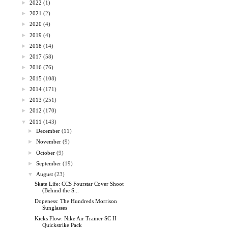
►
2022
(1)
►
2021
(2)
►
2020
(4)
►
2019
(4)
►
2018
(14)
►
2017
(58)
►
2016
(76)
►
2015
(108)
►
2014
(171)
►
2013
(251)
►
2012
(170)
▼
2011
(143)
►
December
(11)
►
November
(9)
►
October
(9)
►
September
(19)
▼
August
(23)
Skate Life: CCS Fourstar Cover Shoot
(Behind the S...
Dopeness: The Hundreds Morrison
Sunglasses
Kicks Flow: Nike Air Trainer SC II
Quickstrike Pack