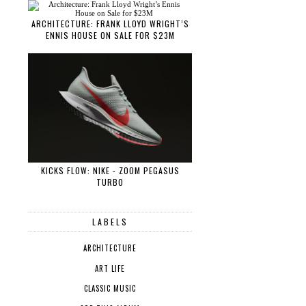
ARCHITECTURE: FRANK LLOYD WRIGHT’S
ENNIS HOUSE ON SALE FOR $23M
KICKS FLOW: NIKE - ZOOM PEGASUS
TURBO
LABELS
ARCHITECTURE
ART LIFE
CLASSIC MUSIC