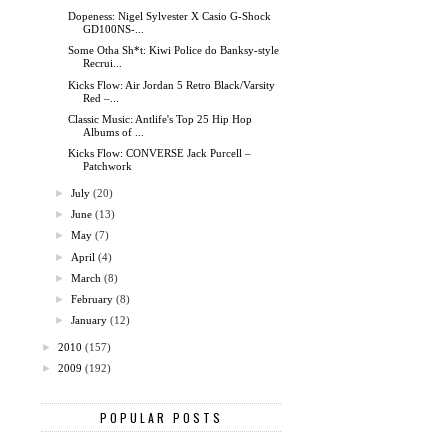
Dopeness: Nigel Sylvester X Casio G-Shock
GD100NS-...
Some Otha Sh*t: Kiwi Police do Banksy-style
Recrui...
Kicks Flow: Air Jordan 5 Retro Black/Varsity
Red –...
Classic Music: Antlife's Top 25 Hip Hop
Albums of ...
Kicks Flow: CONVERSE Jack Purcell –
Patchwork
►
July
(20)
►
June
(13)
►
May
(7)
►
April
(4)
►
March
(8)
►
February
(8)
►
January
(12)
►
2010
(157)
►
2009
(192)
POPULAR POSTS