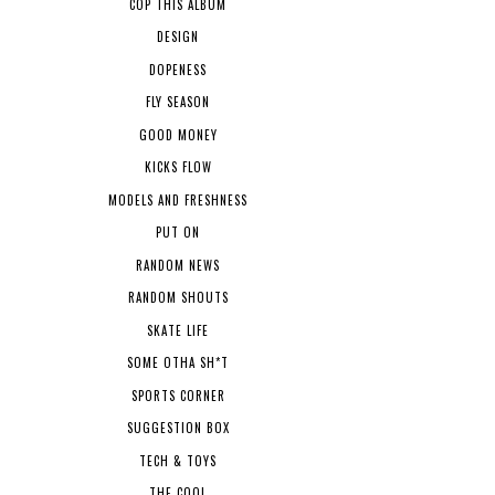
COP THIS ALBUM
DESIGN
DOPENESS
FLY SEASON
GOOD MONEY
KICKS FLOW
MODELS AND FRESHNESS
PUT ON
RANDOM NEWS
RANDOM SHOUTS
SKATE LIFE
SOME OTHA SH*T
SPORTS CORNER
SUGGESTION BOX
TECH & TOYS
THE COOL