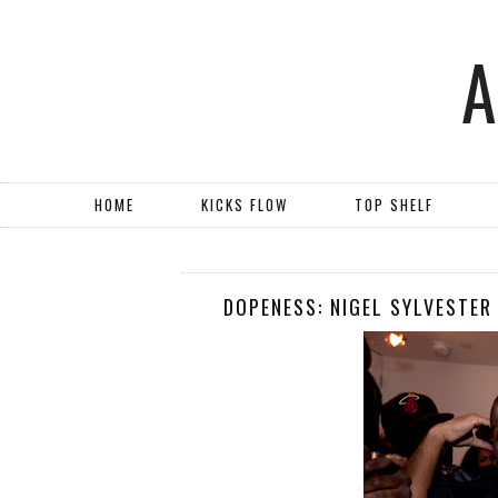
HOME
KICKS FLOW
TOP SHELF
DOPENESS: NIGEL SYLVESTER