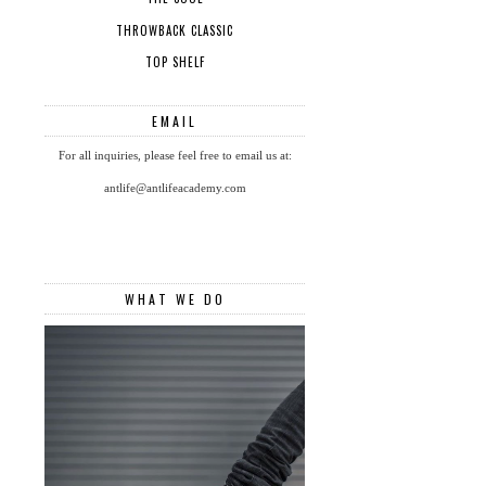
THROWBACK CLASSIC
TOP SHELF
EMAIL
For all inquiries, please feel free to email us at:
antlife@antlifeacademy.com
WHAT WE DO