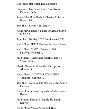
Dopeness: Star Wars: The Blueprints
Dopeness: The Good Life x GoodWood
Domino Table
Some Otha Sh*t: Reebok Classics X Swizz
Beatz – PR...
Top Shelf: Ferrari 458 Spider
Kicks Flow: atmos x adidas Originals SS80′s
G-SNK4
Top Shelf: Bentley 2012 Continental GTC
Kicks Flow: PUMA Shadow Society – States
Kicks Flow: CLOT x Converse 2011
Fall/Winter Chuck...
Fly Season: Timberland Original Boots |
“Now With ...
Classic Music: Antlife's Top 25 Hip Hop
Albums of ...
Kicks Flow: UNDFTD X CONVERSE
“Ballistic” Capsule ...
Top Shelf: Gucci X Fiat 500 To Debut At NY
Fashion...
Kicks Flow: adidas Originals B-Sides Launch
Recap
Fly Season: Denim & Supply By Ralph
Lauren
Kicks Flow: ASICS Aaron MT RCV