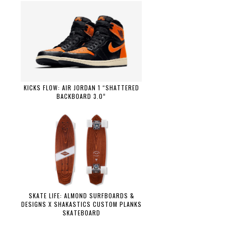
KICKS FLOW: AIR JORDAN 1 “SHATTERED
BACKBOARD 3.0”
SKATE LIFE: ALMOND SURFBOARDS &
DESIGNS X SHAKASTICS CUSTOM PLANKS
SKATEBOARD