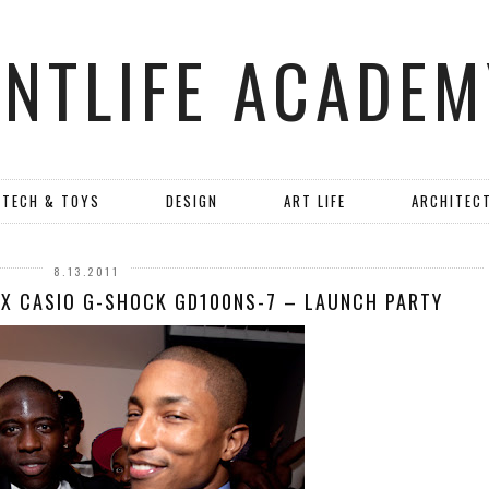
ANTLIFE ACADEM
TECH & TOYS
DESIGN
ART LIFE
ARCHITEC
8.13.2011
 X CASIO G-SHOCK GD100NS-7 – LAUNCH PARTY