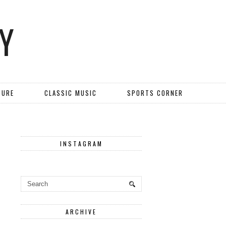
Y
TURE
CLASSIC MUSIC
SPORTS CORNER
INSTAGRAM
ARCHIVE