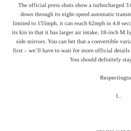
The official press shots show a turbocharged 3
down through its eight-speed automatic transmi
limited to 155mph, it can reach 62mph in 4.8 secon
its kin in that it has larger air intake, 18-inch 
side mirrors. You can bet that a convertible varian
first – we’ll have to wait for more official detail
You should definitely sta
Respectingto
1..