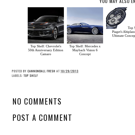
YOU MAY ALSO E
Top S
Piaget's Altiplan
Ultimate Concep
Top Shelf: Chevrolet's
Top Shelf: Mercedes x
50th Anniversary Edition
Maybach Vision 6
Camaro
Concept
POSTED BY
CANNONBALL FRESH
AT
10/29/2013
LABELS:
TOP SHELF
NO COMMENTS
POST A COMMENT