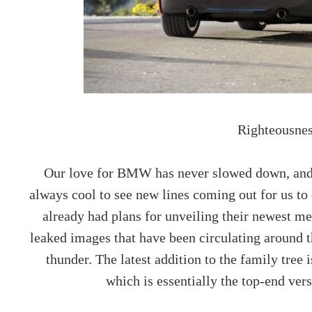
Righteousnes
Our love for BMW has never slowed down, and as
always cool to see new lines coming out for us t
already had plans for unveiling their newest m
leaked images that have been circulating around t
thunder. The latest addition to the family tree
which is essentially the top-end ver