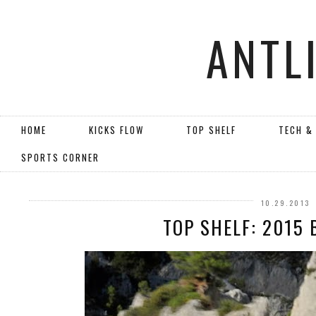
ANTL
HOME
KICKS FLOW
TOP SHELF
TECH &
SPORTS CORNER
10.29.2013
TOP SHELF: 2015