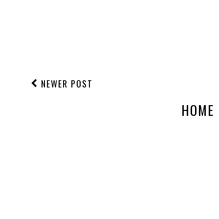
NEWER POST
HOME