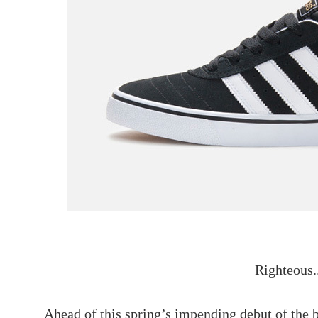
Righteous.
Ahead of this spring’s impending debut of the