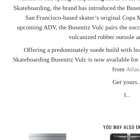
Skateboarding
, the brand has introduced the Buse
San Francisco-based skater’s original Copa M
upcoming ADV, the Busenitz Vulc pairs the socce
vulcanized rubber outsole a
Offering a predominately suede build with lea
Skateboarding Busenitz Vulc is now available fo
from
Atlas
Get yours.
1..
YOU MAY ALSO E