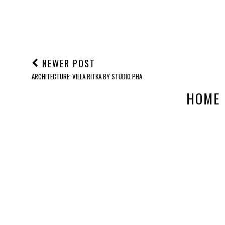
NEWER POST
ARCHITECTURE: VILLA RITKA BY STUDIO PHA
HOME