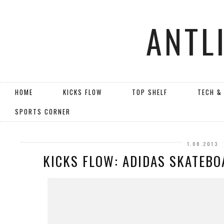
ANTL
HOME
KICKS FLOW
TOP SHELF
TECH &
SPORTS CORNER
1.08.2013
KICKS FLOW: ADIDAS SKATEBO