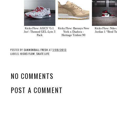
Kicks Flow: ASICS' 'G.I.
Kicks Flow: Barneys New
Kicks Flow: Nike 
Joe'- Themed GEL-Lyte 3
York x Diadora -
Jordan 1 “Bred T
Pack
Heritage Trident 90
POSTED BY
CANNONBALL FRESH
AT
1/08/2013
LABELS:
KICKS FLOW
,
SKATE LIFE
NO COMMENTS
POST A COMMENT