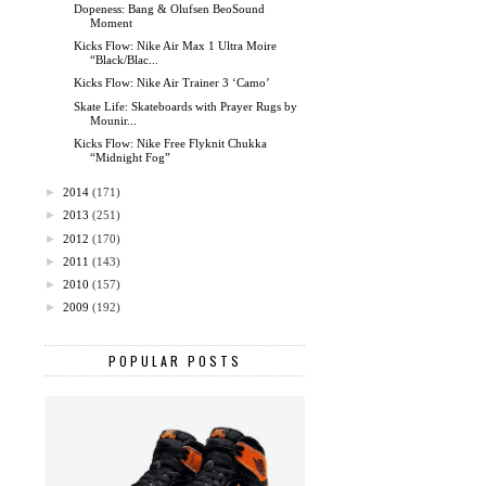
Dopeness: Bang & Olufsen BeoSound
Moment
Kicks Flow: Nike Air Max 1 Ultra Moire
“Black/Blac...
Kicks Flow: Nike Air Trainer 3 ‘Camo’
Skate Life: Skateboards with Prayer Rugs by
Mounir...
Kicks Flow: Nike Free Flyknit Chukka
“Midnight Fog”
►
2014
(171)
►
2013
(251)
►
2012
(170)
►
2011
(143)
►
2010
(157)
►
2009
(192)
POPULAR POSTS