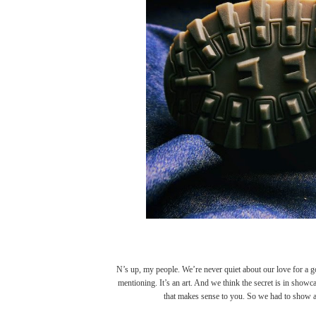
N’s up, my people. We’re never quiet about our love for a g
mentioning. It’s an art. And we think the secret is in showcas
that makes sense to you. So we had to show a li