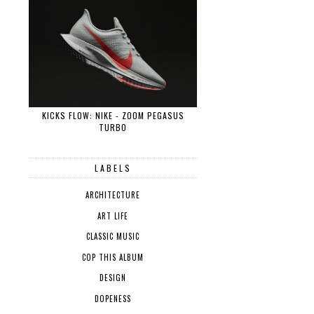
KICKS FLOW: NIKE - ZOOM PEGASUS
TURBO
LABELS
ARCHITECTURE
ART LIFE
CLASSIC MUSIC
COP THIS ALBUM
DESIGN
DOPENESS