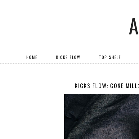
HOME
KICKS FLOW
TOP SHELF
KICKS FLOW: CONE MILL