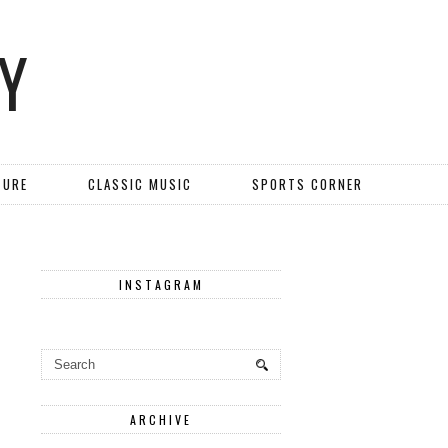
Y
TURE
CLASSIC MUSIC
SPORTS CORNER
INSTAGRAM
ARCHIVE