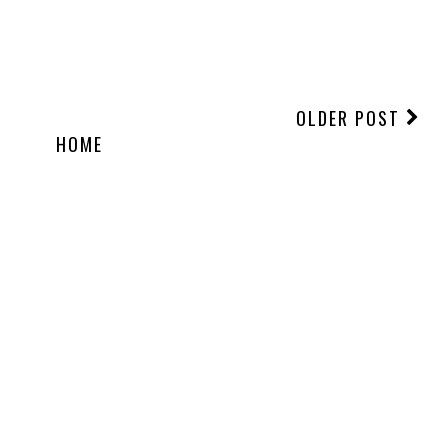
OLDER POST
HOME