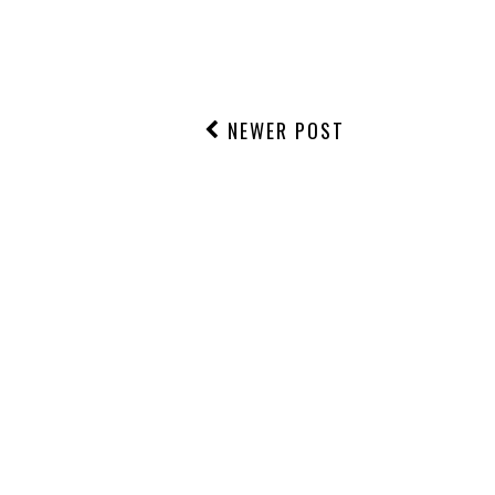
NO COMMENTS
POST A COMMENT
NEWER POST