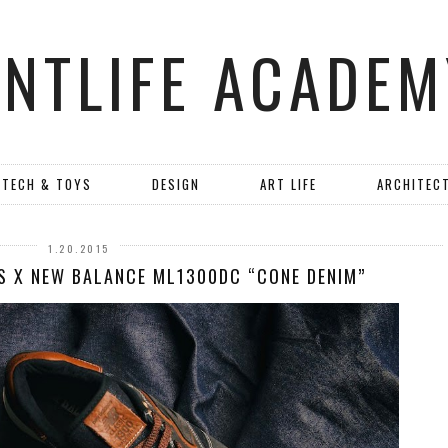
ANTLIFE ACADEM
TECH & TOYS
DESIGN
ART LIFE
ARCHITEC
1.20.2015
S X NEW BALANCE ML1300DC “CONE DENIM”