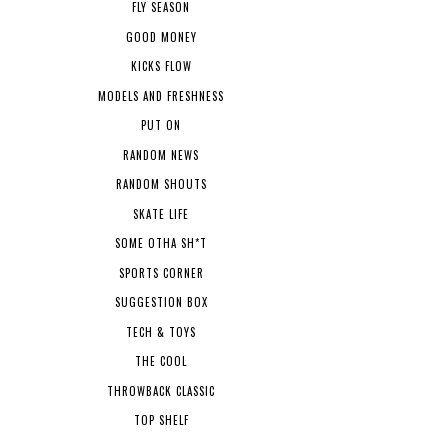
FLY SEASON
GOOD MONEY
KICKS FLOW
MODELS AND FRESHNESS
PUT ON
RANDOM NEWS
RANDOM SHOUTS
SKATE LIFE
SOME OTHA SH*T
SPORTS CORNER
SUGGESTION BOX
TECH & TOYS
THE COOL
THROWBACK CLASSIC
TOP SHELF