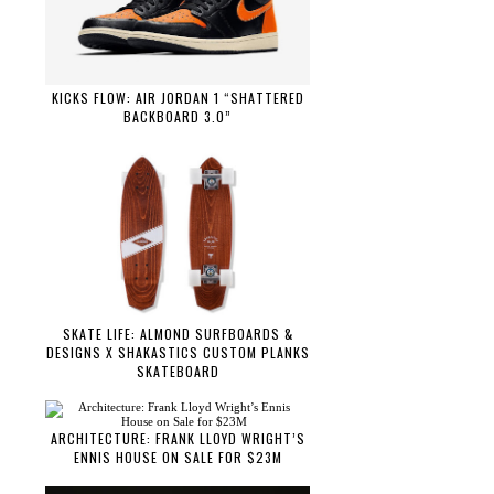
KICKS FLOW: AIR JORDAN 1 “SHATTERED
BACKBOARD 3.0”
SKATE LIFE: ALMOND SURFBOARDS &
DESIGNS X SHAKASTICS CUSTOM PLANKS
SKATEBOARD
ARCHITECTURE: FRANK LLOYD WRIGHT’S
ENNIS HOUSE ON SALE FOR $23M