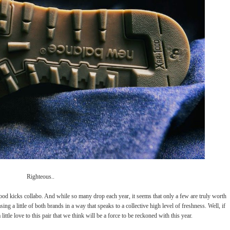
Righteous..
ood kicks collabo. And while so many drop each year, it seems that only a few are truly worth
ing a little of both brands in a way that speaks to a collective high level of freshness. Well, if
ttle love to this pair that we think will be a force to be reckoned with this year.