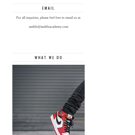
EMAIL
For all inquiries, please feel free to email us at:
antlife@antlifeacademy.com
WHAT WE DO