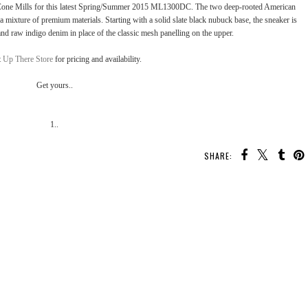
r Cone Mills for this latest Spring/Summer 2015 ML1300DC. The two deep-rooted American
 a mixture of premium materials. Starting with a solid slate black nubuck base, the sneaker is
and raw indigo denim in place of the classic mesh panelling on the upper.
t
Up There Store
for pricing and availability.
Get yours..
1..
SHARE:
YOU MAY ALSO ENJOY:
nk
Kicks Flow: Nike Flyknit
Kicks Flow: adidas
Kicks Flow: Nike Air
Racer "Wolf Grey"
“Trace Cargo” Boost
VaporMax Laceless