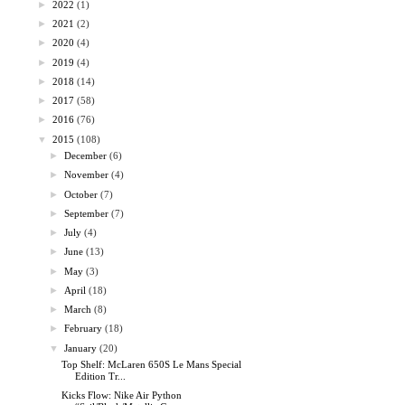
►
2022
(1)
►
2021
(2)
►
2020
(4)
►
2019
(4)
►
2018
(14)
►
2017
(58)
►
2016
(76)
▼
2015
(108)
►
December
(6)
►
November
(4)
►
October
(7)
►
September
(7)
►
July
(4)
►
June
(13)
►
May
(3)
►
April
(18)
►
March
(8)
►
February
(18)
▼
January
(20)
Top Shelf: McLaren 650S Le Mans Special
Edition Tr...
Kicks Flow: Nike Air Python