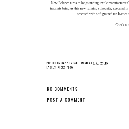
New Balance
turns to longstanding textile manufacture
imprints bring us this new running silhouette, executed in
accented with soft grained tan leather 
Check ou
Kicks Flow: Nike's
Kicks Flow: Nike Du
Vaporfly Elite Flyprint
High Retro QS
3D
“Michigan”
POSTED BY
CANNONBALL FRESH
AT
1/20/2015
LABELS:
KICKS FLOW