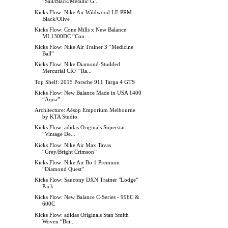
“Sail/Black/Metallic G...
Kicks Flow: Nike Air Wildwood LE PRM -
Black/Olive
Kicks Flow: Cone Mills x New Balance
ML1300DC “Con...
Kicks Flow: Nike Air Trainer 3 “Medicine
Ball”
Kicks Flow: Nike Diamond-Studded
Mercurial CR7 “Ra...
Top Shelf: 2015 Porsche 911 Targa 4 GTS
Kicks Flow: New Balance Made in USA 1400
“Aqua”
Architecture: Aēsop Emporium Melbourne
by KTA Studio
Kicks Flow: adidas Originals Superstar
“Vintage De...
Kicks Flow: Nike Air Max Tavas
“Grey/Bright Crimson”
Kicks Flow: Nike Air Bo 1 Premium
“Diamond Quest”
Kicks Flow: Saucony DXN Trainer "Lodge"
Pack
Kicks Flow: New Balance C-Series - 996C &
600C
Kicks Flow: adidas Originals Stan Smith
Woven “Bei...